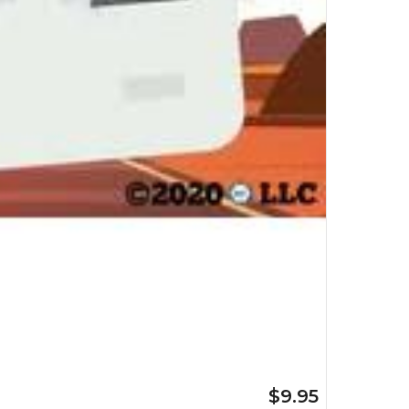
$9.95