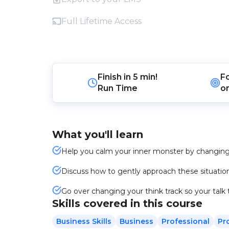
Full Lifetime Access
Finish in
5 min!
F
Run Time
o
What you'll learn
Help you calm your inner monster by changing
Discuss how to gently approach these situation
Go over changing your think track so your talk tr
Skills covered in this course
Business Skills
Business
Professional
Pr