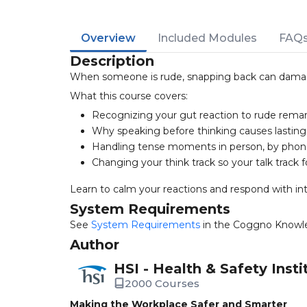
Overview
Included Modules
FAQ
Description
When someone is rude, snapping back can damage 
What this course covers:
Recognizing your gut reaction to rude rema
Why speaking before thinking causes lastin
Handling tense moments in person, by phone,
Changing your think track so your talk track f
Learn to calm your reactions and respond with int
System Requirements
See
System Requirements
in the Coggno Knowl
Author
HSI - Health & Safety Insti
2000 Courses
Making the Workplace Safer and Smarter