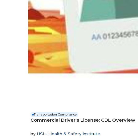
Transportation Compliance
Commercial Driver's License: CDL Overview
by
HSI - Health & Safety Institute