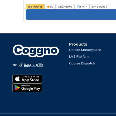
Top Author
5.0
2,192 views
8 min
Employees
Products
Course Marketplace
LMS Platform
Course Dispatch