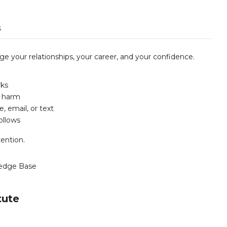
s
your relationships, your career, and your confidence.
rks
g harm
 email, or text
ollows
ention.
edge Base
tute