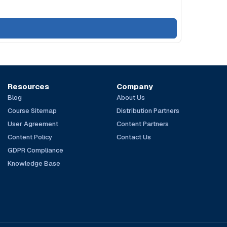
Resources
Company
Blog
About Us
Course Sitemap
Distribution Partners
User Agreement
Content Partners
Content Policy
Contact Us
GDPR Compliance
Knowledge Base