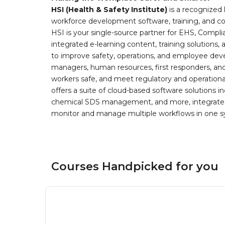
HSI (Health & Safety Institute)
is a recognized 
workforce development software, training, and co
HSI is your single-source partner for EHS, Compl
integrated e-learning content, training solutions
to improve safety, operations, and employee devel
managers, human resources, first responders, and 
workers safe, and meet regulatory and operation
offers a suite of cloud-based software solution
chemical SDS management, and more, integrated 
monitor and manage multiple workflows in one sy
Courses Handpicked for you