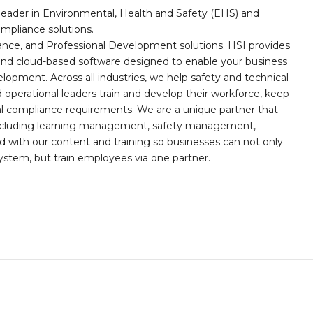
leader in Environmental, Health and Safety (EHS) and
mpliance solutions.
iance, and Professional Development solutions. HSI provides
, and cloud-based software designed to enable your business
opment. Across all industries, we help safety and technical
operational leaders train and develop their workforce, keep
al compliance requirements. We are a unique partner that
s including learning management, safety management,
with our content and training so businesses can not only
stem, but train employees via one partner.