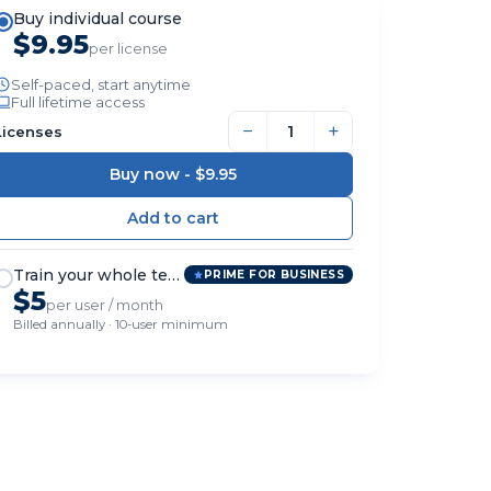
Buy individual course
$9.95
per license
Self-paced, start anytime
Full lifetime access
−
+
Licenses
Buy now -
$9.95
Train your whole team
PRIME FOR BUSINESS
$5
per user / month
Billed annually · 10-user minimum