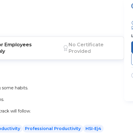
or
Employees
No Certificate
nly
Provided
 some habits.
s.
ack will follow.
oductivity
Professional Productivity
HSI-Ej4