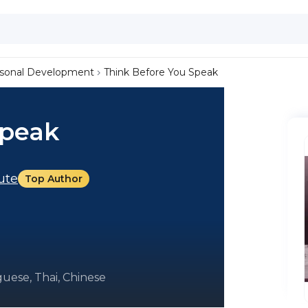
sonal Development
Think Before You Speak
Speak
tute
Top Author
uese, Thai, Chinese