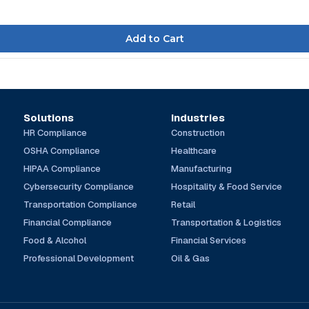
Solutions
Industries
HR Compliance
Construction
OSHA Compliance
Healthcare
HIPAA Compliance
Manufacturing
Cybersecurity Compliance
Hospitality & Food Service
Transportation Compliance
Retail
Financial Compliance
Transportation & Logistics
Food & Alcohol
Financial Services
Professional Development
Oil & Gas