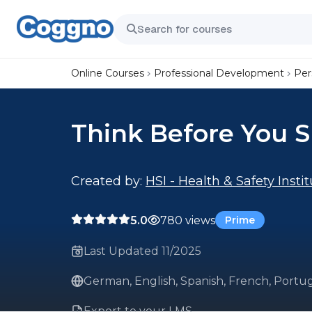
Online Courses
Professional Development
Per
Think Before You 
Created by:
HSI - Health & Safety Insti
5.0
780 views
Prime
Last Updated 11/2025
German, English, Spanish, French, Portug
Export to your LMS