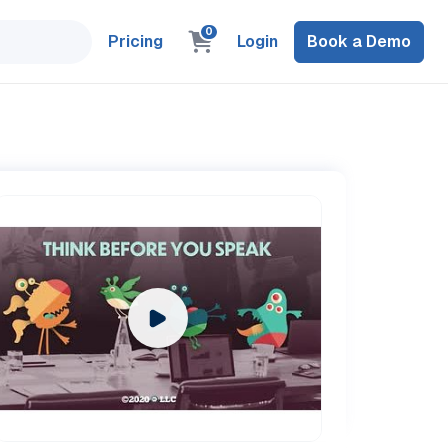
0
Pricing
Login
Book a Demo