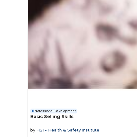
Professional Development
Basic Selling Skills
by
HSI - Health & Safety Institute