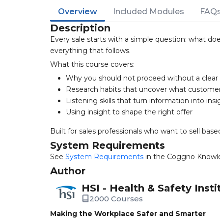
Overview
Included Modules
FAQ
Description
Every sale starts with a simple question: what d
everything that follows.
What this course covers:
Why you should not proceed without a clea
Research habits that uncover what custome
Listening skills that turn information into insi
Using insight to shape the right offer
Built for sales professionals who want to sell bas
System Requirements
See
System Requirements
in the Coggno Knowl
Author
HSI - Health & Safety Insti
2000 Courses
Making the Workplace Safer and Smarter