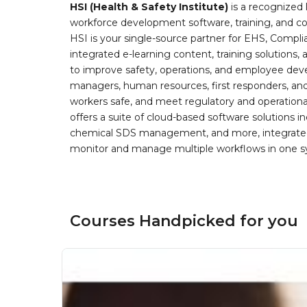
HSI (Health & Safety Institute)
is a recognized 
workforce development software, training, and co
HSI is your single-source partner for EHS, Compl
integrated e-learning content, training solutions
to improve safety, operations, and employee devel
managers, human resources, first responders, and 
workers safe, and meet regulatory and operation
offers a suite of cloud-based software solution
chemical SDS management, and more, integrated 
monitor and manage multiple workflows in one sy
Courses Handpicked for you