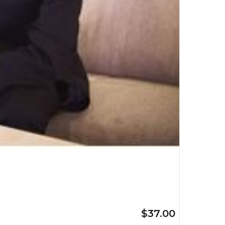
$37.00