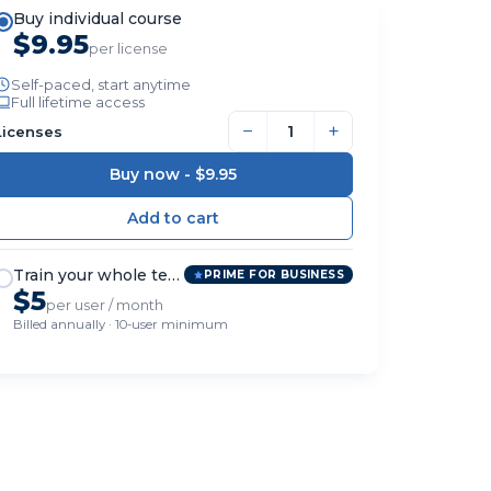
Buy individual course
$9.95
per license
Self-paced, start anytime
Full lifetime access
−
+
Licenses
Buy now -
$9.95
Train your whole team
PRIME FOR BUSINESS
$5
per user / month
Billed annually · 10-user minimum