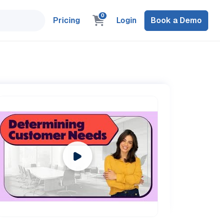
0
Pricing
Login
Book a Demo