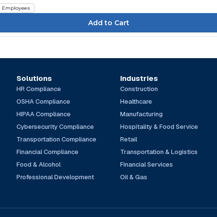
Employees
Solutions
Industries
HR Compliance
Construction
OSHA Compliance
Healthcare
HIPAA Compliance
Manufacturing
Cybersecurity Compliance
Hospitality & Food Service
Transportation Compliance
Retail
Financial Compliance
Transportation & Logistics
Food & Alcohol
Financial Services
Professional Development
Oil & Gas