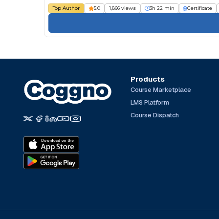
Top Author
5.0
1,866 views
3h 22 min
Certificate
Products
Course Marketplace
LMS Platform
Course Dispatch