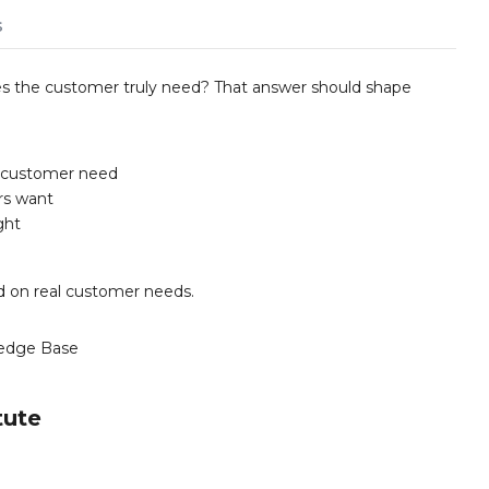
s
oes the customer truly need? That answer should shape
r customer need
rs want
ght
ed on real customer needs.
edge Base
tute