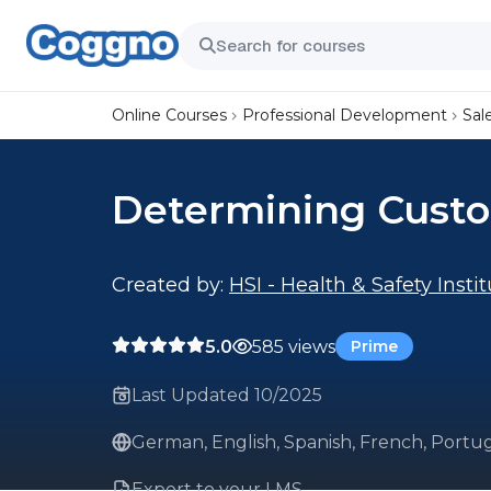
Online Courses
Professional Development
Sal
Determining Cust
Created by:
HSI - Health & Safety Insti
5.0
585 views
Prime
Last Updated 10/2025
German, English, Spanish, French, Portug
Export to your LMS