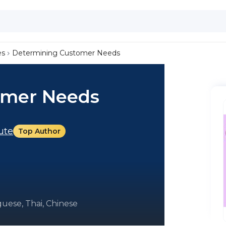
es
Determining Customer Needs
omer Needs
tute
Top Author
uese, Thai, Chinese