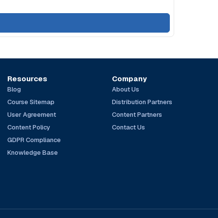
Resources
Company
Blog
About Us
Course Sitemap
Distribution Partners
User Agreement
Content Partners
Content Policy
Contact Us
GDPR Compliance
Knowledge Base