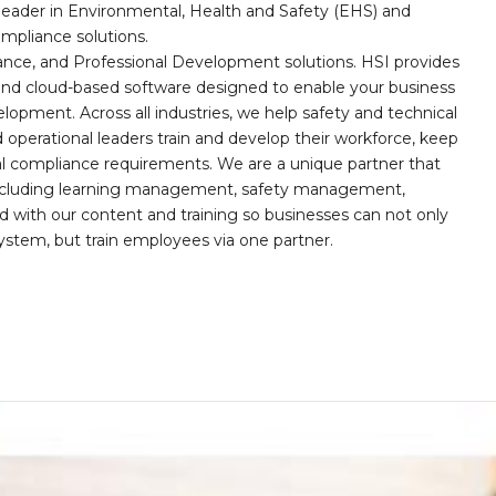
leader in Environmental, Health and Safety (EHS) and
mpliance solutions.
iance, and Professional Development solutions. HSI provides
, and cloud-based software designed to enable your business
opment. Across all industries, we help safety and technical
operational leaders train and develop their workforce, keep
al compliance requirements. We are a unique partner that
s including learning management, safety management,
with our content and training so businesses can not only
stem, but train employees via one partner.