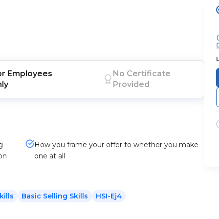
or
Employees
No Certificate
nly
Provided
g
How you frame your offer to whether you make
ion
one at all
kills
Basic Selling Skills
HSI-Ej4