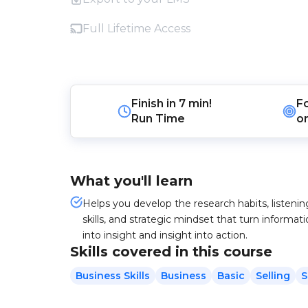
Full Lifetime Access
Finish in
7 min!
F
Run Time
o
What you'll learn
Helps you develop the research habits, listenin
skills, and strategic mindset that turn informat
into insight and insight into action.
Skills covered in this course
Business Skills
Business
Basic
Selling
S