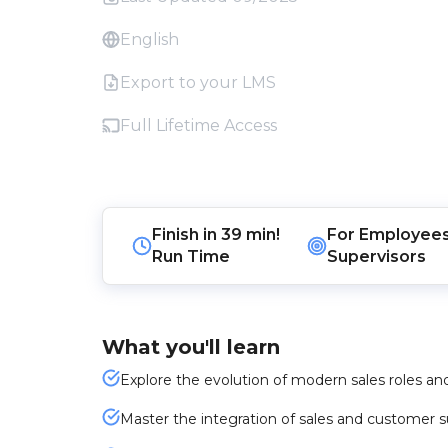
English
Export to your LMS
Full Lifetime Access
Finish in
39 min!
For
Employee
Run Time
Supervisors
What you'll learn
Explore the evolution of modern sales roles an
Master the integration of sales and customer 