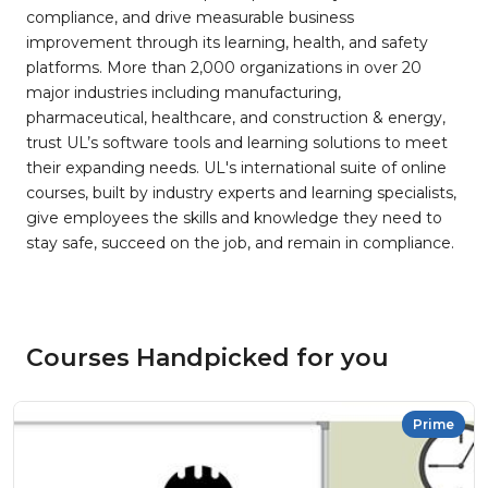
compliance, and drive measurable business
improvement through its learning, health, and safety
platforms. More than 2,000 organizations in over 20
major industries including manufacturing,
pharmaceutical, healthcare, and construction & energy,
trust UL’s software tools and learning solutions to meet
their expanding needs. UL's international suite of online
courses, built by industry experts and learning specialists,
give employees the skills and knowledge they need to
stay safe, succeed on the job, and remain in compliance.
Courses Handpicked for you
Prime