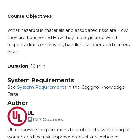
Course Objectives:
What hazardous materials and associated risks are;How
they are transported;How they are regulated;What
responsibilities employers, handlers, shippers and carriers
have
Duration:
10 min.
System Requirements
See
System Requirements
in the Coggno Knowledge
Base
Author
UL
1157 Courses
UL empowers organizations to protect the well-being of
workers, reduce risk, improve productivity, enhance