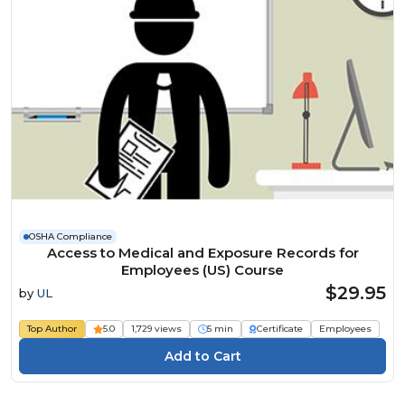
OSHA Compliance
Access to Medical and Exposure Records for
Employees (US) Course
$29.95
by
UL
Top Author
5.0
1,729 views
5 min
Certificate
Employees