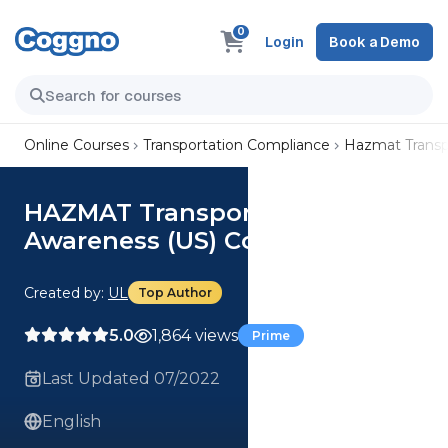
0
Login
Book a Demo
Online Courses
Transportation Compliance
Hazmat Transp
HAZMAT Transportation
Awareness (US) Course
Created by:
UL
Top Author
5.0
1,864 views
Prime
Last Updated 07/2022
English