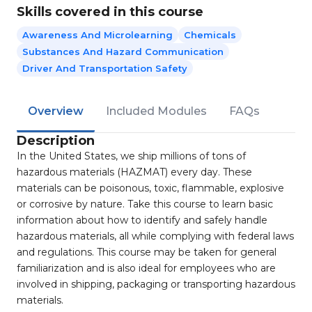
Skills covered in this course
Awareness And Microlearning
Chemicals
Substances And Hazard Communication
Driver And Transportation Safety
Overview
Included Modules
FAQs
Description
In the United States, we ship millions of tons of
hazardous materials (HAZMAT) every day. These
materials can be poisonous, toxic, flammable, explosive
or corrosive by nature. Take this course to learn basic
information about how to identify and safely handle
hazardous materials, all while complying with federal laws
and regulations. This course may be taken for general
familiarization and is also ideal for employees who are
involved in shipping, packaging or transporting hazardous
materials.