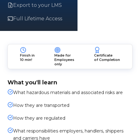
Export to your LMS
Full Lifetime Access
Finish in
Made for
Certificate
10 min!
Employees
of Completion
only
What you'll learn
What hazardous materials and associated risks are
How they are transported
How they are regulated
What responsibilities employers, handlers, shippers
and carriers have