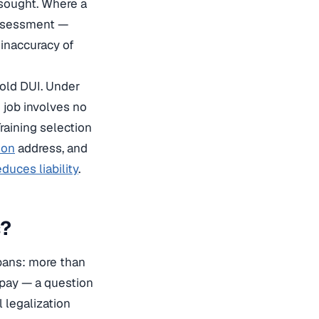
 sought. Where a
assessment —
 inaccuracy of
-old DUI. Under
e job involves no
Training selection
ion
address, and
duces liability
.
s?
 bans: more than
 pay — a question
l legalization