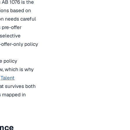
 AB 1076 is the
sions based on
on needs careful
 pre-offer
 selective
-offer-only policy
e policy
w, which is why
s
Talent
at survives both
is mapped in
ance