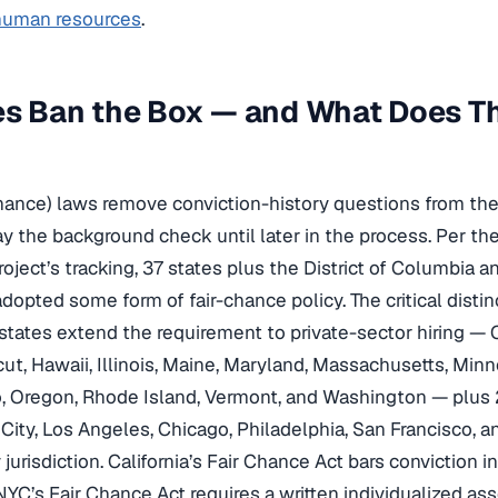
 human resources
.
es Ban the Box — and What Does T
hance) laws remove conviction-history questions from the 
ay the background check until later in the process. Per th
ect’s tracking, 37 states plus the District of Columbia an
opted some form of fair-chance policy. The critical distinc
states extend the requirement to private-sector hiring — Ca
ut, Hawaii, Illinois, Maine, Maryland, Massachusetts, Min
 Oregon, Rhode Island, Vermont, and Washington — plus 2
City, Los Angeles, Chicago, Philadelphia, San Francisco, a
jurisdiction. California’s Fair Chance Act bars conviction in
; NYC’s Fair Chance Act requires a written individualized a