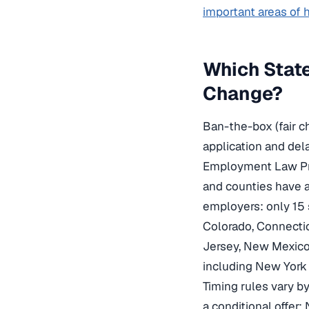
important areas of
Which Stat
Change?
Ban-the-box (fair c
application and del
Employment Law Proj
and counties have ad
employers: only 15 
Colorado, Connectic
Jersey, New Mexico,
including New York 
Timing rules vary by 
a conditional offer