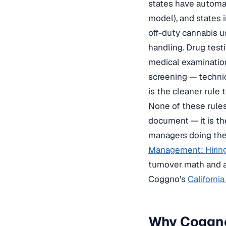
states have automat
model), and states 
off-duty cannabis u
handling. Drug testi
medical examination
screening — technica
is the cleaner rule 
None of these rules
document — it is th
managers doing the
Management: Hiring
turnover math and a
Coggno’s
Californi
Why Coggno