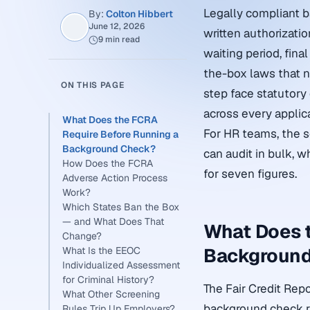
Legally compliant b
By:
Colton Hibbert
June 12, 2026
written authorizati
9 min read
waiting period, fina
the-box laws that n
ON THIS PAGE
step face statutory
across every appli
What Does the FCRA
For HR teams, the s
Require Before Running a
Background Check?
can audit in bulk, w
How Does the FCRA
for seven figures.
Adverse Action Process
Work?
Which States Ban the Box
— and What Does That
What Does 
Change?
Backgroun
What Is the EEOC
Individualized Assessment
for Criminal History?
The Fair Credit Rep
What Other Screening
background check r
Rules Trip Up Employers?