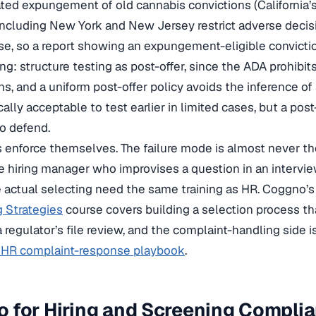
ed expungement of old cannabis convictions (California’s
including New York and New Jersey restrict adverse deci
se, so a report showing an expungement-eligible convicti
ng: structure testing as post-offer, since the ADA prohibits
s, and a uniform post-offer policy avoids the inference of
lly acceptable to test earlier in limited cases, but a post
to defend.
 enforce themselves. The failure mode is almost never th
e hiring manager who improvises a question in an intervie
 actual selecting need the same training as HR. Coggno’
 Strategies
course covers building a selection process th
 regulator’s file review, and the complaint-handling side 
a HR complaint-response playbook
.
 for Hiring and Screening Compli