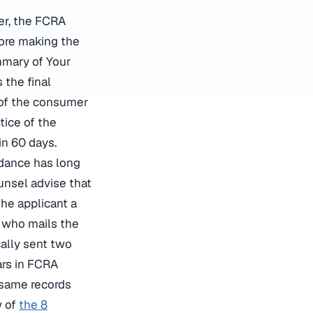
fer, the FCRA
fore making the
mmary of Your
 the final
 of the consumer
tice of the
in 60 days.
idance has long
nsel advise that
the applicant a
r who mails the
ally sent two
ars in FCRA
 same records
w of
the 8