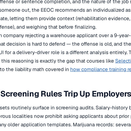
ffense or sentence completion, and the nature of the job
 someone out, the EEOC recommends an individualized 
ate, letting them provide context (rehabilitation evidence,
ffense), and weighing that before finalizing.
ion company rejecting a warehouse applicant over a 9-year
at decision is hard to defend — the offense is old, and th
 for a delivery-driver role is a different analysis entirely. 
this reasoning is exactly the gap that courses like
Select
 to the liability math covered in
how compliance training re
Screening Rules Trip Up Employer
sets routinely surface in screening audits. Salary-history
ous localities now prohibit asking applicants about prior
many older application templates. Marijuana records: severa