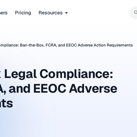
ners
Pricing
Resources
mpliance: Ban-the-Box, FCRA, and EEOC Adverse Action Requirements
 Legal Compliance:
A, and EEOC Adverse
nts