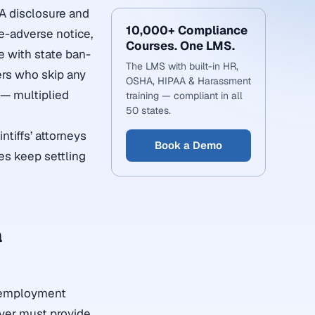
A disclosure and
10,000+ Compliance
e-adverse notice,
Courses. One LMS.
ce with state ban-
The LMS with built-in HR,
ers who skip any
OSHA, HIPAA & Harassment
 — multiplied
training — compliant in all
50 states.
tiffs’ attorneys
Book a Demo
ies keep settling
a
ny employment
yer must provide