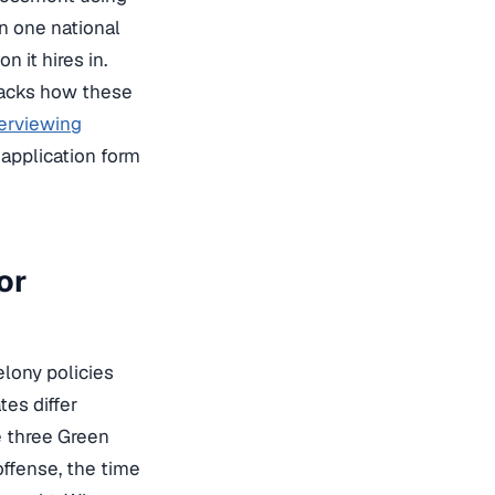
un one national
n it hires in.
acks how these
terviewing
application form
or
lony policies
tes differ
e three Green
 offense, the time