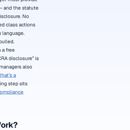
— and the statute
isclosure. No
ied class actions
s language.
pulled.
 a free
CRA disclosure” is
g managers also
hat’s a
ing step sits
compliance
Work?