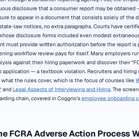
uous disclosure that a consumer report may be obtained 
osure to appear in a document that consists solely of the d
o state-law notices, no extra paragraphs. Courts have certif
whose disclosure forms included even modest extraneou
t must provide written authorization before the report is 
eening workflow review pays for itself. Many employers run
ysis against their hiring paperwork and discover their “F
b application — a textbook violation. Recruiters and hirin
what the rules cover, which is the focus of courses like
W
?
and
Legal Aspects of Interviewing and Hiring
. The screen
oarding chain, covered in Coggno’s
employee onboarding 
he FCRA Adverse Action Process 