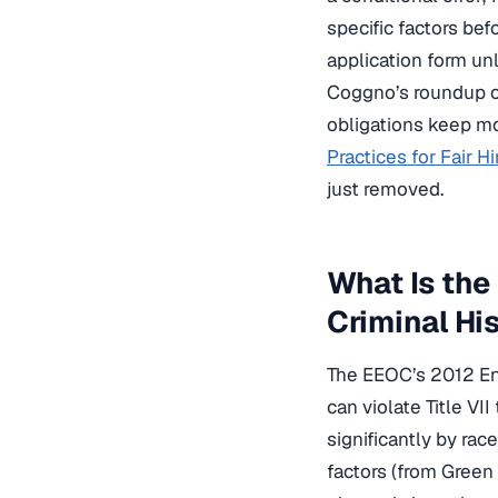
specific factors be
application form unl
Coggno’s roundup 
obligations keep mo
Practices for Fair Hi
just removed.
What Is the
Criminal Hi
The EEOC’s 2012 Enf
can violate Title VI
significantly by ra
factors (from Green 