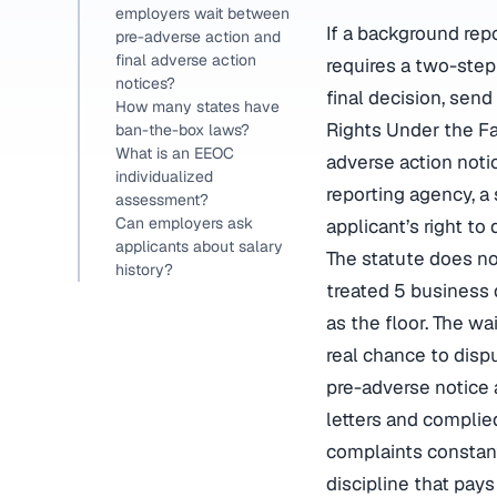
employers wait between
If a background rep
pre-adverse action and
final adverse action
requires a two-step
notices?
final decision, sen
How many states have
Rights Under the Fai
ban-the-box laws?
What is an EEOC
adverse action noti
individualized
reporting agency, a
assessment?
Can employers ask
applicant’s right to
applicants about salary
The statute does no
history?
treated 5 business
as the floor. The wa
real chance to disp
pre-adverse notice 
letters and complied
complaints constant
discipline that pay