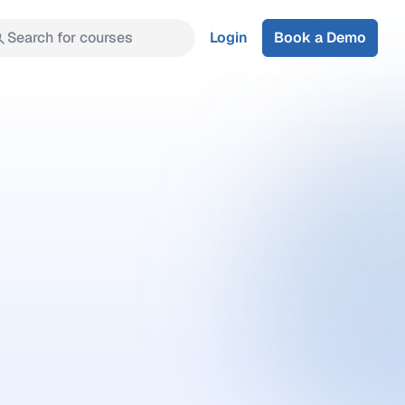
Search for courses
Login
Book a Demo