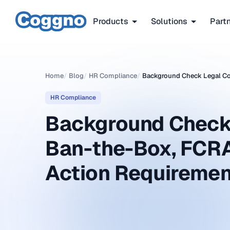
Products
Solutions
Part
Home
/
Blog
/
HR Compliance
/
Background Check Legal Co
HR Compliance
Background Check
Ban-the-Box, FCR
Action Requireme