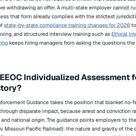
fore withdrawing an offer. A multi-state employer cannot r
ess that form already complies with the strictest jurisdictio
of
state-by-state compliance training changes for 2026
tr
ving, and structured interview training such as
Ethical In
ring
keeps hiring managers from asking the questions the 
 EEOC Individualized Assessment f
story?
orcement Guidance takes the position that blanket no-fe
I through disparate impact, because arrest and conviction ra
ce and national origin. The guidance points employers to th
v. Missouri Pacific Railroad): the nature and gravity of the