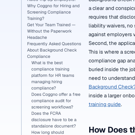
Why Coggno for Hiring and
a clear and conspic
Screening Compliance
requires that discl
Training?
Get Your Team Trained —
liability waivers, n
Without the Paperwork
against employers 
Headache
Second, the applican
Frequently Asked Questions
About Background Check
This is where a scr
Compliance
compliance gap anal
What is the best
buried inside the jo
compliance training
platform for HR teams
need to understand 
managing hiring
Background Check
compliance?
Does Coggno offer a free
inside a larger onb
compliance audit for
training guide
.
screening workflows?
Does the FCRA
disclosure have to be a
standalone document?
How Does t
How long should