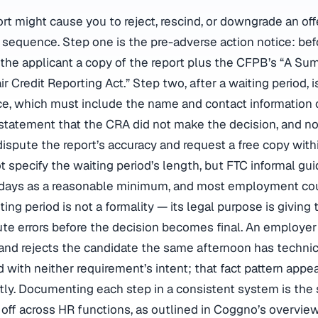
ort might cause you to reject, rescind, or downgrade an of
 sequence. Step one is the pre-adverse action notice: be
d the applicant a copy of the report plus the CFPB’s “A Su
r Credit Reporting Act.” Step two, after a waiting period, is
ce, which must include the name and contact information
 statement that the CRA did not make the decision, and no
 dispute the report’s accuracy and request a free copy with
t specify the waiting period’s length, but FTC informal gu
 days as a reasonable minimum, and most employment cou
iting period is not a formality — its legal purpose is giving 
ute errors before the decision becomes final. An employe
and rejects the candidate the same afternoon has technic
 with neither requirement’s intent; that fact pattern appe
ly. Documenting each step in a consistent system is the
s off across HR functions, as outlined in Coggno’s overvie