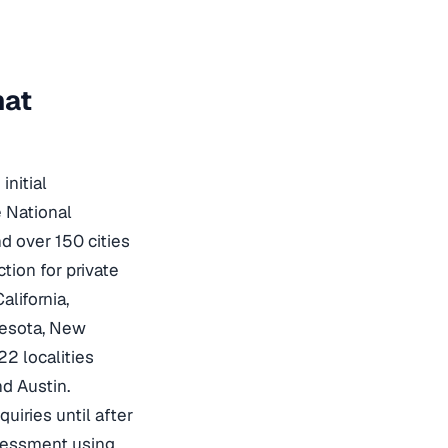
hat
initial
e National
d over 150 cities
tion for private
lifornia,
nesota, New
2 localities
nd Austin.
quiries until after
ssessment using