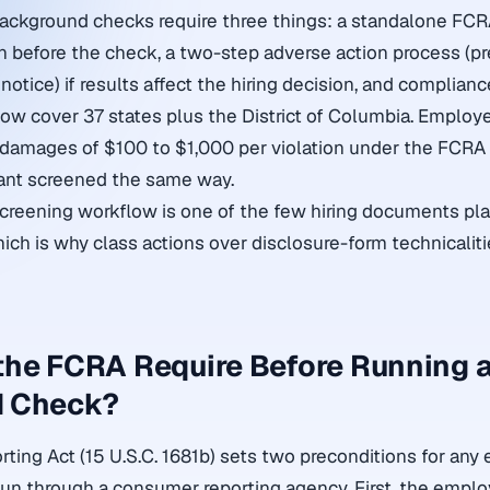
ackground checks require three things: a standalone FCR
on before the check, a two-step adverse action process (pr
l notice) if results affect the hiring decision, and complian
ow cover 37 states plus the District of Columbia. Employ
 damages of $100 to $1,000 per violation under the FCRA
cant screened the same way.
creening workflow is one of the few hiring documents plain
hich is why class actions over disclosure-form technicalit
the FCRA Require Before Running 
d Check?
orting Act (15 U.S.C. 1681b) sets two preconditions for a
un through a consumer reporting agency. First, the emplo