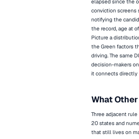
elapsed since the o
conviction screens
notifying the candid
the record, age at o
Picture a distribut
the Green factors th
driving. The same DUI
decision-makers on 
it connects directly
What Other 
Three adjacent rule 
20 states and numer
that still lives on 