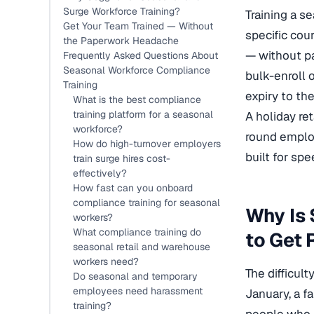
Surge Workforce Training?
Training a s
Get Your Team Trained — Without
specific cou
the Paperwork Headache
— without pa
Frequently Asked Questions About
Seasonal Workforce Compliance
bulk-enroll 
Training
expiry to th
What is the best compliance
training platform for a seasonal
A holiday re
workforce?
round employ
How do high-turnover employers
built for spe
train surge hires cost-
effectively?
How fast can you onboard
compliance training for seasonal
Why Is 
workers?
What compliance training do
to Get 
seasonal retail and warehouse
workers need?
The difficul
Do seasonal and temporary
employees need harassment
January, a fa
training?