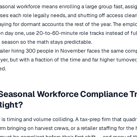
easonal workforce means enrolling a large group fast, assig
rses each role legally needs, and shutting off access cl
ying for dormant accounts the rest of the year. The empl
on day one, use 20-to-60-minute role tracks instead of full
e season so the math stays predictable.
tailer hiring 300 people in November faces the same comp
er, but with a fraction of the time and far higher turnover,
ed.
Seasonal Workforce Compliance Tr
Right?
ty is timing and volume colliding. A tax-prep firm that qua
rm bringing on harvest crews, or a retailer staffing for the 