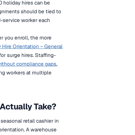
0 holiday hires can be
signments should be tied to
od-service worker each
r you enroll, the more
Hire Orientation – General
or surge hires. Staffing-
ithout compliance gaps
,
g workers at multiple
Actually Take?
seasonal retail cashier in
orientation. A warehouse