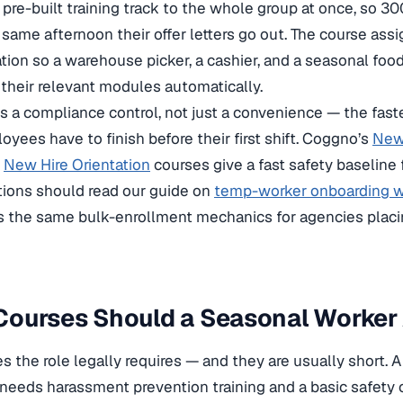
 pre-built training track to the whole group at once, so 30
 same afternoon their offer letters go out. The course as
ation so a warehouse picker, a cashier, and a seasonal fo
 their relevant modules automatically.
s a compliance control, not just a convenience — the faste
yees have to finish before their first shift. Coggno’s
New 
d
New Hire Orientation
courses give a fast safety baseline f
tions should read our guide on
temp-worker onboarding w
 the same bulk-enrollment mechanics for agencies placin
ourses Should a Seasonal Worker 
s the role legally requires — and they are usually short. A 
needs harassment prevention training and a basic safety 