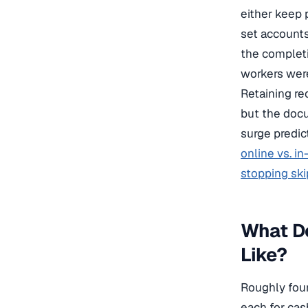
either keep 
set accounts
the completi
workers were 
Retaining re
but the docu
surge predic
online vs. i
stopping ski
What D
Like?
Roughly four
each for cas