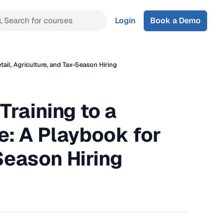
Search for courses
Login
Book a Demo
ail, Agriculture, and Tax-Season Hiring
Training to a
e: A Playbook for
-Season Hiring