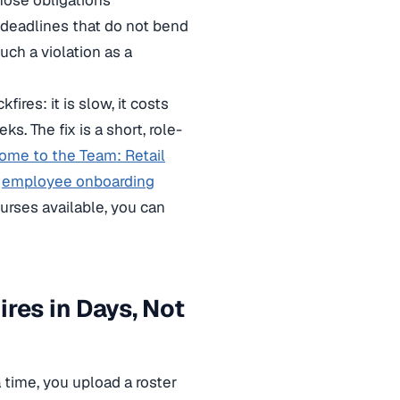
hose obligations
d deadlines that do not bend
uch a violation as a
ires: it is slow, it costs
. The fix is a short, role-
ome to the Team: Retail
r
employee onboarding
urses available, you can
res in Days, Not
a time, you upload a roster