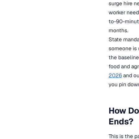
surge hire n
worker needs
to-90-minute
months.
State mandat
someone is 
the baseline
food and agr
2026
and ou
you pin dow
How Do
Ends?
This is the 