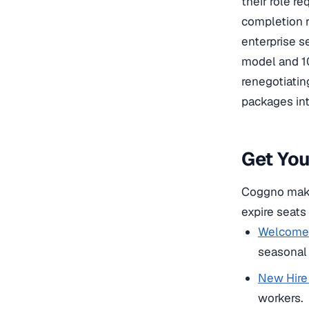
their role r
completion r
enterprise s
model and 1
renegotiatin
packages int
Get Yo
Coggno makes
expire seats
Welcome 
seasonal r
New Hire 
workers.