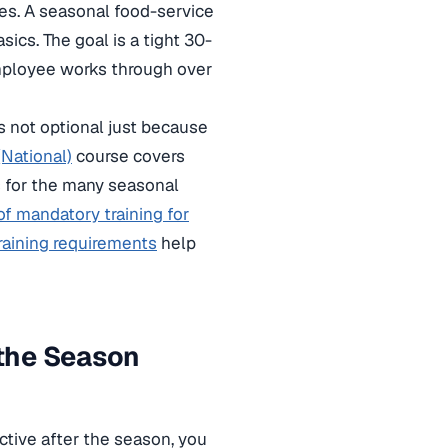
es. A seasonal food-service
ics. The goal is a tight 30-
employee works through over
is not optional just because
National)
course covers
 for the many seasonal
 of mandatory training for
raining requirements
help
the Season
ctive after the season, you