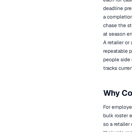
deadline pre
a completion
chase the str
at season en
A retailer o
repeatable 
people side 
tracks curre
Why Cog
For employe
bulk roster 
so a retailer