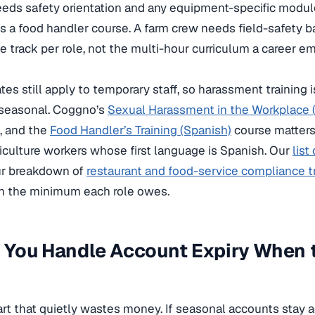
eeds safety orientation and any equipment-specific modul
 a food handler course. A farm crew needs field-safety bas
 track per role, not the multi-hour curriculum a career 
es still apply to temporary staff, so harassment training 
seasonal. Coggno’s
Sexual Harassment in the Workplace (
, and the
Food Handler’s Training (Spanish)
course matters
iculture workers whose first language is Spanish. Our
list
r breakdown of
restaurant and food-service compliance t
n the minimum each role owes.
 You Handle Account Expiry When 
part that quietly wastes money. If seasonal accounts stay a