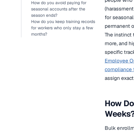
people who m
How do you avoid paying for
(harassment 
seasonal accounts after the
season ends?
for seasonal
How do you keep training records
permanent o
for workers who only stay a few
months?
The instinct 
more, and hi
specific tra
Employee Or
compliance t
assign exact
How Do 
Weeks
Bulk enrollme