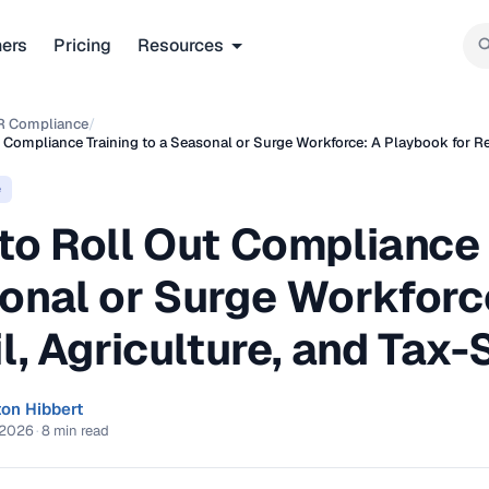
ners
Pricing
Resources
R Compliance
/
 Compliance Training to a Seasonal or Surge Workforce: A Playbook for Ret
e
o Roll Out Compliance 
onal or Surge Workforc
l, Agriculture, and Tax
ton Hibbert
 2026
·
8 min read