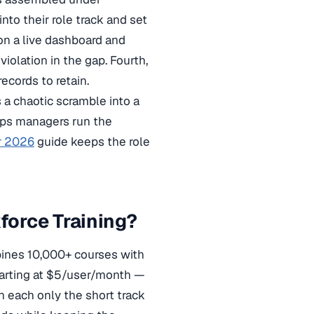
nto their role track and set
 on a live dashboard and
violation in the gap. Fourth,
ecords to retain.
s a chaotic scramble into a
ps managers run the
r 2026
guide keeps the role
orce Training?
ines 10,000+ courses with
starting at $5/user/month —
gn each only the short track