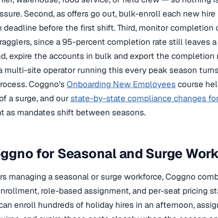
ssure. Second, as offers go out, bulk-enroll each new hire i
 deadline before the first shift. Third, monitor completion
agglers, since a 95-percent completion rate still leaves a 
d, expire the accounts in bulk and export the completion r
r a multi-site operator running this every peak season turn
process. Coggno’s
Onboarding New Employees
course hel
of a surge, and our
state-by-state compliance changes fo
nt as mandates shift between seasons.
gno for Seasonal and Surge Workf
rs managing a seasonal or surge workforce, Coggno comb
enrollment, role-based assignment, and per-seat pricing 
 can enroll hundreds of holiday hires in an afternoon, assi