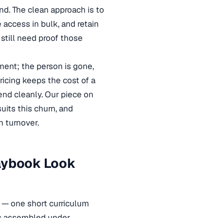
nd. The clean approach is to
 access in bulk, and retain
still need proof those
ment; the person is gone,
ricing keeps the cost of a
end cleanly. Our piece on
uits this churn, and
 turnover.
laybook Look
ks — one short curriculum
 is assembled under