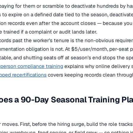
paying for them or scramble to deactivate hundreds by ha
 to expire on a defined date tied to the season, deactivate
on records even after the account closes — because you 
trained if a complaint or audit lands later.
cords past the worker’s tenure is the non-obvious require
mentation obligation is not. At $5/user/month, per-seat p
table, and shutting seats off at season’s end stops the sp
n-person compliance training
explains why online delivery s
pped recertifications
covers keeping records clean through
oes a 90-Day Seasonal Training P
 moves. First, before the hiring surge, build the role trac
hier, warehouse, food service, or field crew — so nothing