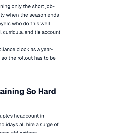
ning only the short job-
eanly when the season ends
oyers who do this well
 curricula, and tie account
liance clock as a year-
 so the rollout has to be
aining So Hard
druples headcount in
holidays all hire a surge of