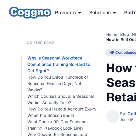
Products
Solutions
Part
Home
/
Blog
/
H
How to Roll Out
ON THIS PAGE
HR Complianc
Why Is Seasonal Workforce
How t
Compliance Training So Hard to
Get Right?
How Do You Enroll Hundreds of
Seas
Seasonal Hires in Days, Not
Weeks?
Retai
Which Courses Should a Seasonal
Worker Actually Take?
How Do You Handle Account Expiry
By:
Col
When the Season Ends?
June 16,
What Does a 90-Day Seasonal
Training Playbook Look Like?
Why Coggno for Seasonal and