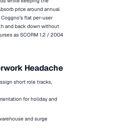
nds while keeping the
Absorb price around annual
Coggno’s flat per-user
nth and back down without
courses as SCORM 1.2 / 2004
perwork Headache
sign short role tracks,
rientation for holiday and
 warehouse and surge