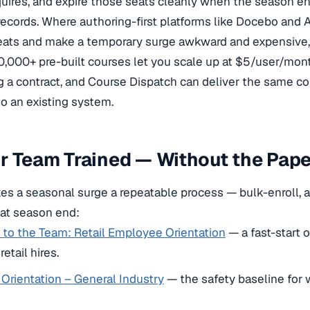
equires, and expire those seats cleanly when the season e
ecords. Where authoring-first platforms like Docebo and 
eats and make a temporary surge awkward and expensive, 
0,000+ pre-built courses let you scale up at $5/user/mo
g a contract, and Course Dispatch can deliver the same 
o an existing system.
ur Team Trained — Without the Pa
 a seasonal surge a repeatable process — bulk-enroll, as
 at season end:
to the Team: Retail Employee Orientation
— a fast-start o
etail hires.
Orientation – General Industry
— the safety baseline for