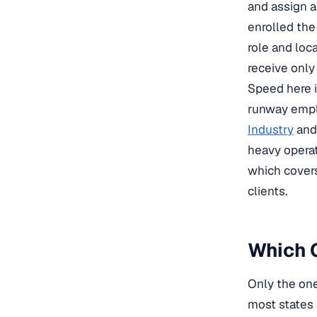
and assign a
enrolled the
role and loc
receive only
Speed here i
runway emplo
Industry
an
heavy opera
which covers
clients.
Which C
Only the one
most states 