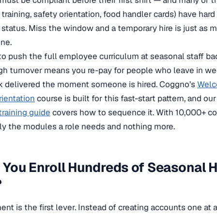
ust be compliant before their first shift — and many of t
training, safety orientation, food handler cards) have har
 status. Miss the window and a temporary hire is just as m
ne.
to push the full employee curriculum at seasonal staff backf
gh turnover means you re-pay for people who leave in weeks
ck delivered the moment someone is hired. Coggno’s
Welc
ientation
course is built for this fast-start pattern, and ou
raining guide
covers how to sequence it. With 10,000+ co
ly the modules a role needs and nothing more.
You Enroll Hundreds of Seasonal Hi
?
nt is the first lever. Instead of creating accounts one at 