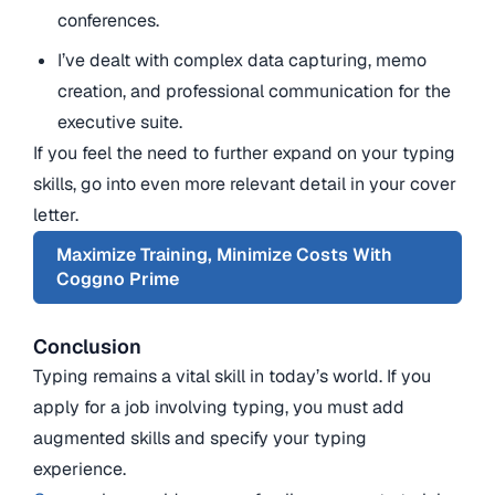
conferences.
I’ve dealt with complex data capturing, memo
creation, and professional communication for the
executive suite.
If you feel the need to further expand on your typing
skills, go into even more relevant detail in your cover
letter.
Maximize Training, Minimize Costs With
Coggno Prime
Conclusion
Typing remains a vital skill in today’s world. If you
apply for a job involving typing, you must add
augmented skills and specify your typing
experience.