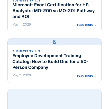
BUSINESS SKILLS
Microsoft Excel Certification for HR
Analysts: MO-200 vs MO-201 Pathway
and ROI
May 11, 2026
read more
→
B
BUSINESS SKILLS
Employee Development Training
Catalog: How to Build One for a 50-
Person Company
May 11, 2026
read more
→