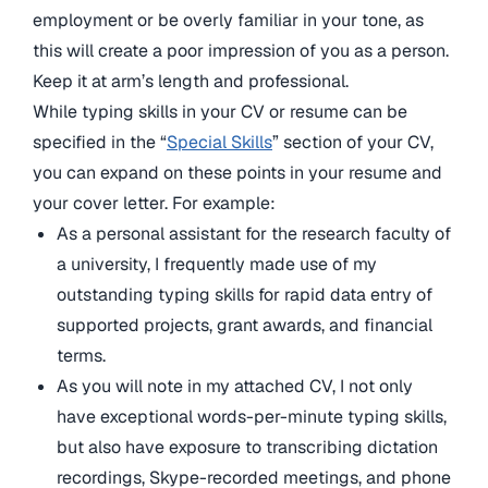
employment or be overly familiar in your tone, as
this will create a poor impression of you as a person.
Keep it at arm’s length and professional.
While typing skills in your CV or resume can be
specified in the “
Special Skills
” section of your CV,
you can expand on these points in your resume and
your cover letter. For example:
As a personal assistant for the research faculty of
a university, I frequently made use of my
outstanding typing skills for rapid data entry of
supported projects, grant awards, and financial
terms.
As you will note in my attached CV, I not only
have exceptional words-per-minute typing skills,
but also have exposure to transcribing dictation
recordings, Skype-recorded meetings, and phone