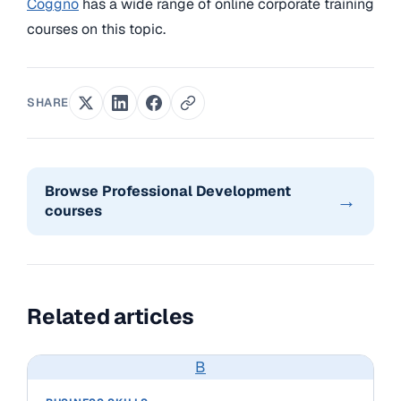
Coggno
has a wide range of online corporate training
courses on this topic.
SHARE
Browse Professional Development
→
courses
Related articles
B