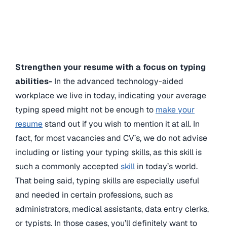
Strengthen your resume with a focus on typing
abilities-
In the advanced technology-aided
workplace we live in today, indicating your average
typing speed might not be enough to
make your
resume
stand out if you wish to mention it at all. In
fact, for most vacancies and CV’s, we do not advise
including or listing your typing skills, as this skill is
such a commonly accepted
skill
in today’s world.
That being said, typing skills are especially useful
and needed in certain professions, such as
administrators, medical assistants, data entry clerks,
or typists. In those cases, you’ll definitely want to