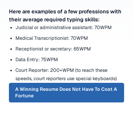
Here are examples of a few professions with
their average required typing skills:
Judicial or administrative assistant: 70WPM
Medical Transcriptionist: 70WPM
Receptionist or secretary: 65WPM
Data Entry: 75WPM
Court Reporter: 200+WPM (to reach these
speeds, court reporters use special keyboards)
A Winning Resume Does Not Have To Cost A
Fortune