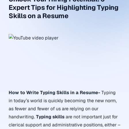
Expert Tips for Highlighting Typing
Skills on a Resume
How to Write Typing Skills in a Resume-
Typing
in today’s world is quickly becoming the new norm,
as fewer and fewer of us are relying on our
handwriting.
Typing skills
are not important just for
clerical support and administrative positions, either –