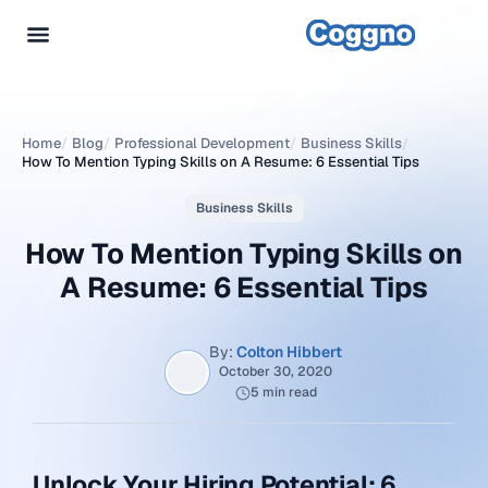
Home
/
Blog
/
Professional Development
/
Business Skills
/
How To Mention Typing Skills on A Resume: 6 Essential Tips
Business Skills
How To Mention Typing Skills on
A Resume: 6 Essential Tips
By:
Colton Hibbert
October 30, 2020
5 min read
Unlock Your Hiring Potential: 6