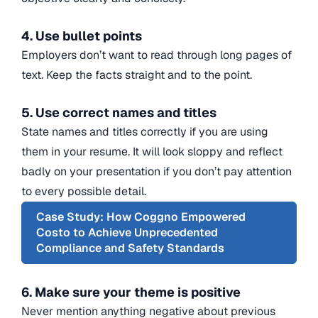
4. Use bullet points
Employers don’t want to read through long pages of
text. Keep the facts straight and to the point.
5. Use correct names and titles
State names and titles correctly if you are using
them in your resume. It will look sloppy and reflect
badly on your presentation if you don’t pay attention
to every possible detail.
Case Study: How Coggno Empowered
Costo to Achieve Unprecedented
Compliance and Safety Standards
6. Make sure your theme is positive
Never mention anything negative about previous