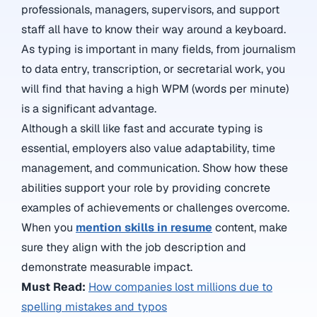
professionals, managers, supervisors, and support
staff all have to know their way around a keyboard.
As typing is important in many fields, from journalism
to data entry, transcription, or secretarial work, you
will find that having a high WPM (words per minute)
is a significant advantage.
Although a skill like fast and accurate typing is
essential, employers also value adaptability, time
management, and communication. Show how these
abilities support your role by providing concrete
examples of achievements or challenges overcome.
When you
mention skills in resume
content, make
sure they align with the job description and
demonstrate measurable impact.
Must Read:
How companies lost millions due to
spelling mistakes and typos