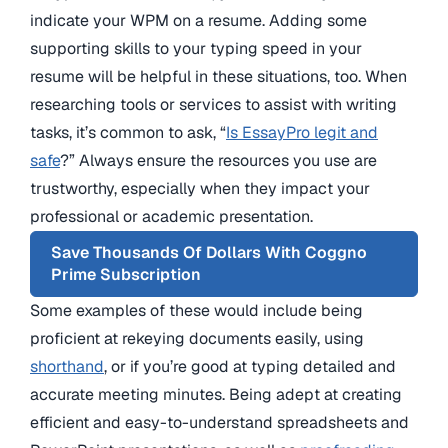
indicate your WPM on a resume. Adding some
supporting skills to your typing speed in your
resume will be helpful in these situations, too. When
researching tools or services to assist with writing
tasks, it’s common to ask, “
Is EssayPro legit and
safe
?” Always ensure the resources you use are
trustworthy, especially when they impact your
professional or academic presentation.
Save Thousands Of Dollars With Coggno
Prime Subscription
Some examples of these would include being
proficient at rekeying documents easily, using
shorthand
, or if you’re good at typing detailed and
accurate meeting minutes. Being adept at creating
efficient and easy-to-understand spreadsheets and