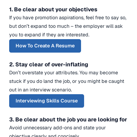
1. Be clear about your objectives
If you have promotion aspirations, feel free to say so,
but don’t expand too much – the employer will ask
you to expand if they are interested.
How To Create A Resume
2. Stay clear of over-inflating
Don’t overstate your attributes. You may become
stuck if you do land the job, or you might be caught
out in an interview scenario.
Interviewing Skills Course
3. Be clear about the job you are looking for
Avoid unnecessary add-ons and state your
objective clearly and concisely.