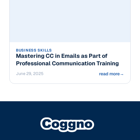
BUSINESS SKILLS
Mastering CC in Emails as Part of
Professional Communication Training
June 29, 2025
read more
→