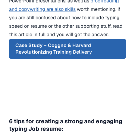
PowerPoint presentations, as well as
proofreading
and copywriting are also skills
worth mentioning. If
you are still confused about how to include typing
speed on resume or the other supporting stuff, read
this article in full and you will get the answer.
Case Study – Coggno & Harvard
Revolutionizing Training Delivery
6 tips for creating a strong and engaging
typing Job resume: