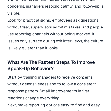
concerns, managers respond calmly, and follow-up is
visible.
Look for practical signs: employees ask questions
without fear, supervisors admit mistakes, and people
use reporting channels without being mocked. If
issues only surface during exit interviews, the culture
is likely quieter than it looks.
What Are The Fastest Steps To Improve
Speak-Up Behavior?
Start by training managers to receive concerns
without defensiveness and to follow a consistent
response pattern. Small improvements in first
reactions change everything.
Next, make reporting options easy to find and easy