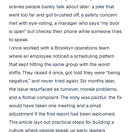
scenes people barely talk about later: a joke that
went too far and got brushed off, a safety concern
met with eye-rolling, a manager who says “my door
is open” but checks their phone while someone tries
to speak.
I once worked with a Brooklyn operations team
where an employee noticed a scheduling pattern
that kept hitting the same group with the worst
shifts. They raised it once, got told they were “being
negative,” and never tried again. Six months later,
the issue resurfaced as turnover, morale problems,
and a formal complaint. The irony was painful: the fix
would have taken one meeting and a small
adjustment if the first report had been welcomed.
This article lays out practical steps for building a
culture where people speak up early, leaders