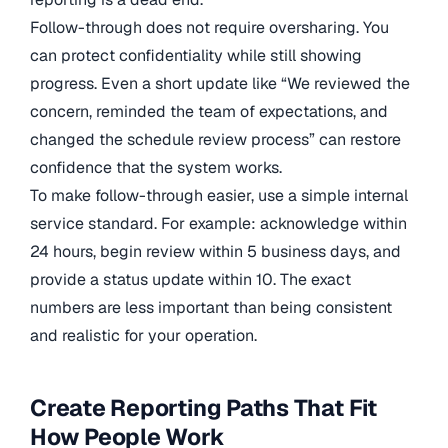
Follow-through does not require oversharing. You
can protect confidentiality while still showing
progress. Even a short update like “We reviewed the
concern, reminded the team of expectations, and
changed the schedule review process” can restore
confidence that the system works.
To make follow-through easier, use a simple internal
service standard. For example: acknowledge within
24 hours, begin review within 5 business days, and
provide a status update within 10. The exact
numbers are less important than being consistent
and realistic for your operation.
Create Reporting Paths That Fit
How People Work