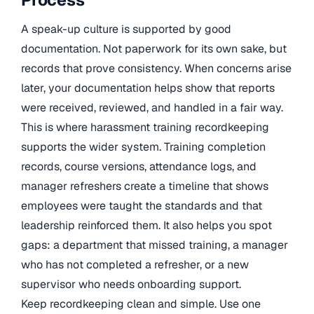
A speak-up culture is supported by good
documentation. Not paperwork for its own sake, but
records that prove consistency. When concerns arise
later, your documentation helps show that reports
were received, reviewed, and handled in a fair way.
This is where harassment training recordkeeping
supports the wider system. Training completion
records, course versions, attendance logs, and
manager refreshers create a timeline that shows
employees were taught the standards and that
leadership reinforced them. It also helps you spot
gaps: a department that missed training, a manager
who has not completed a refresher, or a new
supervisor who needs onboarding support.
Keep recordkeeping clean and simple. Use one