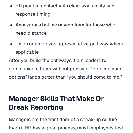
HR point of contact with clear availability and
response timing
Anonymous hotline or web form for those who
need distance
Union or employee representative pathway where
applicable
After you build the pathways, train leaders to
communicate them without pressure. “Here are your
options” lands better than “you should come to me.”
Manager Skills That Make Or
Break Reporting
Managers are the front door of a speak-up culture.
Even if HR has a great process, most employees test