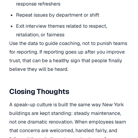
response refreshers
Repeat issues by department or shift
Exit interview themes related to respect,
retaliation, or fairness
Use the data to guide coaching, not to punish teams
for reporting. If reporting goes up after you improve
trust, that can be a healthy sign that people finally
believe they will be heard.
Closing Thoughts
A speak-up culture is built the same way New York
buildings are kept standing: steady maintenance,
not one dramatic renovation. When employees learn
that concerns are welcomed, handled fairly, and