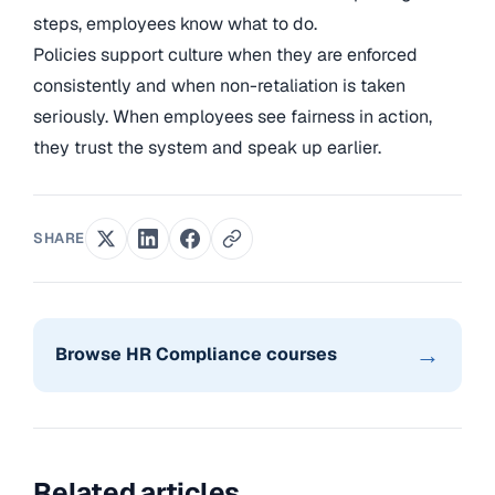
steps, employees know what to do.
Policies support culture when they are enforced
consistently and when non-retaliation is taken
seriously. When employees see fairness in action,
they trust the system and speak up earlier.
SHARE
→
Browse HR Compliance courses
Related articles