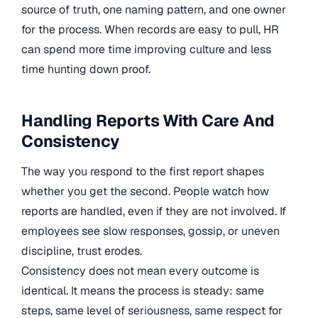
source of truth, one naming pattern, and one owner
for the process. When records are easy to pull, HR
can spend more time improving culture and less
time hunting down proof.
Handling Reports With Care And
Consistency
The way you respond to the first report shapes
whether you get the second. People watch how
reports are handled, even if they are not involved. If
employees see slow responses, gossip, or uneven
discipline, trust erodes.
Consistency does not mean every outcome is
identical. It means the process is steady: same
steps, same level of seriousness, same respect for