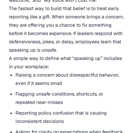
welcome,” and “My voice won’t cost me.”
The fastest way to build that belief is to treat early
reporting like a gift. When someone brings a concern,
they are offering you a chance to fix something
before it becomes expensive. If leaders respond with
defensiveness, jokes, or delay, employees learn that
speaking up is unsafe.
A simple way to define what “speaking up” includes
in your workplace:
Raising a concern about disrespectful behavior,
even if it seems small
Flagging unsafe conditions, shortcuts, or
repeated near-misses
Reporting policy confusion that is causing
inconsistent decisions
Asking for clarity on expectations when feedback