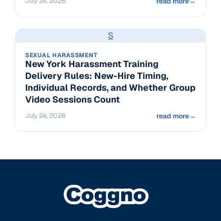
July 24, 2026
read more
→
S
SEXUAL HARASSMENT
New York Harassment Training
Delivery Rules: New-Hire Timing,
Individual Records, and Whether Group
Video Sessions Count
July 24, 2026
read more
→