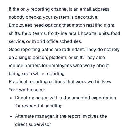
If the only reporting channel is an email address
nobody checks, your system is decorative.
Employees need options that match real life: night
shifts, field teams, front-line retail, hospital units, food
service, or hybrid office schedules.
Good reporting paths are redundant. They do not rely
on a single person, platform, or shift. They also
reduce barriers for employees who worry about
being seen while reporting.
Practical reporting options that work well in New
York workplaces:
Direct manager, with a documented expectation
for respectful handling
Alternate manager, if the report involves the
direct supervisor