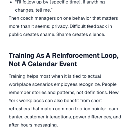
“I’ll follow up by [specific time]. If anything
changes, tell me.”
Then coach managers on one behavior that matters
more than it seems: privacy. Difficult feedback in
public creates shame. Shame creates silence.
Training As A Reinforcement Loop,
Not A Calendar Event
Training helps most when it is tied to actual
workplace scenarios employees recognize. People
remember stories and patterns, not definitions. New
York workplaces can also benefit from short
refreshers that match common friction points: team
banter, customer interactions, power differences, and
after-hours messaging.