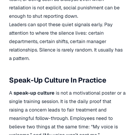
retaliation is not explicit, social punishment can be
enough to shut reporting down.
Leaders can spot these quiet signals early. Pay
attention to where the silence lives: certain
departments, certain shifts, certain manager
relationships. Silence is rarely random. It usually has
a pattern.
Speak-Up Culture In Practice
A
speak-up culture
is not a motivational poster or a
single training session. It is the daily proof that
raising a concern leads to fair treatment and
meaningful follow-through. Employees need to
believe two things at the same time: “My voice is