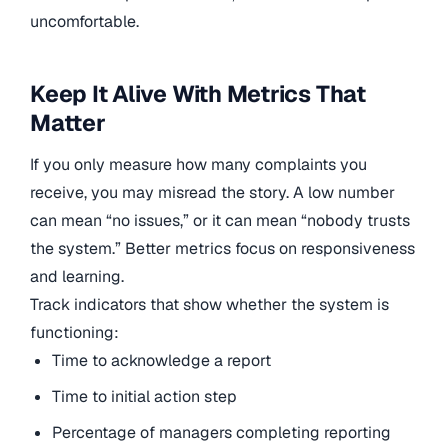
uncomfortable.
Keep It Alive With Metrics That
Matter
If you only measure how many complaints you
receive, you may misread the story. A low number
can mean “no issues,” or it can mean “nobody trusts
the system.” Better metrics focus on responsiveness
and learning.
Track indicators that show whether the system is
functioning:
Time to acknowledge a report
Time to initial action step
Percentage of managers completing reporting