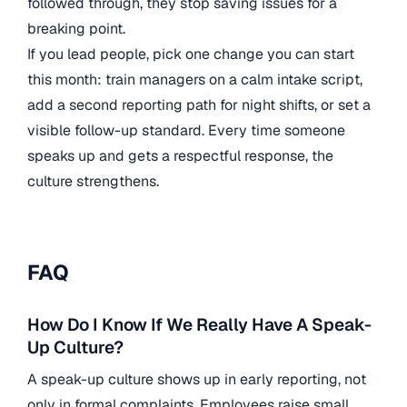
followed through, they stop saving issues for a
breaking point.
If you lead people, pick one change you can start
this month: train managers on a calm intake script,
add a second reporting path for night shifts, or set a
visible follow-up standard. Every time someone
speaks up and gets a respectful response, the
culture strengthens.
FAQ
How Do I Know If We Really Have A Speak-
Up Culture?
A speak-up culture shows up in early reporting, not
only in formal complaints. Employees raise small