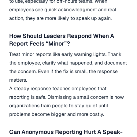
to use, especially for off-hours teams. When
employees see quick acknowledgment and real
action, they are more likely to speak up again.
How Should Leaders Respond When A
Report Feels “Minor”?
Treat minor reports like early warning lights. Thank
the employee, clarify what happened, and document
the concern. Even if the fix is small, the response
matters.
A steady response teaches employees that
reporting is safe. Dismissing a small concern is how
organizations train people to stay quiet until
problems become bigger and more costly.
Can Anonymous Reporting Hurt A Speak-