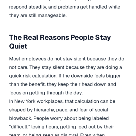
respond steadily, and problems get handled while
they are still manageable.
The Real Reasons People Stay
Quiet
Most employees do not stay silent because they do
not care. They stay silent because they are doing a
quick risk calculation. If the downside feels bigger
than the benefit, they keep their head down and
focus on getting through the day.
In New York workplaces, that calculation can be
shaped by hierarchy, pace, and fear of social
blowback. People worry about being labeled
“difficult,” losing hours, getting iced out by their
team, or being seen as disloyal. Even when