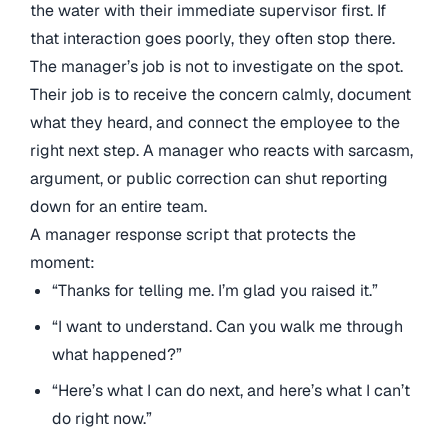
the water with their immediate supervisor first. If
that interaction goes poorly, they often stop there.
The manager’s job is not to investigate on the spot.
Their job is to receive the concern calmly, document
what they heard, and connect the employee to the
right next step. A manager who reacts with sarcasm,
argument, or public correction can shut reporting
down for an entire team.
A manager response script that protects the
moment:
“Thanks for telling me. I’m glad you raised it.”
“I want to understand. Can you walk me through
what happened?”
“Here’s what I can do next, and here’s what I can’t
do right now.”