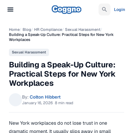
Login
Home
/
Blog
/
HR Compliance
/
Sexual Harassment
/
Building a Speak-Up Culture: Practical Steps for New York
Workplaces
Sexual Harassment
Building a Speak-Up Culture:
Practical Steps for New York
Workplaces
By:
Colton Hibbert
January 16, 2026
·
8 min read
New York workplaces do not lose trust in one
dramatic moment. It usually slips away in small