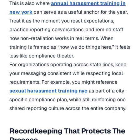
This is also where
annual harassment training in
new york
can serve as a useful anchor for the year.
Treat it as the moment you reset expectations,
practice reporting conversations, and remind staff
how non-retaliation works in real terms. When
training is framed as “how we do things here,” it feels
less like compliance theater.
For organizations operating across state lines, keep
your messaging consistent while respecting local
requirements. For example, you might reference
sexual harassment training nyc
as part of a city-
specific compliance plan, while still reinforcing one
shared reporting culture across the entire company.
Recordkeeping That Protects The
Process