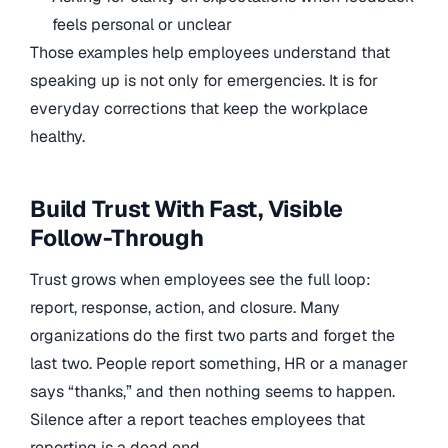
feels personal or unclear
Those examples help employees understand that
speaking up is not only for emergencies. It is for
everyday corrections that keep the workplace
healthy.
Build Trust With Fast, Visible
Follow-Through
Trust grows when employees see the full loop:
report, response, action, and closure. Many
organizations do the first two parts and forget the
last two. People report something, HR or a manager
says “thanks,” and then nothing seems to happen.
Silence after a report teaches employees that
reporting is a dead end.