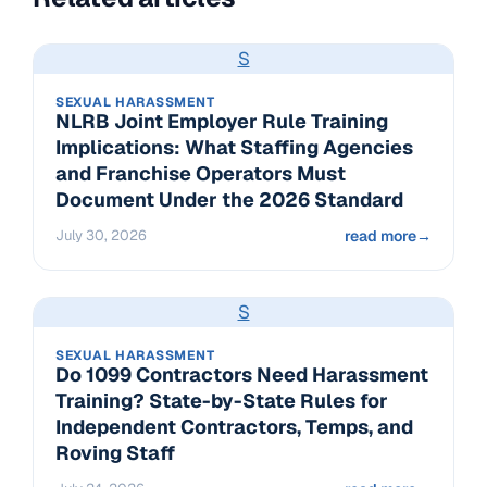
S
SEXUAL HARASSMENT
NLRB Joint Employer Rule Training
Implications: What Staffing Agencies
and Franchise Operators Must
Document Under the 2026 Standard
July 30, 2026
read more
→
S
SEXUAL HARASSMENT
Do 1099 Contractors Need Harassment
Training? State-by-State Rules for
Independent Contractors, Temps, and
Roving Staff