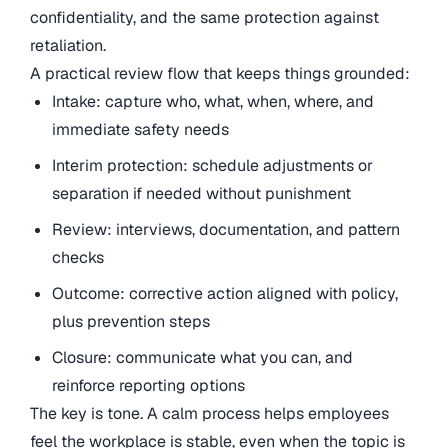
confidentiality, and the same protection against
retaliation.
A practical review flow that keeps things grounded:
Intake: capture who, what, when, where, and
immediate safety needs
Interim protection: schedule adjustments or
separation if needed without punishment
Review: interviews, documentation, and pattern
checks
Outcome: corrective action aligned with policy,
plus prevention steps
Closure: communicate what you can, and
reinforce reporting options
The key is tone. A calm process helps employees
feel the workplace is stable, even when the topic is