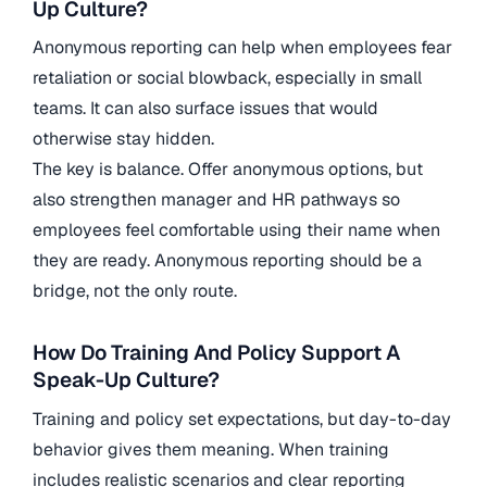
Up Culture?
Anonymous reporting can help when employees fear
retaliation or social blowback, especially in small
teams. It can also surface issues that would
otherwise stay hidden.
The key is balance. Offer anonymous options, but
also strengthen manager and HR pathways so
employees feel comfortable using their name when
they are ready. Anonymous reporting should be a
bridge, not the only route.
How Do Training And Policy Support A
Speak-Up Culture?
Training and policy set expectations, but day-to-day
behavior gives them meaning. When training
includes realistic scenarios and clear reporting