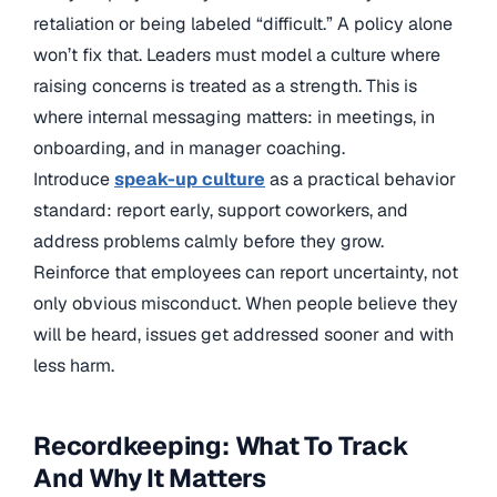
retaliation or being labeled “difficult.” A policy alone
won’t fix that. Leaders must model a culture where
raising concerns is treated as a strength. This is
where internal messaging matters: in meetings, in
onboarding, and in manager coaching.
Introduce
speak-up culture
as a practical behavior
standard: report early, support coworkers, and
address problems calmly before they grow.
Reinforce that employees can report uncertainty, not
only obvious misconduct. When people believe they
will be heard, issues get addressed sooner and with
less harm.
Recordkeeping: What To Track
And Why It Matters