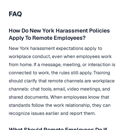
FAQ
How Do New York Harassment Policies
Apply To Remote Employees?
New York harassment expectations apply to
workplace conduct, even when employees work
from home. If a message, meeting, or interaction is
connected to work, the rules still apply. Training
should clarify that remote channels are workplace
channels: chat tools, email, video meetings, and
shared documents. When employees know that
standards follow the work relationship, they can
recognize issues earlier and report them.
What Should Remote Employees Do If