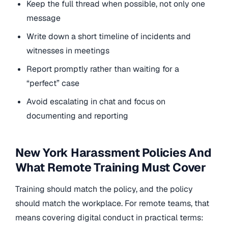
Keep the full thread when possible, not only one
message
Write down a short timeline of incidents and
witnesses in meetings
Report promptly rather than waiting for a
“perfect” case
Avoid escalating in chat and focus on
documenting and reporting
New York Harassment Policies And
What Remote Training Must Cover
Training should match the policy, and the policy
should match the workplace. For remote teams, that
means covering digital conduct in practical terms: