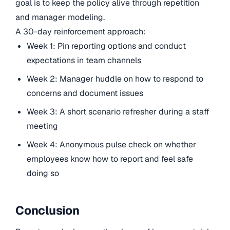
goal is to keep the policy alive through repetition
and manager modeling.
A 30-day reinforcement approach:
Week 1: Pin reporting options and conduct
expectations in team channels
Week 2: Manager huddle on how to respond to
concerns and document issues
Week 3: A short scenario refresher during a staff
meeting
Week 4: Anonymous pulse check on whether
employees know how to report and feel safe
doing so
Conclusion