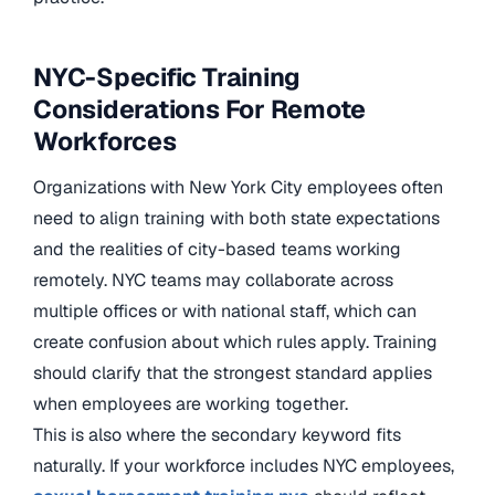
NYC-Specific Training
Considerations For Remote
Workforces
Organizations with New York City employees often
need to align training with both state expectations
and the realities of city-based teams working
remotely. NYC teams may collaborate across
multiple offices or with national staff, which can
create confusion about which rules apply. Training
should clarify that the strongest standard applies
when employees are working together.
This is also where the secondary keyword fits
naturally. If your workforce includes NYC employees,