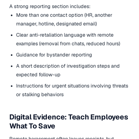
A strong reporting section includes:
More than one contact option (HR, another
manager, hotline, designated email)
Clear anti-retaliation language with remote
examples (removal from chats, reduced hours)
Guidance for bystander reporting
A short description of investigation steps and
expected follow-up
Instructions for urgent situations involving threats
or stalking behaviors
Digital Evidence: Teach Employees
What To Save
Remote harassment often leaves receipts, but