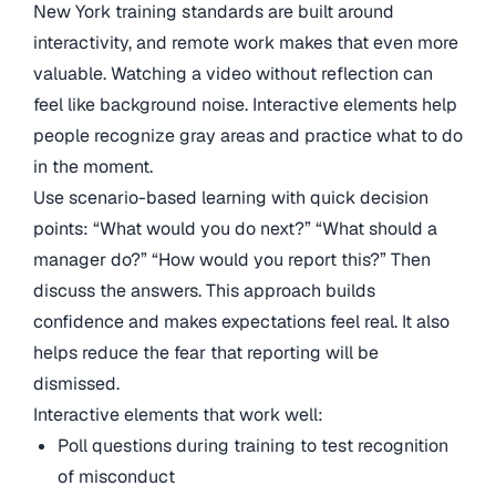
New York training standards are built around
interactivity, and remote work makes that even more
valuable. Watching a video without reflection can
feel like background noise. Interactive elements help
people recognize gray areas and practice what to do
in the moment.
Use scenario-based learning with quick decision
points: “What would you do next?” “What should a
manager do?” “How would you report this?” Then
discuss the answers. This approach builds
confidence and makes expectations feel real. It also
helps reduce the fear that reporting will be
dismissed.
Interactive elements that work well:
Poll questions during training to test recognition
of misconduct