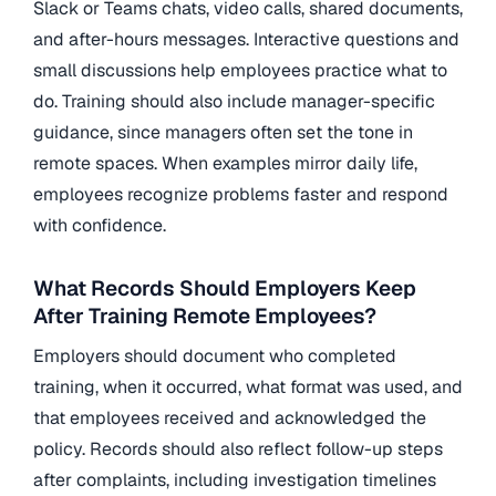
Slack or Teams chats, video calls, shared documents,
and after-hours messages. Interactive questions and
small discussions help employees practice what to
do. Training should also include manager-specific
guidance, since managers often set the tone in
remote spaces. When examples mirror daily life,
employees recognize problems faster and respond
with confidence.
What Records Should Employers Keep
After Training Remote Employees?
Employers should document who completed
training, when it occurred, what format was used, and
that employees received and acknowledged the
policy. Records should also reflect follow-up steps
after complaints, including investigation timelines