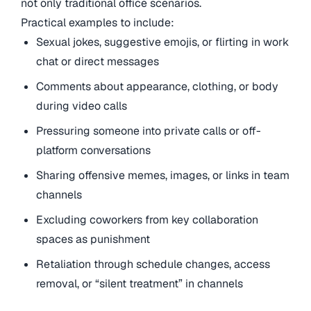
not only traditional office scenarios.
Practical examples to include:
Sexual jokes, suggestive emojis, or flirting in work
chat or direct messages
Comments about appearance, clothing, or body
during video calls
Pressuring someone into private calls or off-
platform conversations
Sharing offensive memes, images, or links in team
channels
Excluding coworkers from key collaboration
spaces as punishment
Retaliation through schedule changes, access
removal, or “silent treatment” in channels