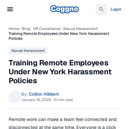
Login
Home
/
Blog
/
HR Compliance
/
Sexual Harassment
/
Training Remote Employees Under New York Harassment
Policies
Sexual Harassment
Training Remote Employees
Under New York Harassment
Policies
By:
Colton Hibbert
January 16, 2026
·
10 min read
Remote work can make a team feel connected and
disconnected at the same time. Everyone is a click