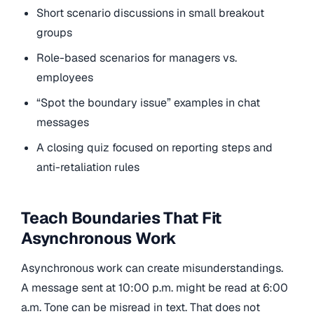
Short scenario discussions in small breakout
groups
Role-based scenarios for managers vs.
employees
“Spot the boundary issue” examples in chat
messages
A closing quiz focused on reporting steps and
anti-retaliation rules
Teach Boundaries That Fit
Asynchronous Work
Asynchronous work can create misunderstandings.
A message sent at 10:00 p.m. might be read at 6:00
a.m. Tone can be misread in text. That does not