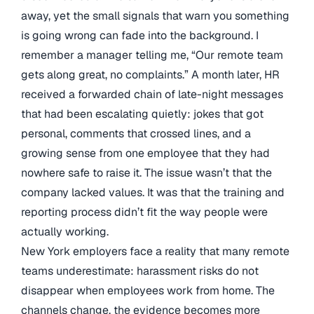
away, yet the small signals that warn you something
is going wrong can fade into the background. I
remember a manager telling me, “Our remote team
gets along great, no complaints.” A month later, HR
received a forwarded chain of late-night messages
that had been escalating quietly: jokes that got
personal, comments that crossed lines, and a
growing sense from one employee that they had
nowhere safe to raise it. The issue wasn’t that the
company lacked values. It was that the training and
reporting process didn’t fit the way people were
actually working.
New York employers face a reality that many remote
teams underestimate: harassment risks do not
disappear when employees work from home. The
channels change, the evidence becomes more