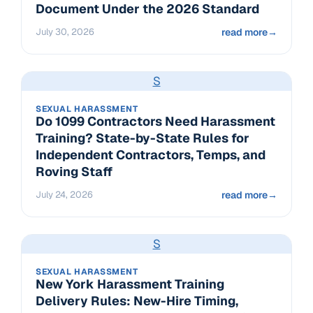
Document Under the 2026 Standard
July 30, 2026
read more
→
S
SEXUAL HARASSMENT
Do 1099 Contractors Need Harassment
Training? State-by-State Rules for
Independent Contractors, Temps, and
Roving Staff
July 24, 2026
read more
→
S
SEXUAL HARASSMENT
New York Harassment Training
Delivery Rules: New-Hire Timing,