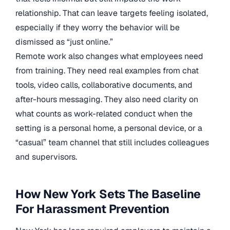
relationship. That can leave targets feeling isolated,
especially if they worry the behavior will be
dismissed as “just online.”
Remote work also changes what employees need
from training. They need real examples from chat
tools, video calls, collaborative documents, and
after-hours messaging. They also need clarity on
what counts as work-related conduct when the
setting is a personal home, a personal device, or a
“casual” team channel that still includes colleagues
and supervisors.
How New York Sets The Baseline
For Harassment Prevention