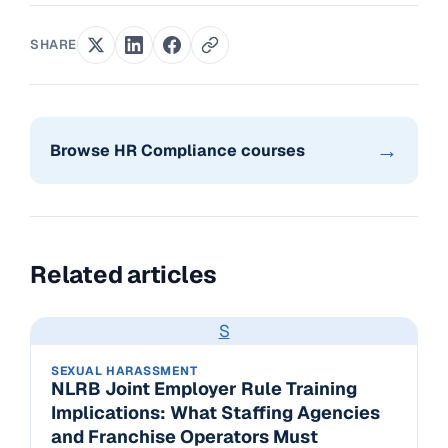
SHARE
→
Browse HR Compliance courses
Related articles
S
SEXUAL HARASSMENT
NLRB Joint Employer Rule Training
Implications: What Staffing Agencies
and Franchise Operators Must