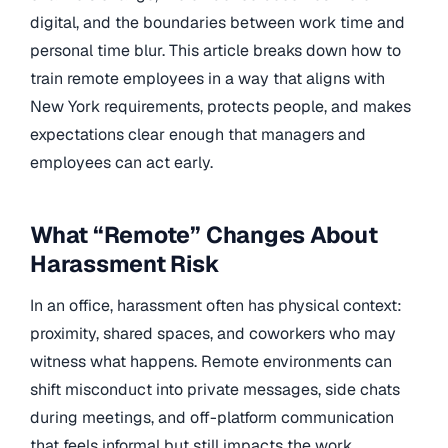
digital, and the boundaries between work time and
personal time blur. This article breaks down how to
train remote employees in a way that aligns with
New York requirements, protects people, and makes
expectations clear enough that managers and
employees can act early.
What “Remote” Changes About
Harassment Risk
In an office, harassment often has physical context:
proximity, shared spaces, and coworkers who may
witness what happens. Remote environments can
shift misconduct into private messages, side chats
during meetings, and off-platform communication
that feels informal but still impacts the work