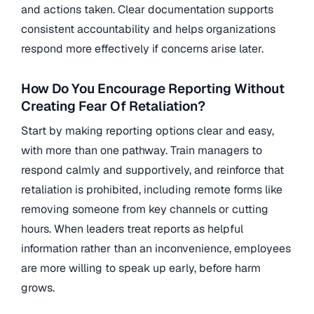
and actions taken. Clear documentation supports
consistent accountability and helps organizations
respond more effectively if concerns arise later.
How Do You Encourage Reporting Without
Creating Fear Of Retaliation?
Start by making reporting options clear and easy,
with more than one pathway. Train managers to
respond calmly and supportively, and reinforce that
retaliation is prohibited, including remote forms like
removing someone from key channels or cutting
hours. When leaders treat reports as helpful
information rather than an inconvenience, employees
are more willing to speak up early, before harm
grows.