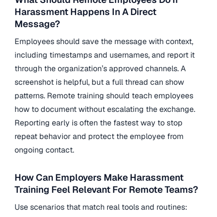
Harassment Happens In A Direct
Message?
Employees should save the message with context,
including timestamps and usernames, and report it
through the organization’s approved channels. A
screenshot is helpful, but a full thread can show
patterns. Remote training should teach employees
how to document without escalating the exchange.
Reporting early is often the fastest way to stop
repeat behavior and protect the employee from
ongoing contact.
How Can Employers Make Harassment
Training Feel Relevant For Remote Teams?
Use scenarios that match real tools and routines: