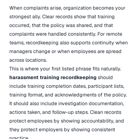
When complaints arise, organization becomes your
strongest ally. Clear records show that training
occurred, that the policy was shared, and that
complaints were handled consistently. For remote
teams, recordkeeping also supports continuity when
managers change or when employees are spread
across locations.
This is where your first listed phrase fits naturally.
harassment training recordkeeping
should
include training completion dates, participant lists,
training format, and acknowledgments of the policy.
It should also include investigation documentation,
actions taken, and follow-up steps. Clean records
protect employees by showing accountability, and
they protect employers by showing consistent
practice.