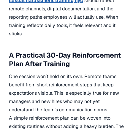
sexual harassment training nyc
should reflect
remote channels, digital documentation, and the
reporting paths employees will actually use. When
training reflects daily tools, it feels relevant and it
sticks.
A Practical 30-Day Reinforcement
Plan After Training
One session won’t hold on its own. Remote teams
benefit from short reinforcement steps that keep
expectations visible. This is especially true for new
managers and new hires who may not yet
understand the team’s communication norms.
A simple reinforcement plan can be woven into
existing routines without adding a heavy burden. The