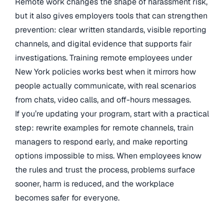
Remote work changes the shape of harassment risk,
but it also gives employers tools that can strengthen
prevention: clear written standards, visible reporting
channels, and digital evidence that supports fair
investigations. Training remote employees under
New York policies works best when it mirrors how
people actually communicate, with real scenarios
from chats, video calls, and off-hours messages.
If you’re updating your program, start with a practical
step: rewrite examples for remote channels, train
managers to respond early, and make reporting
options impossible to miss. When employees know
the rules and trust the process, problems surface
sooner, harm is reduced, and the workplace
becomes safer for everyone.