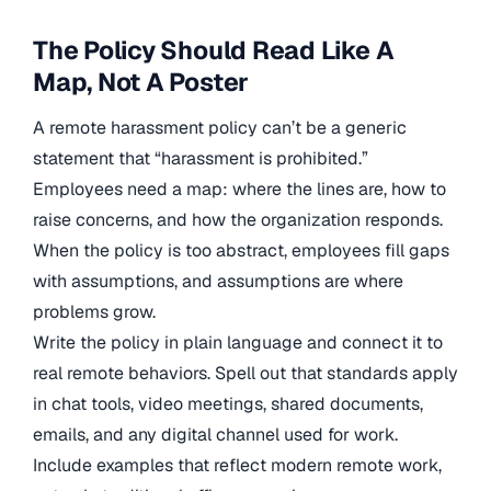
The Policy Should Read Like A
Map, Not A Poster
A remote harassment policy can’t be a generic
statement that “harassment is prohibited.”
Employees need a map: where the lines are, how to
raise concerns, and how the organization responds.
When the policy is too abstract, employees fill gaps
with assumptions, and assumptions are where
problems grow.
Write the policy in plain language and connect it to
real remote behaviors. Spell out that standards apply
in chat tools, video meetings, shared documents,
emails, and any digital channel used for work.
Include examples that reflect modern remote work,