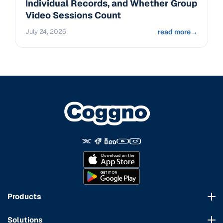
Individual Records, and Whether Group
Video Sessions Count
July 24, 2026
read more
→
Products
Course Marketplace
Solutions