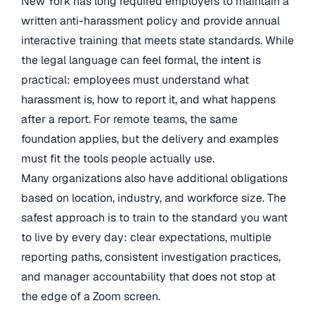
New York has long required employers to maintain a
written anti-harassment policy and provide annual
interactive training that meets state standards. While
the legal language can feel formal, the intent is
practical: employees must understand what
harassment is, how to report it, and what happens
after a report. For remote teams, the same
foundation applies, but the delivery and examples
must fit the tools people actually use.
Many organizations also have additional obligations
based on location, industry, and workforce size. The
safest approach is to train to the standard you want
to live by every day: clear expectations, multiple
reporting paths, consistent investigation practices,
and manager accountability that does not stop at
the edge of a Zoom screen.