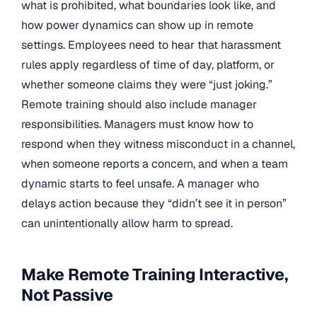
what is prohibited, what boundaries look like, and
how power dynamics can show up in remote
settings. Employees need to hear that harassment
rules apply regardless of time of day, platform, or
whether someone claims they were “just joking.”
Remote training should also include manager
responsibilities. Managers must know how to
respond when they witness misconduct in a channel,
when someone reports a concern, and when a team
dynamic starts to feel unsafe. A manager who
delays action because they “didn’t see it in person”
can unintentionally allow harm to spread.
Make Remote Training Interactive,
Not Passive