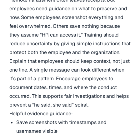
employees need guidance on what to preserve and
how. Some employees screenshot everything and
feel overwhelmed. Others save nothing because
they assume “HR can access it.” Training should
reduce uncertainty by giving simple instructions that
protect both the employee and the organization.
Explain that employees should keep context, not just
one line. A single message can look different when
it’s part of a pattern. Encourage employees to
document dates, times, and where the conduct
occurred. This supports fair investigations and helps
prevent a “he said, she said” spiral.
Helpful evidence guidance:
Save screenshots with timestamps and
usernames visible