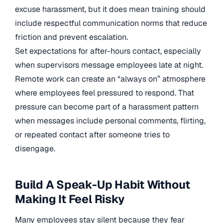
excuse harassment, but it does mean training should
include respectful communication norms that reduce
friction and prevent escalation.
Set expectations for after-hours contact, especially
when supervisors message employees late at night.
Remote work can create an “always on” atmosphere
where employees feel pressured to respond. That
pressure can become part of a harassment pattern
when messages include personal comments, flirting,
or repeated contact after someone tries to
disengage.
Build A Speak-Up Habit Without
Making It Feel Risky
Many employees stay silent because they fear