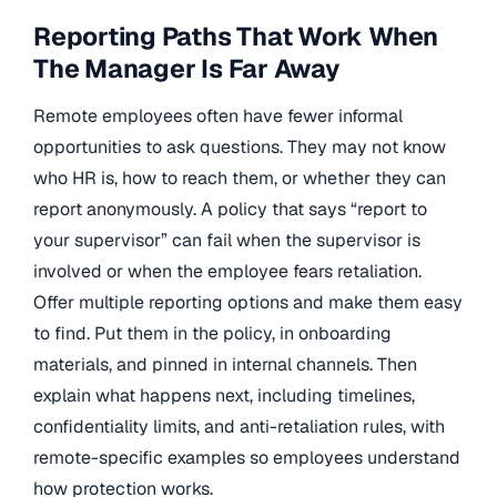
Reporting Paths That Work When
The Manager Is Far Away
Remote employees often have fewer informal
opportunities to ask questions. They may not know
who HR is, how to reach them, or whether they can
report anonymously. A policy that says “report to
your supervisor” can fail when the supervisor is
involved or when the employee fears retaliation.
Offer multiple reporting options and make them easy
to find. Put them in the policy, in onboarding
materials, and pinned in internal channels. Then
explain what happens next, including timelines,
confidentiality limits, and anti-retaliation rules, with
remote-specific examples so employees understand
how protection works.