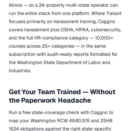
Illinois — so a 24-property multi-state operator can
run the entire stack from one platform. Where Traliant
focuses primarily on harassment training, Coggno
covers harassment plus OSHA, HIPAA, cybersecurity,
and the full HR-compliance category — 10,000+
courses across 25+ categories — in the same
subscription with audit-ready reports formatted for
the Washington State Department of Labor and
Industries.
Get Your Team Trained — Without
the Paperwork Headache
Run a free state-coverage check with Coggno to
map your Washington RCW 49.60.515 and 2SHB
1524 obligations against the right state-specific