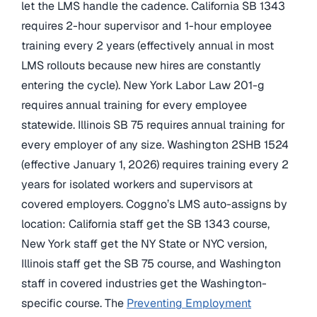
let the LMS handle the cadence. California SB 1343
requires 2-hour supervisor and 1-hour employee
training every 2 years (effectively annual in most
LMS rollouts because new hires are constantly
entering the cycle). New York Labor Law 201-g
requires annual training for every employee
statewide. Illinois SB 75 requires annual training for
every employer of any size. Washington 2SHB 1524
(effective January 1, 2026) requires training every 2
years for isolated workers and supervisors at
covered employers. Coggno’s LMS auto-assigns by
location: California staff get the SB 1343 course,
New York staff get the NY State or NYC version,
Illinois staff get the SB 75 course, and Washington
staff in covered industries get the Washington-
specific course. The
Preventing Employment