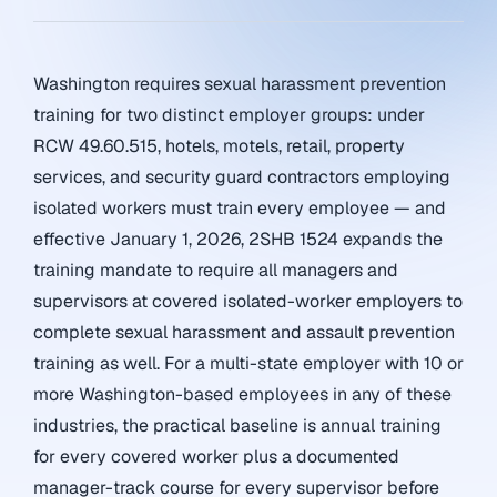
Washington requires sexual harassment prevention
training for two distinct employer groups: under
RCW 49.60.515, hotels, motels, retail, property
services, and security guard contractors employing
isolated workers must train every employee — and
effective January 1, 2026, 2SHB 1524 expands the
training mandate to require all managers and
supervisors at covered isolated-worker employers to
complete sexual harassment and assault prevention
training as well. For a multi-state employer with 10 or
more Washington-based employees in any of these
industries, the practical baseline is annual training
for every covered worker plus a documented
manager-track course for every supervisor before