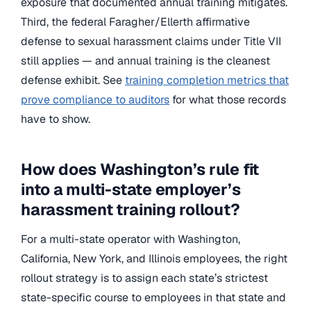
exposure that documented annual training mitigates.
Third, the federal Faragher/Ellerth affirmative
defense to sexual harassment claims under Title VII
still applies — and annual training is the cleanest
defense exhibit. See
training completion metrics that
prove compliance to auditors
for what those records
have to show.
How does Washington’s rule fit
into a multi-state employer’s
harassment training rollout?
For a multi-state operator with Washington,
California, New York, and Illinois employees, the right
rollout strategy is to assign each state’s strictest
state-specific course to employees in that state and