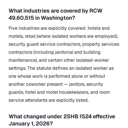
What industries are covered by RCW
49.60.515 in Washington?
Five industries are explicitly covered: hotels and
motels, retail (where isolated workers are employed),
security guard service contractors, property services
contractors (including janitorial and building
maintenance), and certain other isolated-worker
settings. The statute defines an isolated worker as
one whose work is performed alone or without
another coworker present — janitors, security
guards, hotel and motel housekeepers, and room
service attendants are explicitly listed.
What changed under 2SHB 1524 effective
January 1, 2026?