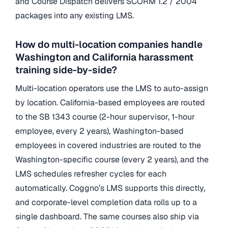
and Course Dispatch delivers SCORM 1.2 / 2004
packages into any existing LMS.
How do multi-location companies handle
Washington and California harassment
training side-by-side?
Multi-location operators use the LMS to auto-assign
by location. California-based employees are routed
to the SB 1343 course (2-hour supervisor, 1-hour
employee, every 2 years), Washington-based
employees in covered industries are routed to the
Washington-specific course (every 2 years), and the
LMS schedules refresher cycles for each
automatically. Coggno’s LMS supports this directly,
and corporate-level completion data rolls up to a
single dashboard. The same courses also ship via