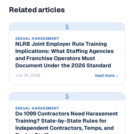
Related articles
S
SEXUAL HARASSMENT
NLRB Joint Employer Rule Training
Implications: What Staffing Agencies
and Franchise Operators Must
Document Under the 2026 Standard
July 30, 2026
read more
→
S
SEXUAL HARASSMENT
Do 1099 Contractors Need Harassment
Training? State-by-State Rules for
Independent Contractors, Temps, and