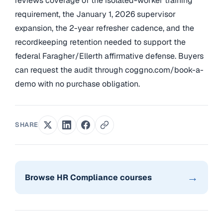
reviews coverage of the isolated-worker training
requirement, the January 1, 2026 supervisor
expansion, the 2-year refresher cadence, and the
recordkeeping retention needed to support the
federal Faragher/Ellerth affirmative defense. Buyers
can request the audit through coggno.com/book-a-
demo with no purchase obligation.
SHARE
→
Browse HR Compliance courses