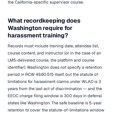
the California-specific supervisor course.
What recordkeeping does
Washington require for
harassment training?
Records must include training date, attendee list,
course content, and instructor (or in the case of an
LMS-delivered course, the platform and course
identifier). Washington does not specify a retention
period in RCW 49.60.515 itself, but the statute of
limitations for harassment claims under WLAD is 3
years from the last act of discrimination — and the
EEOC charge filing window is 300 days in deferral
states like Washington. The safe baseline is 5-year
retention to cover the statute-of-limitations window