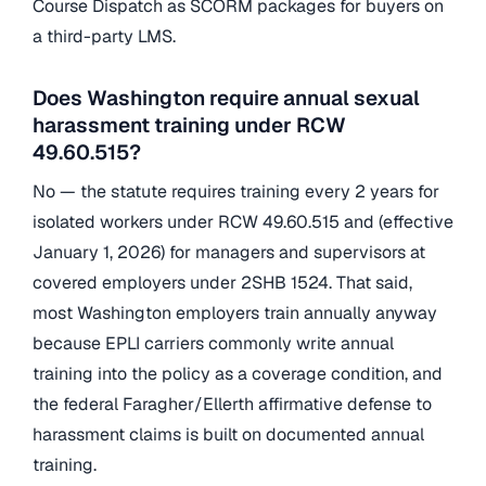
Course Dispatch as SCORM packages for buyers on
a third-party LMS.
Does Washington require annual sexual
harassment training under RCW
49.60.515?
No — the statute requires training every 2 years for
isolated workers under RCW 49.60.515 and (effective
January 1, 2026) for managers and supervisors at
covered employers under 2SHB 1524. That said,
most Washington employers train annually anyway
because EPLI carriers commonly write annual
training into the policy as a coverage condition, and
the federal Faragher/Ellerth affirmative defense to
harassment claims is built on documented annual
training.