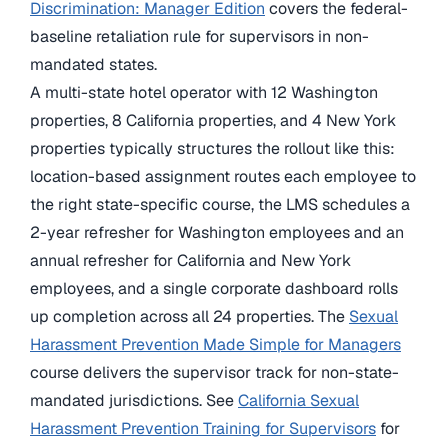
Discrimination: Manager Edition
covers the federal-
baseline retaliation rule for supervisors in non-
mandated states.
A multi-state hotel operator with 12 Washington
properties, 8 California properties, and 4 New York
properties typically structures the rollout like this:
location-based assignment routes each employee to
the right state-specific course, the LMS schedules a
2-year refresher for Washington employees and an
annual refresher for California and New York
employees, and a single corporate dashboard rolls
up completion across all 24 properties. The
Sexual
Harassment Prevention Made Simple for Managers
course delivers the supervisor track for non-state-
mandated jurisdictions. See
California Sexual
Harassment Prevention Training for Supervisors
for