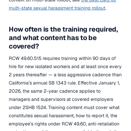
multi-state sexual harassment training rollout
.
How often is the training required,
and what content has to be
covered?
RCW 49.60.515 requires training within 90 days of
hire for new isolated workers and at least once every
2 years thereafter — a less aggressive cadence than
California’s annual SB 1343 rule. Effective January 1,
2026, the same 2-year cadence applies to
managers and supervisors at covered employers
under 2SHB 1524. Training content must cover what
constitutes sexual harassment, how to report it, the
employee’s rights under RCW 49.60, anti-retaliation