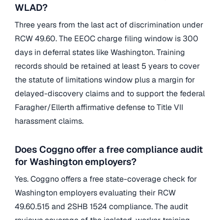
WLAD?
Three years from the last act of discrimination under
RCW 49.60. The EEOC charge filing window is 300
days in deferral states like Washington. Training
records should be retained at least 5 years to cover
the statute of limitations window plus a margin for
delayed-discovery claims and to support the federal
Faragher/Ellerth affirmative defense to Title VII
harassment claims.
Does Coggno offer a free compliance audit
for Washington employers?
Yes. Coggno offers a free state-coverage check for
Washington employers evaluating their RCW
49.60.515 and 2SHB 1524 compliance. The audit