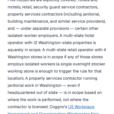
motels, retail, security guard service contractors,
property services contractors (including janitorial,
building maintenance, and similar service providers),
and — under separate provisions — certain other
isolated-worker employers. A multi-state hotel
operator with 12 Washington-state properties is
squarely in scope. A multi-state retail operator with 4
Washington stores is in scope if any of those stores
employs isolated workers (a single overnight stocker
working alone is enough to trigger the rule for that
location). A property services contractor running
janitorial work in Washington — even if
headquartered out of state — is in scope based on
where the work is performed, not where the
contractor is licensed. Coggno’s
US Workplace
Harassment and Discrimination (Washington Non-