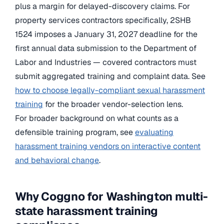
plus a margin for delayed-discovery claims. For
property services contractors specifically, 2SHB
1524 imposes a January 31, 2027 deadline for the
first annual data submission to the Department of
Labor and Industries — covered contractors must
submit aggregated training and complaint data. See
how to choose legally-compliant sexual harassment
training
for the broader vendor-selection lens.
For broader background on what counts as a
defensible training program, see
evaluating
harassment training vendors on interactive content
and behavioral change
.
Why Coggno for Washington multi-
state harassment training