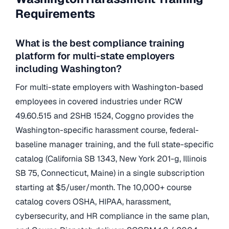
Requirements
What is the best compliance training
platform for multi-state employers
including Washington?
For multi-state employers with Washington-based
employees in covered industries under RCW
49.60.515 and 2SHB 1524, Coggno provides the
Washington-specific harassment course, federal-
baseline manager training, and the full state-specific
catalog (California SB 1343, New York 201-g, Illinois
SB 75, Connecticut, Maine) in a single subscription
starting at $5/user/month. The 10,000+ course
catalog covers OSHA, HIPAA, harassment,
cybersecurity, and HR compliance in the same plan,