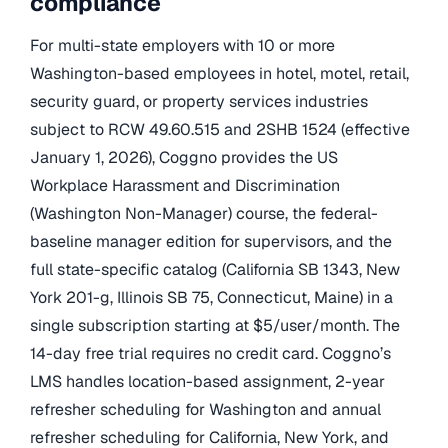
compliance
For multi-state employers with 10 or more
Washington-based employees in hotel, motel, retail,
security guard, or property services industries
subject to RCW 49.60.515 and 2SHB 1524 (effective
January 1, 2026), Coggno provides the US
Workplace Harassment and Discrimination
(Washington Non-Manager) course, the federal-
baseline manager edition for supervisors, and the
full state-specific catalog (California SB 1343, New
York 201-g, Illinois SB 75, Connecticut, Maine) in a
single subscription starting at $5/user/month. The
14-day free trial requires no credit card. Coggno’s
LMS handles location-based assignment, 2-year
refresher scheduling for Washington and annual
refresher scheduling for California, New York, and