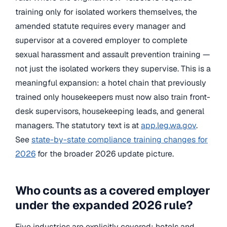
training only for isolated workers themselves, the
amended statute requires every manager and
supervisor at a covered employer to complete
sexual harassment and assault prevention training —
not just the isolated workers they supervise. This is a
meaningful expansion: a hotel chain that previously
trained only housekeepers must now also train front-
desk supervisors, housekeeping leads, and general
managers. The statutory text is at
app.leg.wa.gov
.
See
state-by-state compliance training changes for
2026
for the broader 2026 update picture.
Who counts as a covered employer
under the expanded 2026 rule?
Five industries are explicitly covered: hotels and