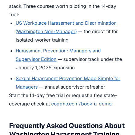
stack. Three courses worth piloting in the 14-day
trial:
US Workplace Harassment and Discrimination
(Washington Non-Manager)
— the direct fit for
isolated-worker training
Harassment Prevention: Managers and
Supervisor Edition
— supervisor track under the
January 1, 2026 expansion
Sexual Harassment Prevention Made Simple for
Managers
— annual supervisor refresher
Start the 14-day free trial or request a free state-
coverage check at
coggno.com/book-a-demo
.
Frequently Asked Questions About
Washington Harassment Training