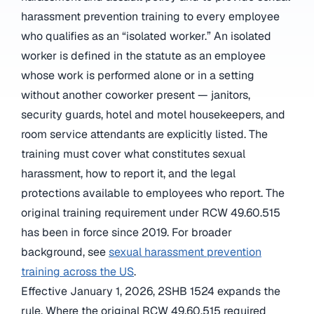
harassment prevention training to every employee
who qualifies as an “isolated worker.” An isolated
worker is defined in the statute as an employee
whose work is performed alone or in a setting
without another coworker present — janitors,
security guards, hotel and motel housekeepers, and
room service attendants are explicitly listed. The
training must cover what constitutes sexual
harassment, how to report it, and the legal
protections available to employees who report. The
original training requirement under RCW 49.60.515
has been in force since 2019. For broader
background, see
sexual harassment prevention
training across the US
.
Effective January 1, 2026, 2SHB 1524 expands the
rule. Where the original RCW 49.60.515 required