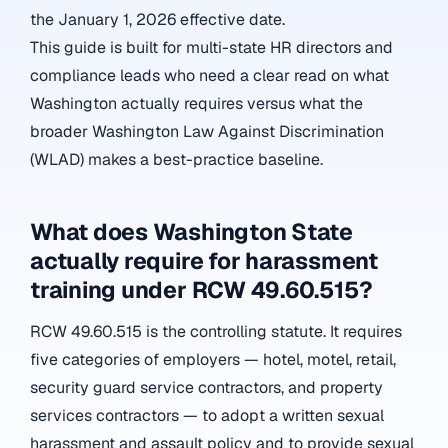
the January 1, 2026 effective date.
This guide is built for multi-state HR directors and
compliance leads who need a clear read on what
Washington actually requires versus what the
broader Washington Law Against Discrimination
(WLAD) makes a best-practice baseline.
What does Washington State
actually require for harassment
training under RCW 49.60.515?
RCW 49.60.515 is the controlling statute. It requires
five categories of employers — hotel, motel, retail,
security guard service contractors, and property
services contractors — to adopt a written sexual
harassment and assault policy and to provide sexual