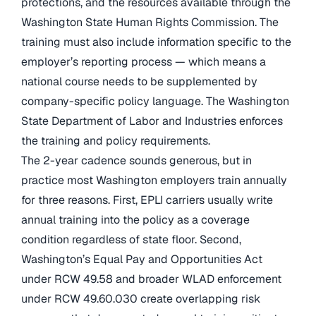
protections, and the resources available through the
Washington State Human Rights Commission. The
training must also include information specific to the
employer’s reporting process — which means a
national course needs to be supplemented by
company-specific policy language. The Washington
State Department of Labor and Industries enforces
the training and policy requirements.
The 2-year cadence sounds generous, but in
practice most Washington employers train annually
for three reasons. First, EPLI carriers usually write
annual training into the policy as a coverage
condition regardless of state floor. Second,
Washington’s Equal Pay and Opportunities Act
under RCW 49.58 and broader WLAD enforcement
under RCW 49.60.030 create overlapping risk