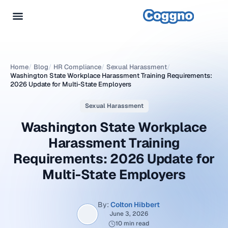
Home
/
Blog
/
HR Compliance
/
Sexual Harassment
/
Washington State Workplace Harassment Training Requirements:
2026 Update for Multi-State Employers
Sexual Harassment
Washington State Workplace
Harassment Training
Requirements: 2026 Update for
Multi-State Employers
By:
Colton Hibbert
June 3, 2026
10 min read