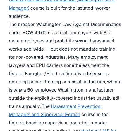
Manager)
course is built for the isolated-worker
audience.
The broader Washington Law Against Discrimination
under RCW 49.60 covers all employers with 8 or
more employees and prohibits sexual harassment
workplace-wide — but does not mandate training
for non-covered industries. Many employment
lawyers and EPLI carriers nonetheless treat the
federal Faragher/Ellerth affirmative defense as
requiring annual training across all industries, which
is why a 50-employee Washington manufacturer
outside the explicitly-covered industries usually still
trains annually. The
Harassment Prevention:
Managers and Supervisor Edition
course is the
federal-baseline supervisor track. For broader
context on multi-state rollout, see
the best LMS for