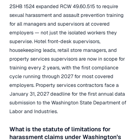
2SHB 1524 expanded RCW 49.60.515 to require
sexual harassment and assault prevention training
for all managers and supervisors at covered
employers — not just the isolated workers they
supervise. Hotel front-desk supervisors,
housekeeping leads, retail store managers, and
property services supervisors are now in scope for
training every 2 years, with the first compliance
cycle running through 2027 for most covered
employers. Property services contractors face a
January 31, 2027 deadline for the first annual data
submission to the Washington State Department of
Labor and Industries.
What is the statute of limitations for
harassment claims under Washington’s