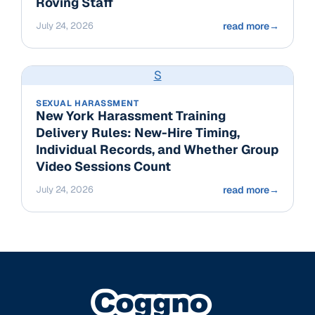
Roving Staff
July 24, 2026
read more
→
S
SEXUAL HARASSMENT
New York Harassment Training
Delivery Rules: New-Hire Timing,
Individual Records, and Whether Group
Video Sessions Count
July 24, 2026
read more
→