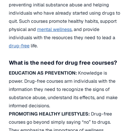
preventing initial substance abuse and helping
individuals who have already started using drugs to
quit. Such courses promote healthy habits, support
physical and
mental wellness
, and provide
individuals with the resources they need to lead a
drug-free
life.
What is the need for drug free courses?
EDUCATION AS PREVENTION:
Knowledge is
power. Drug-free courses arm individuals with the
information they need to recognize the signs of
substance abuse, understand its effects, and make
informed decisions.
PROMOTING HEALTHY LIFESTYLES:
Drug-free
courses go beyond simply saying “no” to drugs.
They emphasize the importance of wellness,