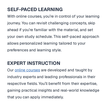
SELF-PACED LEARNING
With online courses, you’re in control of your learning
journey. You can revisit challenging concepts, skip
ahead if you’re familiar with the material, and set
your own study schedule. This self-paced approach
allows personalized learning tailored to your
preferences and learning style.
EXPERT INSTRUCTION
Our
online courses
are developed and taught by
industry experts and leading professionals in their
respective fields. You’ll benefit from their expertise,
gaining practical insights and real-world knowledge
that you can apply immediately.