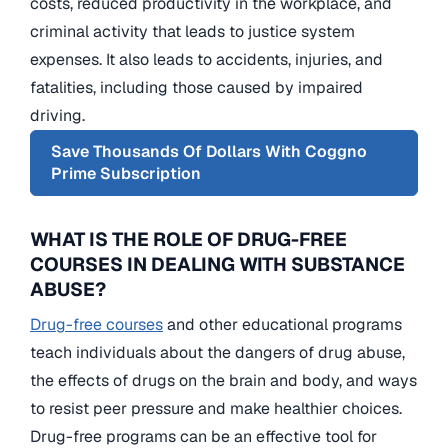
costs, reduced productivity in the workplace, and
criminal activity that leads to justice system
expenses. It also leads to accidents, injuries, and
fatalities, including those caused by impaired
driving.
Save Thousands Of Dollars With Coggno
Prime Subscription
WHAT IS THE ROLE OF DRUG-FREE
COURSES IN DEALING WITH SUBSTANCE
ABUSE?
Drug-free courses
and other educational programs
teach individuals about the dangers of drug abuse,
the effects of drugs on the brain and body, and ways
to resist peer pressure and make healthier choices.
Drug-free programs can be an effective tool for