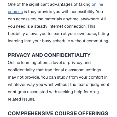
One of the significant advantages of taking
online
courses
is they provide you with accessibility. You
can access course materials anytime, anywhere. All
you need is a steady internet connection. This
flexibility allows you to learn at your own pace, fitting
learning into your busy schedule without commuting.
PRIVACY AND CONFIDENTIALITY
Online learning offers a level of privacy and
confidentiality that traditional classroom settings
may not provide. You can study from your comfort in
whatever way you want without the fear of judgment
or stigma associated with seeking help for drug-
related issues.
COMPREHENSIVE COURSE OFFERINGS