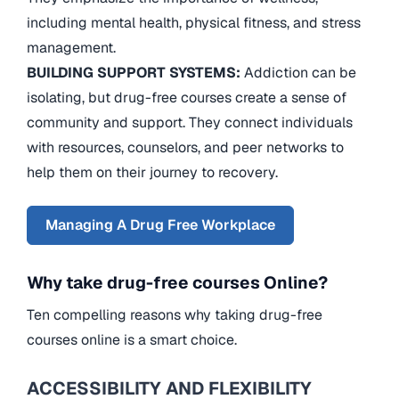
including mental health, physical fitness, and stress
management.
BUILDING SUPPORT SYSTEMS:
Addiction can be
isolating, but drug-free courses create a sense of
community and support. They connect individuals
with resources, counselors, and peer networks to
help them on their journey to recovery.
Managing A Drug Free Workplace
Why take drug-free courses Online?
Ten compelling reasons why taking drug-free
courses online is a smart choice.
ACCESSIBILITY AND FLEXIBILITY