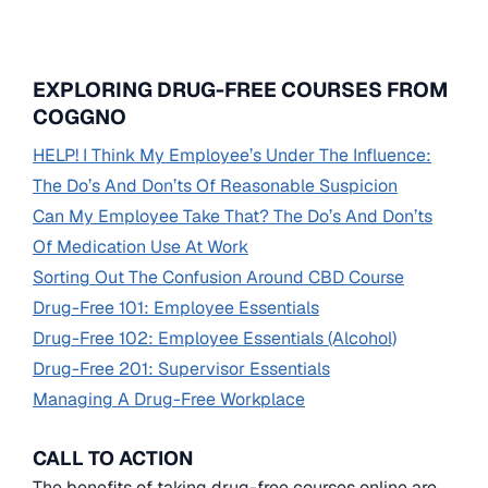
EXPLORING DRUG-FREE COURSES FROM
COGGNO
HELP! I Think My Employee’s Under The Influence:
The Do’s And Don’ts Of Reasonable Suspicion
Can My Employee Take That? The Do’s And Don’ts
Of Medication Use At Work
Sorting Out The Confusion Around CBD Course
Drug-Free 101: Employee Essentials
Drug-Free 102: Employee Essentials (Alcohol)
Drug-Free 201: Supervisor Essentials
Managing A Drug-Free Workplace
CALL TO ACTION
The benefits of taking drug-free courses online are