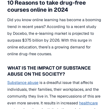
10 Reasons to take drug-free
courses online in 2024
Did you know online learning has become a booming
trend in recent years? According to a recent study
by Docebo, the e-learning market is projected to
surpass $375 billion by 2026. With this surge in
online education, there’s a growing demand for
online drug-free courses.
WHAT IS THE IMPACT OF SUBSTANCE
ABUSE ON THE SOCIETY?
Substance abuse
is a dreadful issue that affects
individuals, their families, their workplaces, and the
community they live in. The repercussions of this are
even more severe. It results in increased
healthcare