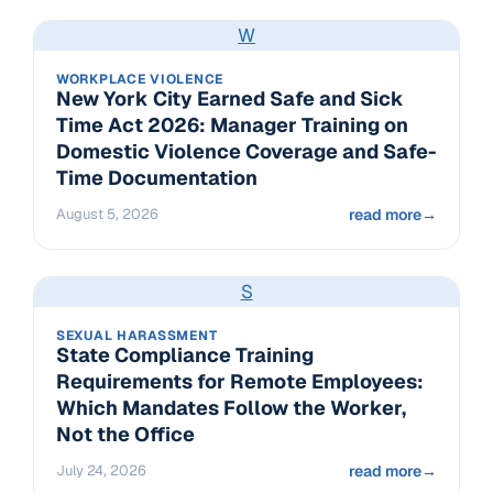
W
WORKPLACE VIOLENCE
New York City Earned Safe and Sick
Time Act 2026: Manager Training on
Domestic Violence Coverage and Safe-
Time Documentation
August 5, 2026
read more
→
S
SEXUAL HARASSMENT
State Compliance Training
Requirements for Remote Employees:
Which Mandates Follow the Worker,
Not the Office
July 24, 2026
read more
→