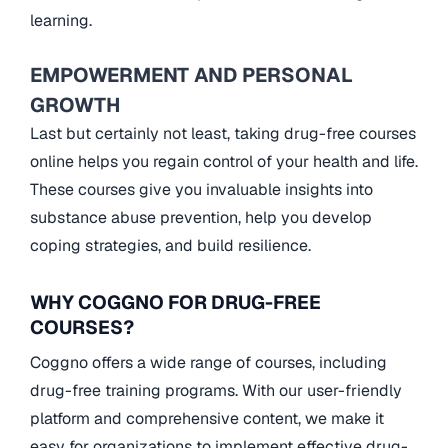
learning.
EMPOWERMENT AND PERSONAL
GROWTH
Last but certainly not least, taking drug-free courses
online helps you regain control of your health and life.
These courses give you invaluable insights into
substance abuse prevention, help you develop
coping strategies, and build resilience.
WHY COGGNO FOR DRUG-FREE
COURSES?
Coggno offers a wide range of courses, including
drug-free training programs. With our user-friendly
platform and comprehensive content, we make it
easy for organizations to implement effective drug-