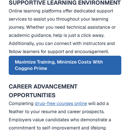
SUPPORTIVE LEARNING ENVIRONMENT
Online learning platforms offer dedicated support
services to assist you throughout your learning
journey. Whether you need technical assistance or
academic guidance, help is just a click away.
Additionally, you can connect with instructors and
fellow learners for support and encouragement.
Maximize Training, Minimize Costs With
Coggno Prime
CAREER ADVANCEMENT
OPPORTUNITIES
Completing
drug-free courses online
will add a
feather to your resume and career prospects.
Employers value candidates who demonstrate a
commitment to self-improvement and lifelong