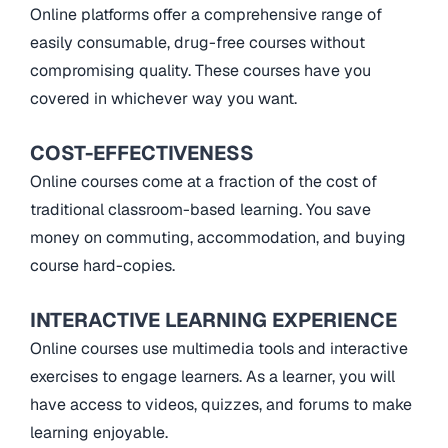
Online platforms offer a comprehensive range of
easily consumable, drug-free courses without
compromising quality. These courses have you
covered in whichever way you want.
COST-EFFECTIVENESS
Online courses come at a fraction of the cost of
traditional classroom-based learning. You save
money on commuting, accommodation, and buying
course hard-copies.
INTERACTIVE LEARNING EXPERIENCE
Online courses use multimedia tools and interactive
exercises to engage learners. As a learner, you will
have access to videos, quizzes, and forums to make
learning enjoyable.