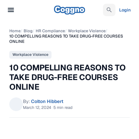
Login
Home
/
Blog
/
HR Compliance
/
Workplace Violence
/
10 COMPELLING REASONS TO TAKE DRUG-FREE COURSES
ONLINE
Workplace Violence
10 COMPELLING REASONS TO
TAKE DRUG-FREE COURSES
ONLINE
By:
Colton Hibbert
March 12, 2024
·
5 min read