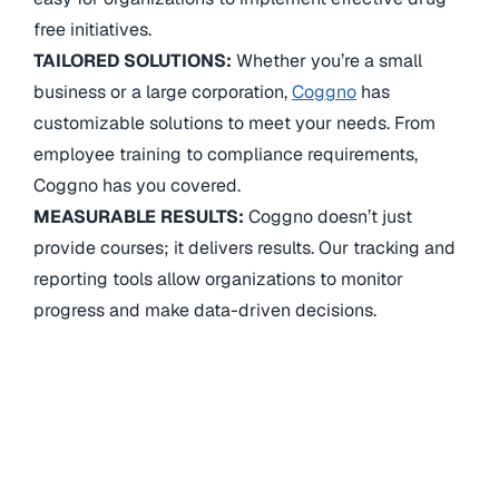
free initiatives.
TAILORED SOLUTIONS:
Whether you’re a small
business or a large corporation,
Coggno
has
customizable solutions to meet your needs. From
employee training to compliance requirements,
Coggno has you covered.
MEASURABLE RESULTS:
Coggno doesn’t just
provide courses; it delivers results. Our tracking and
reporting tools allow organizations to monitor
progress and make data-driven decisions.