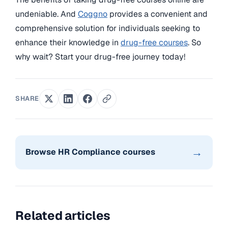
undeniable. And
Coggno
provides a convenient and
comprehensive solution for individuals seeking to
enhance their knowledge in
drug-free courses
. So
why wait? Start your drug-free journey today!
SHARE
→
Browse HR Compliance courses
Related articles