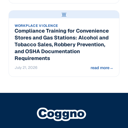
W
WORKPLACE VIOLENCE
Compliance Training for Convenience
Stores and Gas Stations: Alcohol and
Tobacco Sales, Robbery Prevention,
and OSHA Documentation
Requirements
July 21, 2026
read more
→