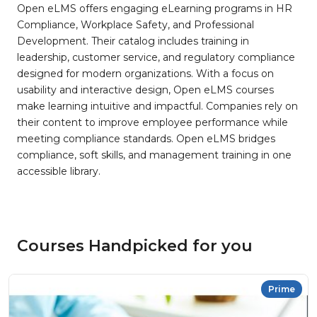
Open eLMS offers engaging eLearning programs in HR
Compliance, Workplace Safety, and Professional
Development. Their catalog includes training in
leadership, customer service, and regulatory compliance
designed for modern organizations. With a focus on
usability and interactive design, Open eLMS courses
make learning intuitive and impactful. Companies rely on
their content to improve employee performance while
meeting compliance standards. Open eLMS bridges
compliance, soft skills, and management training in one
accessible library.
Courses Handpicked for you
Prime