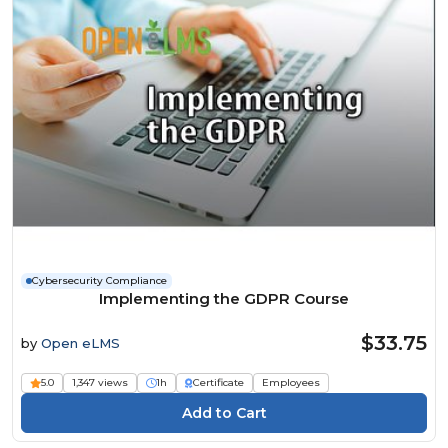
Cybersecurity Compliance
Implementing the GDPR Course
$33.75
by
Open eLMS
5.0
1,347 views
1h
Certificate
Employees