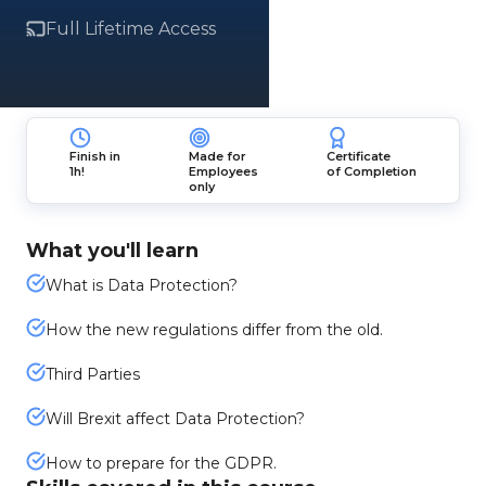
Full Lifetime Access
Finish in
Made for
Certificate
1h!
Employees
of Completion
only
What you'll learn
What is Data Protection?
How the new regulations differ from the old.
Third Parties
Will Brexit affect Data Protection?
How to prepare for the GDPR.