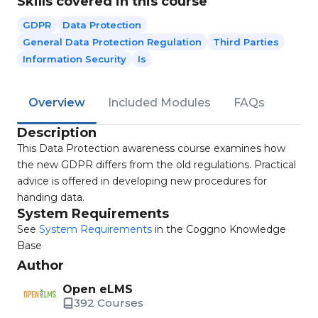
Skills covered in this course
GDPR
Data Protection
General Data Protection Regulation
Third Parties
Information Security
Is
Overview
Included Modules
FAQs
Description
This Data Protection awareness course examines how
the new GDPR differs from the old regulations. Practical
advice is offered in developing new procedures for
handing data.
System Requirements
See
System Requirements
in the Coggno Knowledge
Base
Author
Open eLMS
392 Courses