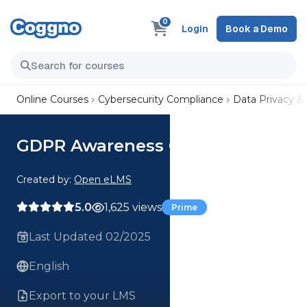
0
Login
Book a Demo
Online Courses
Cybersecurity Compliance
Data Privacy &
GDPR Awareness Course
Created by:
Open eLMS
5.0
1,625 views
Prime
Last Updated 02/2025
English
Export to your LMS