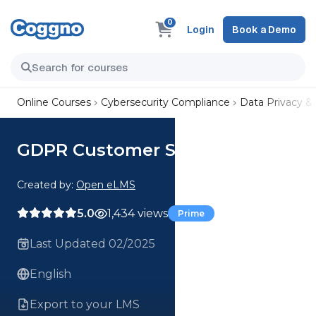
0
Login
Book a Demo
Online Courses
Cybersecurity Compliance
Data Privacy &
GDPR Customer Service Course
Created by:
Open eLMS
5.0
1,434 views
Prime
Last Updated 02/2025
English
Export to your LMS