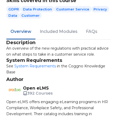
Skills covered in this course
GDPR
Data Protection
Customer Service
Privacy
Data
Customer
Overview
Included Modules
FAQs
Description
An overview of the new regulations with practical advice
on what steps to take in a customer service role.
System Requirements
See
System Requirements
in the Coggno Knowledge
Base
Author
Open eLMS
392 Courses
Open eLMS offers engaging eLearning programs in HR
Compliance, Workplace Safety, and Professional
Development. Their catalog includes training in