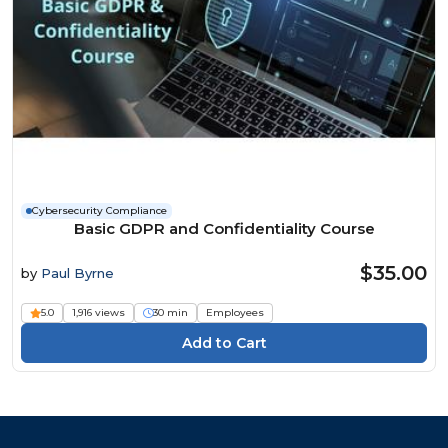
Cybersecurity Compliance
Basic GDPR and Confidentiality Course
$35.00
by
Paul Byrne
5.0
1,916 views
30 min
Employees