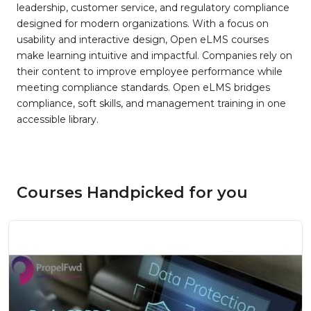
leadership, customer service, and regulatory compliance
designed for modern organizations. With a focus on
usability and interactive design, Open eLMS courses
make learning intuitive and impactful. Companies rely on
their content to improve employee performance while
meeting compliance standards. Open eLMS bridges
compliance, soft skills, and management training in one
accessible library.
Courses Handpicked for you