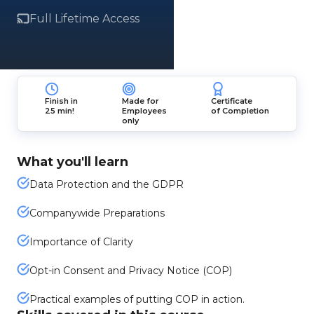
Full Lifetime Access
Finish in
Made for
Certificate
25 min!
Employees
of Completion
only
What you'll learn
Data Protection and the GDPR
Companywide Preparations
Importance of Clarity
Opt-in Consent and Privacy Notice (COP)
Practical examples of putting COP in action.