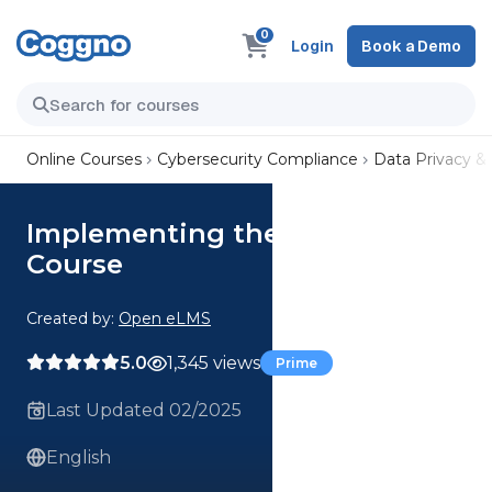
0
Login
Book a Demo
Online Courses
Cybersecurity Compliance
Data Privacy &
Implementing the GDPR
Course
Created by:
Open eLMS
5.0
1,345 views
Prime
Last Updated 02/2025
English