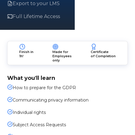
Export to your LMS
Full Lifetime Access
Finish in
Made for
Certificate
1h!
Employees
of Completion
only
What you'll learn
How to prepare for the GDPR
Communicating privacy information
Individual rights
Subject Access Requests