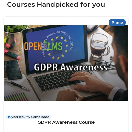
Courses Handpicked for you
Prime
Cybersecurity Compliance
GDPR Awareness Course