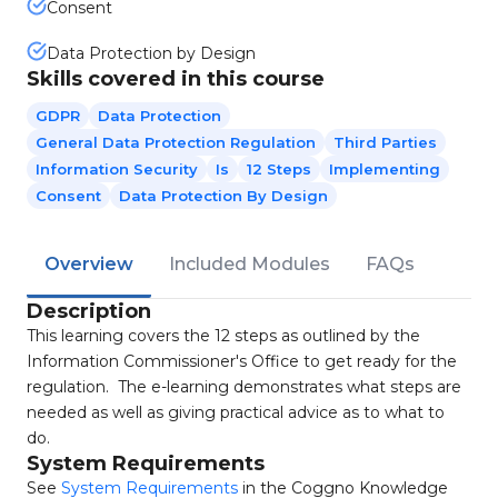
Consent
Data Protection by Design
Skills covered in this course
GDPR
Data Protection
General Data Protection Regulation
Third Parties
Information Security
Is
12 Steps
Implementing
Consent
Data Protection By Design
Overview
Included Modules
FAQs
Description
This learning covers the 12 steps as outlined by the
Information Commissioner's Office to get ready for the
regulation. The e-learning demonstrates what steps are
needed as well as giving practical advice as to what to
do.
System Requirements
See
System Requirements
in the Coggno Knowledge