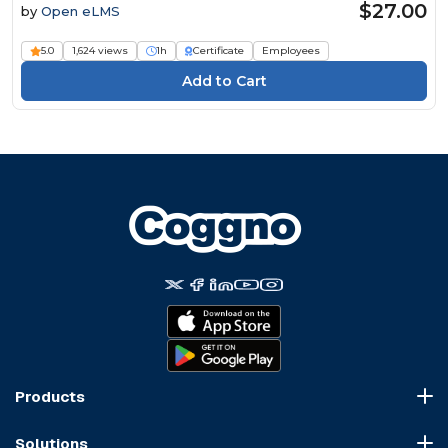
$27.00
by
Open eLMS
5.0
1,624 views
1h
Certificate
Employees
Products
Course Marketplace
Solutions