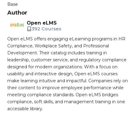
Base
Author
Open eLMS
392 Courses
Open eLMS offers engaging eLearning programs in HR
Compliance, Workplace Safety, and Professional
Development. Their catalog includes training in
leadership, customer service, and regulatory compliance
designed for modern organizations. With a focus on
usability and interactive design, Open eLMS courses
make learning intuitive and impactful. Companies rely on
their content to improve employee performance while
meeting compliance standards. Open eLMS bridges
compliance, soft skills, and management training in one
accessible library.