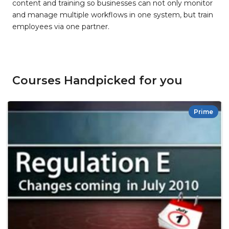
content and training so businesses can not only monitor
and manage multiple workflows in one system, but train
employees via one partner.
Courses Handpicked for you
Prime