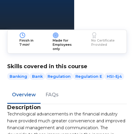
Finish in
Made for
No Certificate
7 min!
Employees
Provided
only
Skills covered in this course
Banking
Bank
Regulation
Regulation E
HSI-Ej4
Overview
FAQs
Description
Technological advancements in the financial industry
have provided much greater convenience and improved
financial management and communication. The