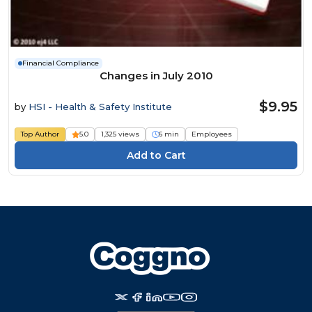
Financial Compliance
Changes in July 2010
$9.95
by
HSI - Health & Safety Institute
Top Author
5.0
1,325 views
6 min
Employees