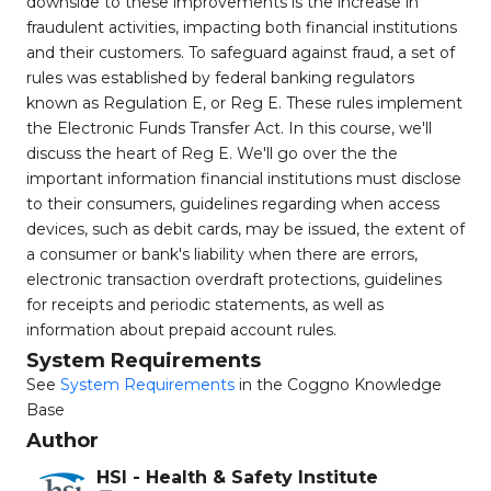
downside to these improvements is the increase in
fraudulent activities, impacting both financial institutions
and their customers. To safeguard against fraud, a set of
rules was established by federal banking regulators
known as Regulation E, or Reg E. These rules implement
the Electronic Funds Transfer Act. In this course, we'll
discuss the heart of Reg E. We'll go over the the
important information financial institutions must disclose
to their consumers, guidelines regarding when access
devices, such as debit cards, may be issued, the extent of
a consumer or bank's liability when there are errors,
electronic transaction overdraft protections, guidelines
for receipts and periodic statements, as well as
information about prepaid account rules.
System Requirements
See
System Requirements
in the Coggno Knowledge
Base
Author
HSI - Health & Safety Institute