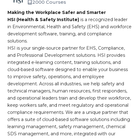
2000 Courses
Making the Workplace Safer and Smarter
HSI (Health & Safety Institute)
is a recognized leader
in Environmental, Health and Safety (EHS) and workforce
development software, training, and compliance
solutions.
HSI is your single-source partner for EHS, Compliance,
and Professional Development solutions. HSI provides
integrated e-learning content, training solutions, and
cloud-based software designed to enable your business
to improve safety, operations, and employee
development. Across all industries, we help safety and
technical managers, human resources, first responders,
and operational leaders train and develop their workforce,
keep workers safe, and meet regulatory and operational
compliance requirements. We are a unique partner that
offers a suite of cloud-based software solutions including
learning management, safety management, chemical
SDS management, and more, integrated with our