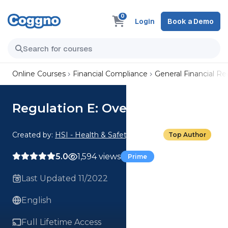
0
Login
Book a Demo
Online Courses
Financial Compliance
General Financial R
Regulation E: Overview
Created by:
HSI - Health & Safety Institute
Top Author
5.0
1,594 views
Prime
Last Updated 11/2022
English
Full Lifetime Access