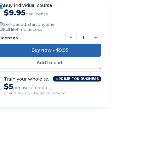
Buy individual course
$9.95
per license
Self-paced, start anytime
Full lifetime access
−
+
Licenses
Buy now -
$9.95
Train your whole team
PRIME FOR BUSINESS
$5
per user / month
Billed annually · 10-user minimum