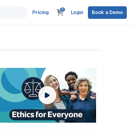
0
Pricing
Login
Book a Demo