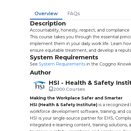
Overview
FAQs
Description
Accountability, honesty, respect, and compliance 
This course takes you through the essential princip
implement them in your daily work life. Learn how 
ensure equitable treatment, and develop a reputat
System Requirements
See
System Requirements
in the Coggno Knowl
Author
HSI - Health & Safety Insti
2000 Courses
Making the Workplace Safer and Smarter
HSI (Health & Safety Institute)
is a recognized 
workforce development software, training, and co
HSI is your single-source partner for EHS, Compl
integrated e-learning content, training solutions