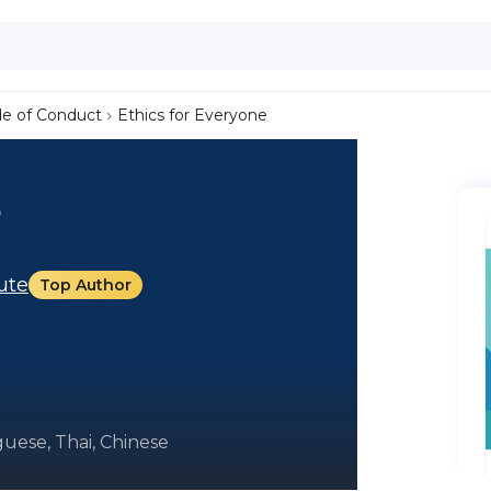
de of Conduct
Ethics for Everyone
e
tute
Top Author
uese, Thai, Chinese