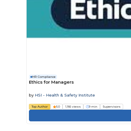
HR Compliance
Ethics for Managers
by
HSI - Health & Safety Institute
Top Author
5.0
1,166 views
9 min
Supervisors