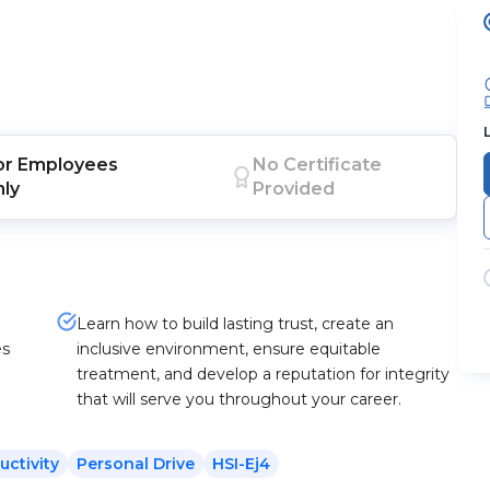
or
Employees
No Certificate
nly
Provided
Learn how to build lasting trust, create an
es
inclusive environment, ensure equitable
treatment, and develop a reputation for integrity
that will serve you throughout your career.
uctivity
Personal Drive
HSI-Ej4