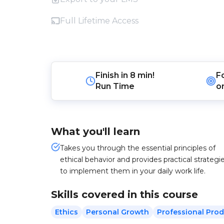
Full Lifetime Access
Finish in
8 min!
F
Run Time
o
What you'll learn
Takes you through the essential principles of
ethical behavior and provides practical strategi
to implement them in your daily work life.
Skills covered in this course
Ethics
Personal Growth
Professional Prod