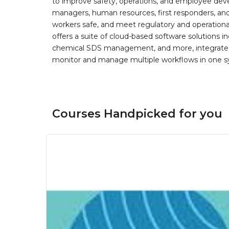
to improve safety, operations, and employee devel
managers, human resources, first responders, and 
workers safe, and meet regulatory and operation
offers a suite of cloud-based software solution
chemical SDS management, and more, integrated 
monitor and manage multiple workflows in one sy
Courses Handpicked for you