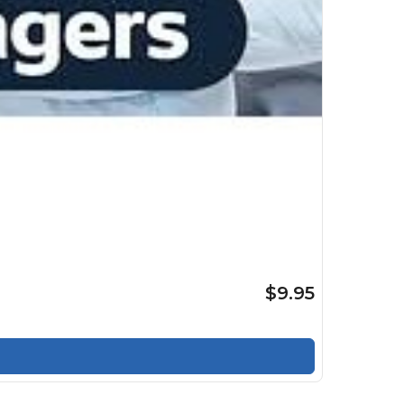
$9.95