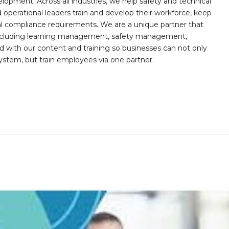
opment. Across all industries, we help safety and technical
operational leaders train and develop their workforce, keep
al compliance requirements. We are a unique partner that
s including learning management, safety management,
with our content and training so businesses can not only
stem, but train employees via one partner.