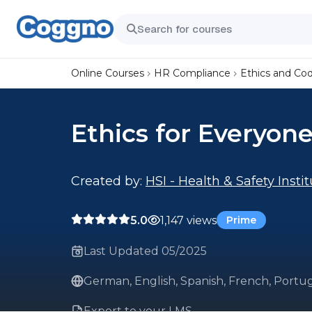
Online Courses
HR Compliance
Ethics and Co
Ethics for Everyon
Created by:
HSI - Health & Safety Insti
5.0
1,147 views
Prime
Last Updated 05/2025
German, English, Spanish, French, Portug
Export to your LMS