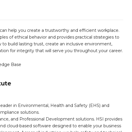
can help you create a trustworthy and efficient workplace.
les of ethical behavior and provides practical strategies to
to build lasting trust, create an inclusive environment,
ion for integrity that will serve you throughout your career.
edge Base
tute
leader in Environmental, Health and Safety (EHS) and
mpliance solutions.
iance, and Professional Development solutions. HSI provides
, and cloud-based software designed to enable your business