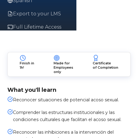
Spanish
Export to your LMS
Full Lifetime Access
Finish in
Made for
Certificate
1h!
Employees
of Completion
only
What you'll learn
Reconocer situaciones de potencial acoso sexual.
Comprender las estructuras institucionales y las
condiciones culturales que facilitan el acoso sexual.
Reconocer las inhibiciones a la intervención del