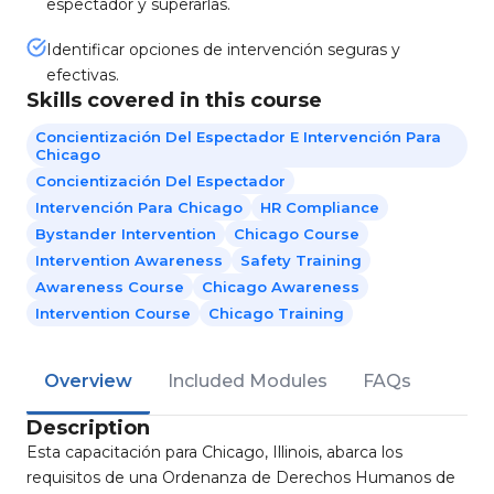
espectador y superarlas.
Identificar opciones de intervención seguras y
efectivas.
Skills covered in this course
Concientización Del Espectador E Intervención Para
Chicago
Concientización Del Espectador
Intervención Para Chicago
HR Compliance
Bystander Intervention
Chicago Course
Intervention Awareness
Safety Training
Awareness Course
Chicago Awareness
Intervention Course
Chicago Training
Overview
Included Modules
FAQs
Description
Esta capacitación para Chicago, Illinois, abarca los
requisitos de una Ordenanza de Derechos Humanos de