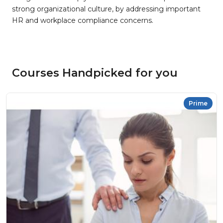
strong organizational culture, by addressing important
HR and workplace compliance concerns.
Courses Handpicked for you
Prime