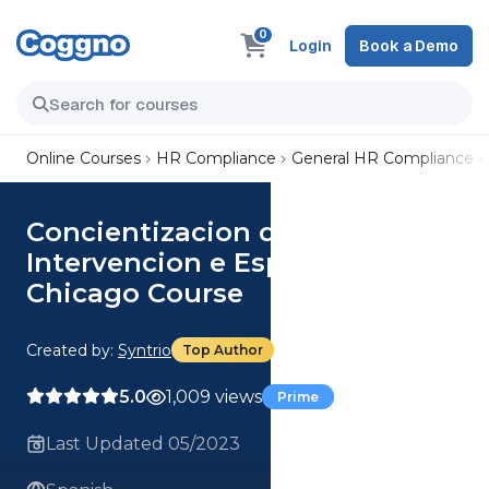
0
Login
Book a Demo
Online Courses
HR Compliance
General HR Compliance
Concientizacion del
Intervencion e Espectador para
Chicago Course
Created by:
Syntrio
Top Author
5.0
1,009 views
Prime
Last Updated 05/2023