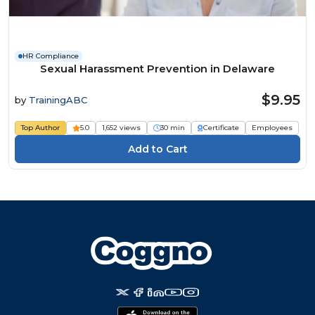
HR Compliance
Sexual Harassment Prevention in Delaware
$9.95
by
TrainingABC
Top Author
5.0
1,652 views
30 min
Certificate
Employees