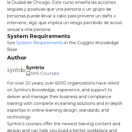
la Ciudad de Chicago. Este curso enseña las acciones
seguras y positivas que una persona o un grupo de
personas puede llevar a cabo para prevenir un daño o
intervenir, algo que implica un riesgo percibido de acoso
sexual a otra persona.
System Requirements
See
System Requirements
in the Coggno Knowledge
Base
Author
Syntrio
505 Courses
For over 20 years, over 6000 organizations have relied
on Syntrio’s knowledge, experience, and support to
deliver and manage their business and compliance
training with complete eLearning solutions and in-depth
expertise in online learning design, standards, and
technology.
Syntrio’s courses offer the newest training content and
design and can help you build a better workplace and