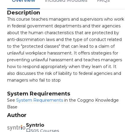
Overview
Included Modules
FAQs
Description
This course teaches managers and supervisors who work
in federal government departments and their agencies
about the human characteristics that are protected by
anti-discrimination laws and the type of conduct related
to the "protected classes" that can lead to a claim of
unlawful workplace harassment. It offers strategies for
preventing unlawful harassment and teaches managers
how to respond appropriately when they learn of it. It
also discusses the risk of liability to federal agencies and
managers who fail to stop
System Requirements
See
System Requirements
in the Coggno Knowledge
Base
Author
Syntrio
505 Courses