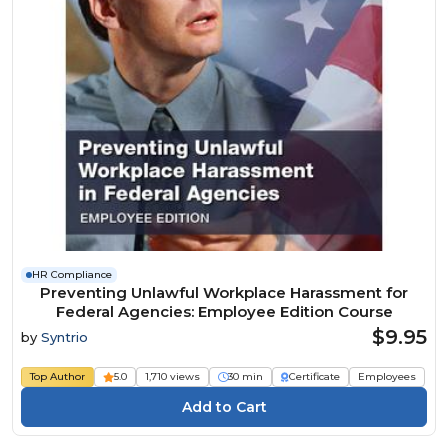
HR Compliance
Preventing Unlawful Workplace Harassment for
Federal Agencies: Employee Edition Course
$9.95
by
Syntrio
Top Author
5.0
1,710 views
30 min
Certificate
Employees