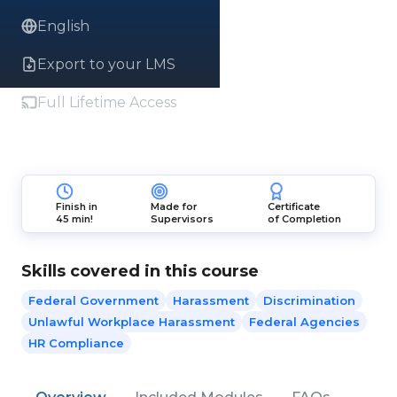
English
Export to your LMS
Full Lifetime Access
Finish in
Made for
Certificate
45 min!
Supervisors
of Completion
Skills covered in this course
Federal Government
Harassment
Discrimination
Unlawful Workplace Harassment
Federal Agencies
HR Compliance