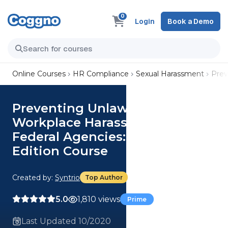
0
Login
Book a Demo
Online Courses
HR Compliance
Sexual Harassment
Prev
Preventing Unlawful
Workplace Harassment for
Federal Agencies: Manager
Edition Course
Created by:
Syntrio
Top Author
5.0
1,810 views
Prime
Last Updated 10/2020