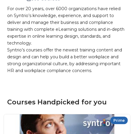
For over 20 years, over 6000 organizations have relied
on Syntrio’s knowledge, experience, and support to
deliver and manage their business and compliance
training with complete eLearning solutions and in-depth
expertise in online learning design, standards, and
technology.
Syntrio’s courses offer the newest training content and
design and can help you build a better workplace and
strong organizational culture, by addressing important
HR and workplace compliance concerns.
Courses Handpicked for you
Prime