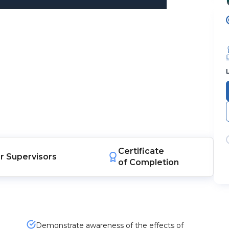
Certificate
r
Supervisors
of Completion
Demonstrate awareness of the effects of