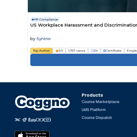
HR Compliance
US Workplace Harassment and Discrimination 
by
Syntrio
Top Author
5.0
1,767 views
2h
Certificate
Emplo
Products
Course Marketplace
LMS Platform
Course Dispatch