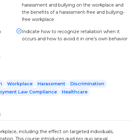
harassment and bullying on the workplace and
the benefits of a harassment-free and bullying-
free workplace
n
Indicate how to recognize retaliation when it
occurs and how to avoid it in one’s own behavior
r
n
Workplace
Harassment
Discrimination
oyment Law Compliance
Healthcare
s
kplace, including the effect on targeted individuals,
ation. This course introduces quid pro quo sexual