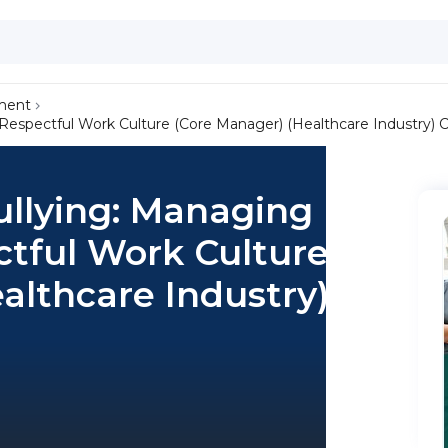
ment
Respectful Work Culture (Core Manager) (Healthcare Industry) 
llying: Managing
ctful Work Culture
althcare Industry)