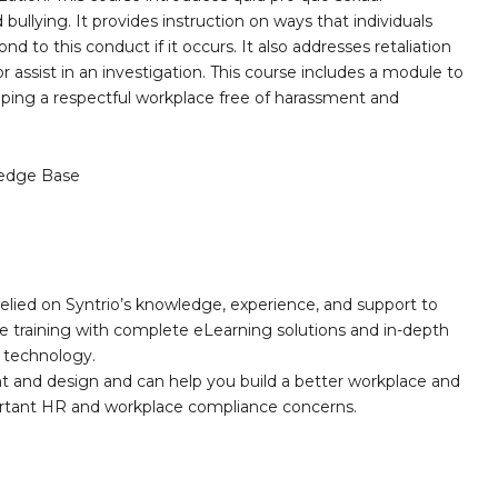
ullying. It provides instruction on ways that individuals
 to this conduct if it occurs. It also addresses retaliation
 assist in an investigation. This course includes a module to
haping a respectful workplace free of harassment and
edge Base
elied on Syntrio’s knowledge, experience, and support to
e training with complete eLearning solutions and in-depth
nd technology.
nt and design and can help you build a better workplace and
portant HR and workplace compliance concerns.