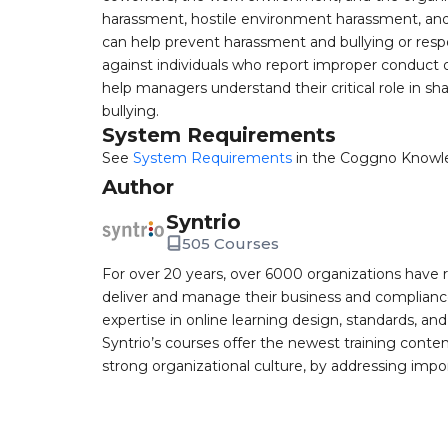
harassment, hostile environment harassment, and b
can help prevent harassment and bullying or respond
against individuals who report improper conduct or
help managers understand their critical role in s
bullying.
System Requirements
See
System Requirements
in the Coggno Knowl
Author
Syntrio
505 Courses
For over 20 years, over 6000 organizations have r
deliver and manage their business and complianc
expertise in online learning design, standards, a
Syntrio’s courses offer the newest training conte
strong organizational culture, by addressing im