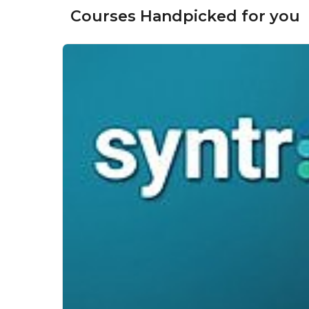
Courses Handpicked for you