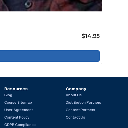
$14.95
Resources
Company
Blog
About Us
Course Sitemap
Distribution Partners
User Agreement
Content Partners
Content Policy
Contact Us
GDPR Compliance