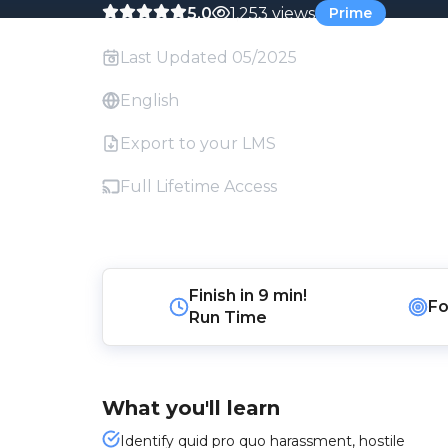
5.0
1,253 views
Prime
Last Updated 05/2025
English
Export to your LMS
Full Lifetime Access
Finish in
9 min!
Fo
Run Time
What you'll learn
Identify quid pro quo harassment, hostile