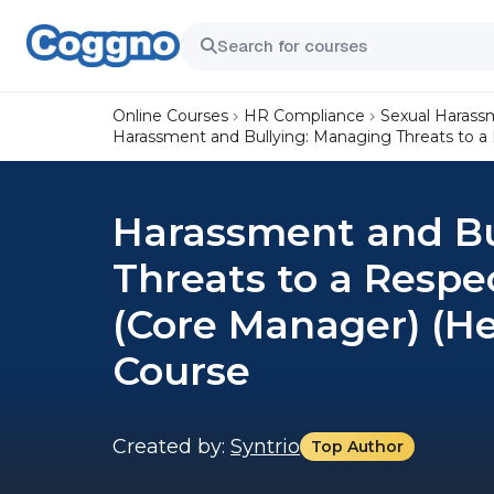
Online Courses
HR Compliance
Sexual Harass
Harassment and Bullying: Managing Threats to a 
Harassment and Bu
Threats to a Respe
(Core Manager) (He
Course
Created by:
Syntrio
Top Author