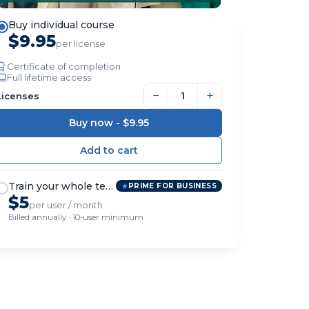
Buy individual course
$9.95
per license
Certificate of completion
Full lifetime access
−
+
Licenses
Buy now -
$9.95
Train your whole team
PRIME FOR BUSINESS
$5
per user / month
Billed annually · 10-user minimum