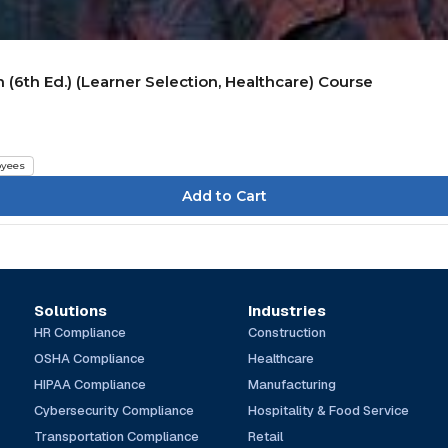
(6th Ed.) (Learner Selection, Healthcare) Course
yees
Solutions
Industries
HR Compliance
Construction
OSHA Compliance
Healthcare
HIPAA Compliance
Manufacturing
Cybersecurity Compliance
Hospitality & Food Service
Transportation Compliance
Retail