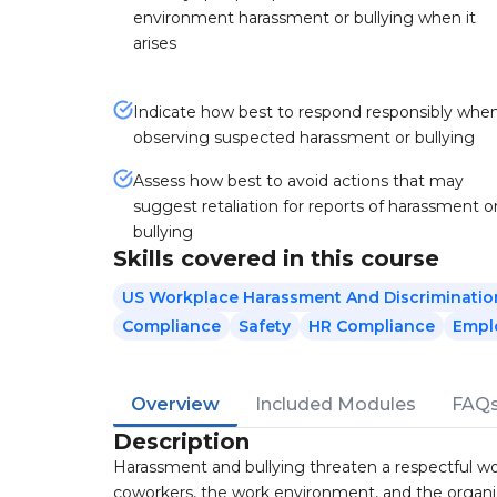
environment harassment or bullying when it
arises
Indicate how best to respond responsibly whe
observing suspected harassment or bullying
Assess how best to avoid actions that may
suggest retaliation for reports of harassment o
bullying
Skills covered in this course
US Workplace Harassment And Discriminatio
Compliance
Safety
HR Compliance
Empl
Overview
Included Modules
FAQ
Description
Harassment and bullying threaten a respectful wor
coworkers, the work environment, and the organiz