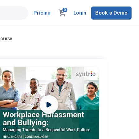
0
Pricing
Login
Book a Demo
Course