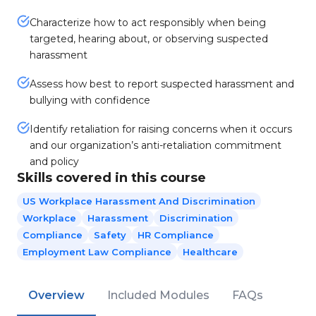
Characterize how to act responsibly when being
targeted, hearing about, or observing suspected
harassment
Assess how best to report suspected harassment and
bullying with confidence
Identify retaliation for raising concerns when it occurs
and our organization’s anti-retaliation commitment
and policy
Skills covered in this course
US Workplace Harassment And Discrimination
Workplace
Harassment
Discrimination
Compliance
Safety
HR Compliance
Employment Law Compliance
Healthcare
Overview
Included Modules
FAQs