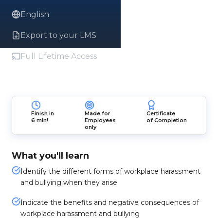
English
Export to your LMS
Full Lifetime Access
Finish in
Made for
Certificate
6 min!
Employees
of Completion
only
What you'll learn
Identify the different forms of workplace harassment
and bullying when they arise
Indicate the benefits and negative consequences of
workplace harassment and bullying