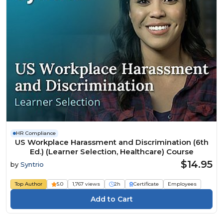
HR Compliance
US Workplace Harassment and Discrimination (6th
Ed.) (Learner Selection, Healthcare) Course
$14.95
by
Syntrio
Top Author
5.0
1,767 views
2h
Certificate
Employees