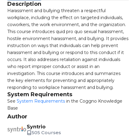
Description
Harassment and bullying threaten a respectful
workplace, including the effect on targeted individuals,
coworkers, the work environment, and the organization.
This course introduces quid pro quo sexual harassment,
hostile environment harassment, and bullying. It provides
instruction on ways that individuals can help prevent
harassment and bullying or respond to this conduct if it
occurs. It also addresses retaliation against individuals
who report improper conduct or assist in an
investigation. This course introduces and summarizes
the key elements for preventing and appropriately
responding to workplace harassment and bullying.
System Requirements
See
System Requirements
in the Coggno Knowledge
Base
Author
Syntrio
505 Courses