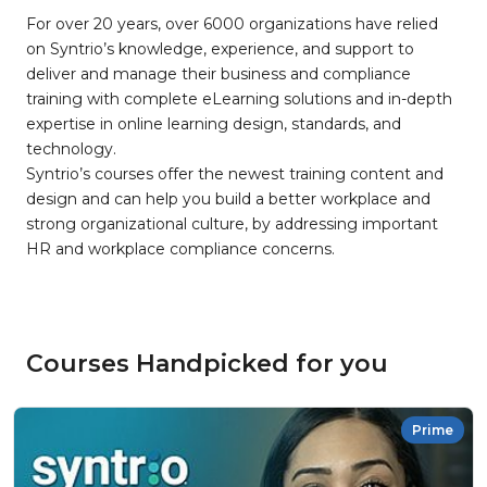
For over 20 years, over 6000 organizations have relied
on Syntrio’s knowledge, experience, and support to
deliver and manage their business and compliance
training with complete eLearning solutions and in-depth
expertise in online learning design, standards, and
technology.
Syntrio’s courses offer the newest training content and
design and can help you build a better workplace and
strong organizational culture, by addressing important
HR and workplace compliance concerns.
Courses Handpicked for you
Prime