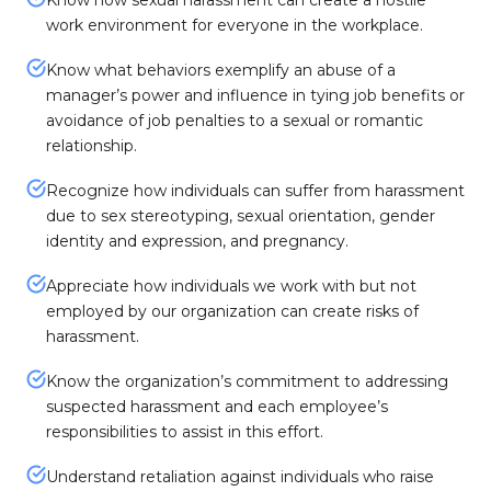
Know how sexual harassment can create a hostile
work environment for everyone in the workplace.
Know what behaviors exemplify an abuse of a
manager’s power and influence in tying job benefits or
avoidance of job penalties to a sexual or romantic
relationship.
Recognize how individuals can suffer from harassment
due to sex stereotyping, sexual orientation, gender
identity and expression, and pregnancy.
Appreciate how individuals we work with but not
employed by our organization can create risks of
harassment.
Know the organization’s commitment to addressing
suspected harassment and each employee’s
responsibilities to assist in this effort.
Understand retaliation against individuals who raise