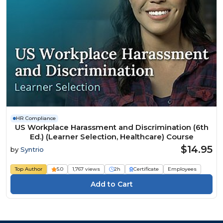
HR Compliance
US Workplace Harassment and Discrimination (6th
Ed.) (Learner Selection, Healthcare) Course
$14.95
by
Syntrio
Top Author
5.0
1,767 views
2h
Certificate
Employees