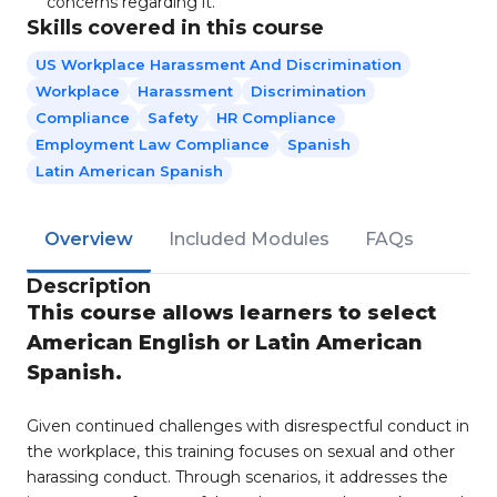
concerns regarding it.
Skills covered in this course
US Workplace Harassment And Discrimination
Workplace
Harassment
Discrimination
Compliance
Safety
HR Compliance
Employment Law Compliance
Spanish
Latin American Spanish
Overview
Included Modules
FAQs
Description
This course allows learners to select
American English or Latin American
Spanish.
Given continued challenges with disrespectful conduct in
the workplace, this training focuses on sexual and other
harassing conduct. Through scenarios, it addresses the