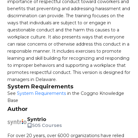
importance of respectful conduct toward coworkers and
benefits that preventing and addressing harassment and
discrimination can provide. The training focuses on the
ways that individuals are subject to or engage in
questionable conduct and the harm this causes to a
workplace culture. It also presents ways that everyone
can raise concerns or otherwise address this conduct in a
responsible manner. It includes exercises to promote
learning and skill building for recognizing and responding
to improper behaviors and supporting a workplace that
promotes respectful conduct. This version is designed for
managers in Delaware.
System Requirements
See
System Requirements
in the Coggno Knowledge
Base
Author
Syntrio
505 Courses
For over 20 years, over 6000 organizations have relied