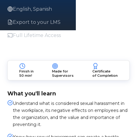
English, Spanish
Export to your LMS
Full Lifetime Access
Finish in
Made for
Certificate
50 min!
Supervisors
of Completion
What you'll learn
Understand what is considered sexual harassment in
the workplace, its negative effects on employees and
the organization, and the value and importance of
preventing it.