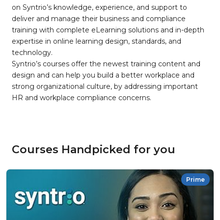
on Syntrio’s knowledge, experience, and support to
deliver and manage their business and compliance
training with complete eLearning solutions and in-depth
expertise in online learning design, standards, and
technology.
Syntrio’s courses offer the newest training content and
design and can help you build a better workplace and
strong organizational culture, by addressing important
HR and workplace compliance concerns.
Courses Handpicked for you
Prime