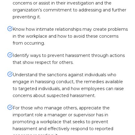
concerns or assist in their investigation and the
organization’s commitment to addressing and further
preventing it.
Know how intimate relationships may create problems
in the workplace and how to avoid these concerns
from occurring.
Identify ways to prevent harassment through actions
that show respect for others.
Understand the sanctions against individuals who
engage in harassing conduct, the remedies available
to targeted individuals, and how employees can raise
concerns about suspected harassment.
For those who manage others, appreciate the
important role a manager or supervisor has in
promoting a workplace that seeks to prevent
harassment and effectively respond to reported