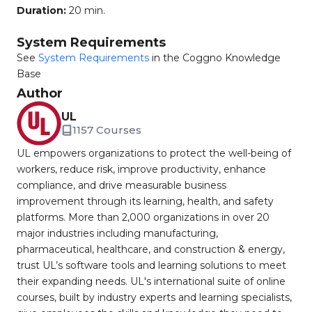
Duration:
20 min.
System Requirements
See
System Requirements
in the Coggno Knowledge
Base
Author
UL
1157 Courses
UL empowers organizations to protect the well-being of
workers, reduce risk, improve productivity, enhance
compliance, and drive measurable business
improvement through its learning, health, and safety
platforms. More than 2,000 organizations in over 20
major industries including manufacturing,
pharmaceutical, healthcare, and construction & energy,
trust UL’s software tools and learning solutions to meet
their expanding needs. UL's international suite of online
courses, built by industry experts and learning specialists,