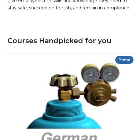
give employees the skills and knowledge they need to
stay safe, succeed on the job, and remain in compliance.
Courses Handpicked for you
Prime