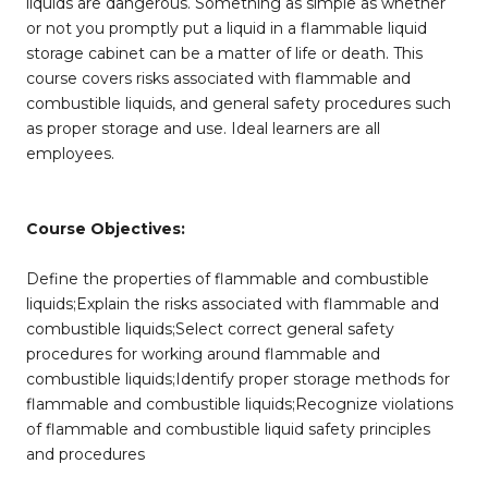
liquids are dangerous. Something as simple as whether
or not you promptly put a liquid in a flammable liquid
storage cabinet can be a matter of life or death. This
course covers risks associated with flammable and
combustible liquids, and general safety procedures such
as proper storage and use. Ideal learners are all
employees.
Course Objectives:
Define the properties of flammable and combustible
liquids;Explain the risks associated with flammable and
combustible liquids;Select correct general safety
procedures for working around flammable and
combustible liquids;Identify proper storage methods for
flammable and combustible liquids;Recognize violations
of flammable and combustible liquid safety principles
and procedures