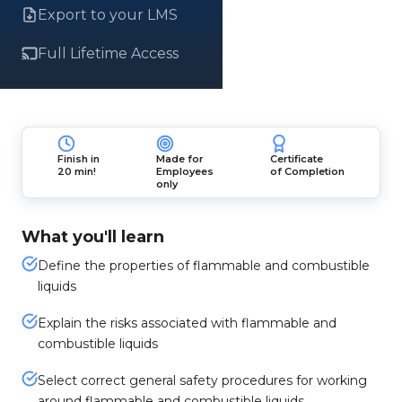
Export to your LMS
Full Lifetime Access
Finish in
Made for
Certificate
20 min!
Employees
of Completion
only
What you'll learn
Define the properties of flammable and combustible
liquids
Explain the risks associated with flammable and
combustible liquids
Select correct general safety procedures for working
around flammable and combustible liquids