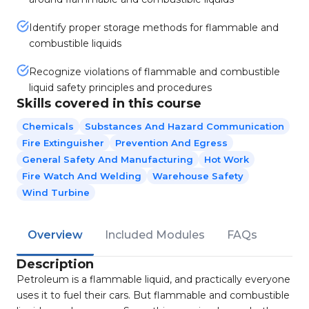
Identify proper storage methods for flammable and
combustible liquids
Recognize violations of flammable and combustible
liquid safety principles and procedures
Skills covered in this course
Chemicals
Substances And Hazard Communication
Fire Extinguisher
Prevention And Egress
General Safety And Manufacturing
Hot Work
Fire Watch And Welding
Warehouse Safety
Wind Turbine
Overview
Included Modules
FAQs
Description
Petroleum is a flammable liquid, and practically everyone
uses it to fuel their cars. But flammable and combustible