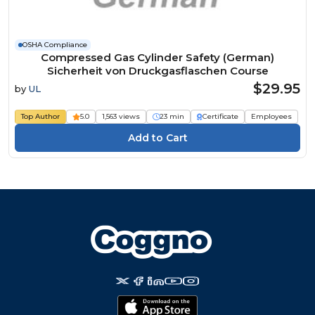
OSHA Compliance
Compressed Gas Cylinder Safety (German)
Sicherheit von Druckgasflaschen Course
$29.95
by
UL
Top Author
5.0
1,563 views
23 min
Certificate
Employees