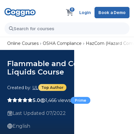
0
Login
Book a Demo
Online Courses
OSHA Compliance
HazCom (Hazard Comm
Flammable and Combustible
Liquids Course
Created by:
UL
Top Author
5.0
1,466 views
Prime
Last Updated 07/2022
English