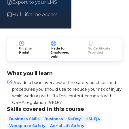
Export to your LMS
Full Lifetime Access
Finish in
Made for
No Certificate
9 min!
Employees
Provided
only
What you'll learn
Provide a basic overview of the safety practices and
procedures you should use to reduce your risk of injury
while working with lifts.This content complies with
OSHA regulation 1910.67.
Skills covered in this course
Business Skills
Business
Safety
HSI-Ej4
Workplace Safety
Aerial Lift Safety