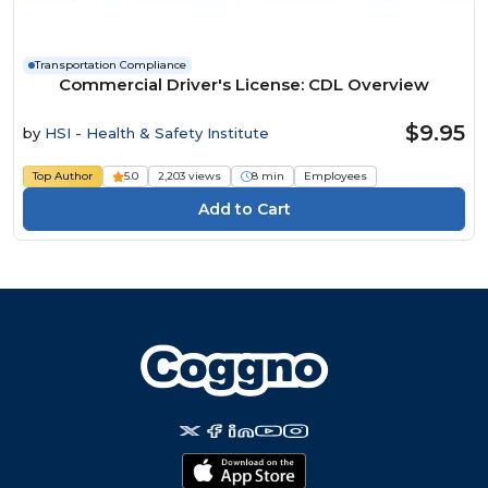
Transportation Compliance
Commercial Driver's License: CDL Overview
$9.95
by
HSI - Health & Safety Institute
Top Author
5.0
2,203 views
8 min
Employees