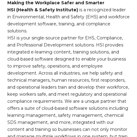
Making the Workplace Safer and Smarter
HSI (Health & Safety Institute)
is a recognized leader
in Environmental, Health and Safety (EHS) and workforce
development software, training, and compliance
solutions.
HSI is your single-source partner for EHS, Compliance,
and Professional Development solutions. HSI provides
integrated e-learning content, training solutions, and
cloud-based software designed to enable your business
to improve safety, operations, and employee
development. Across all industries, we help safety and
technical managers, human resources, first responders,
and operational leaders train and develop their workforce,
keep workers safe, and meet regulatory and operational
compliance requirements. We are a unique partner that
offers a suite of cloud-based software solutions including
learning management, safety management, chemical
SDS management, and more, integrated with our
content and training so businesses can not only monitor
and manage multiple workflows in one system, but train