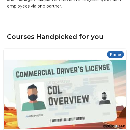
employees via one partner.
Courses Handpicked for you
Prime