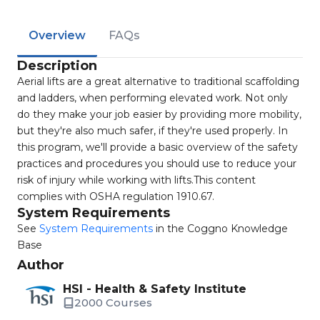
Overview
FAQs
Description
Aerial lifts are a great alternative to traditional scaffolding
and ladders, when performing elevated work. Not only
do they make your job easier by providing more mobility,
but they're also much safer, if they're used properly. In
this program, we'll provide a basic overview of the safety
practices and procedures you should use to reduce your
risk of injury while working with lifts.This content
complies with OSHA regulation 1910.67.
System Requirements
See
System Requirements
in the Coggno Knowledge
Base
Author
HSI - Health & Safety Institute
2000 Courses