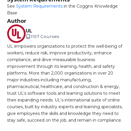
See
System Requirements
in the Coggno Knowledge
Base
Author
UL
1157 Courses
UL empowers organizations to protect the well-being of
workers, reduce risk, improve productivity, enhance
compliance, and drive measurable business
improvement through its learning, health, and safety
platforms. More than 2,000 organizations in over 20
major industries including manufacturing,
pharmaceutical, healthcare, and construction & energy,
trust UL’s software tools and learning solutions to meet
their expanding needs. UL's international suite of online
courses, built by industry experts and learning specialists,
give employees the skills and knowledge they need to
stay safe, succeed on the job, and remain in compliance.