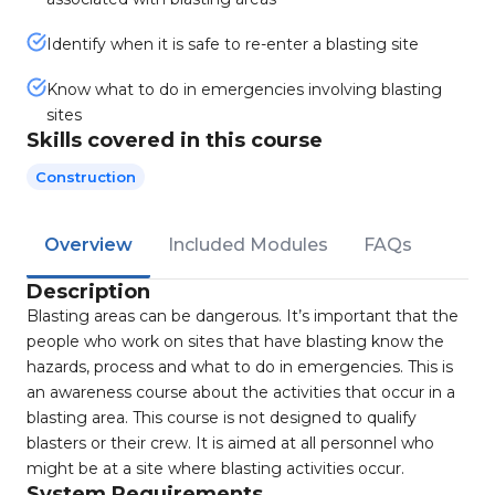
Identify when it is safe to re-enter a blasting site
Know what to do in emergencies involving blasting
sites
Skills covered in this course
Construction
Overview
Included Modules
FAQs
Description
Blasting areas can be dangerous. It’s important that the
people who work on sites that have blasting know the
hazards, process and what to do in emergencies. This is
an awareness course about the activities that occur in a
blasting area. This course is not designed to qualify
blasters or their crew. It is aimed at all personnel who
might be at a site where blasting activities occur.
System Requirements