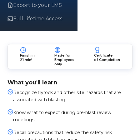
Export to your LMS
Full Lifetime Access
Finish in
Made for
Certificate
21 min!
Employees
of Completion
only
What you'll learn
Recognize flyrock and other site hazards that are
associated with blasting
Know what to expect during pre-blast review
meetings
Recall precautions that reduce the safety risk
associated with blasting areas