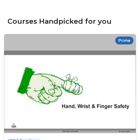
Courses Handpicked for you
Prime