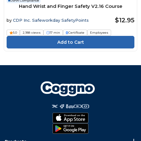
OSHA Compliance
Hand Wrist and Finger Safety V2.16 Course
$12.95
by
CDP Inc. Safeworkday SafetyPoints
5.0
2,188 views
17 min
Certificate
Employees