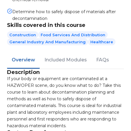
Determine how to safely dispose of materials after
decontamination
Skills covered in this course
Construction
Food Services And Distribution
General Industry And Manufacturing
Healthcare
Overview
Included Modules
FAQs
Description
If your body or equipment are contaminated at a
HAZWOPER scene, do you know what to do? Take this
course to learn about decontamination planning and
methods as well as how to safely dispose of
contaminated materials. This course is ideal for industrial
plant and laboratory employees including maintenance
personnel and first responders who are responding to
hazardous material incidents.