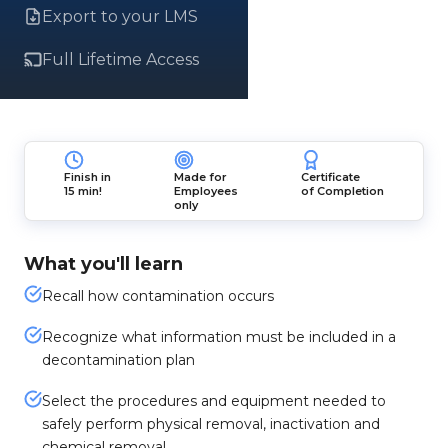
Export to your LMS
Full Lifetime Access
Finish in
Made for
Certificate
15 min!
Employees
of Completion
only
What you'll learn
Recall how contamination occurs
Recognize what information must be included in a
decontamination plan
Select the procedures and equipment needed to
safely perform physical removal, inactivation and
chemical removal