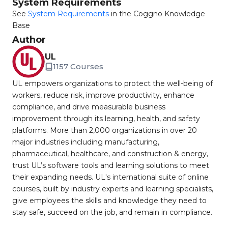
System Requirements
See
System Requirements
in the Coggno Knowledge
Base
Author
UL
1157 Courses
UL empowers organizations to protect the well-being of
workers, reduce risk, improve productivity, enhance
compliance, and drive measurable business
improvement through its learning, health, and safety
platforms. More than 2,000 organizations in over 20
major industries including manufacturing,
pharmaceutical, healthcare, and construction & energy,
trust UL’s software tools and learning solutions to meet
their expanding needs. UL's international suite of online
courses, built by industry experts and learning specialists,
give employees the skills and knowledge they need to
stay safe, succeed on the job, and remain in compliance.