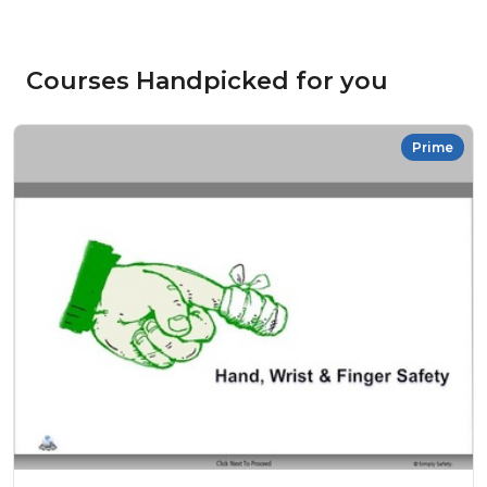
Courses Handpicked for you
Prime