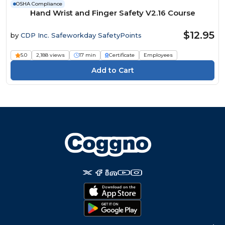
OSHA Compliance
Hand Wrist and Finger Safety V2.16 Course
$12.95
by
CDP Inc. Safeworkday SafetyPoints
5.0
2,188 views
17 min
Certificate
Employees