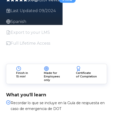
Last Updated 09/2024
Spanish
Export to your LMS
Full Lifetime Access
Finish in
Made for
Certificate
15 min!
Employees
of Completion
only
What you'll learn
Recordar lo que se incluye en la Guía de respuesta en
caso de emergencia de DOT