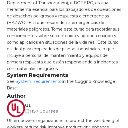
Department of Transportation), o DOT ERG, es una
herramienta esencial para los trabajadores de operaciones
de desechos peligrosos y respuesta a emergencias
(HAZWOPER) que responden a emergencias de
materiales peligrosos. Tome este curso para recordar sus
conocimientos sobre su contenido y aprenda cuándo y
cómo aplicarlos en situaciones de la vida real. Este curso
es ideal para empleados de plantas industriales, lo que
incluye a personal de mantenimiento y equipos de
primera respuesta que están respondiendo a incidentes
con materiales peligrosos.
System Requirements
See
System Requirements
in the Coggno Knowledge
Base
Author
UL
1157 Courses
UL empowers organizations to protect the well-being of
workers, reduce risk, improve productivity, enhance