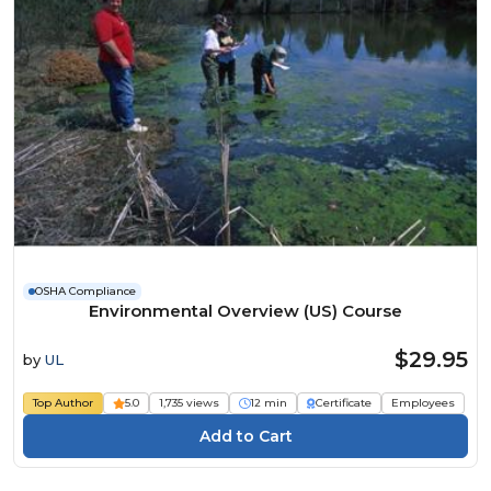
OSHA Compliance
Environmental Overview (US) Course
$29.95
by
UL
Top Author
5.0
1,735 views
12 min
Certificate
Employees