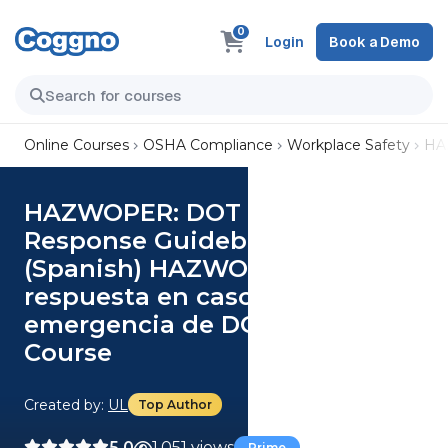
0
Login
Book a Demo
Online Courses
OSHA Compliance
Workplace Safety
HA
HAZWOPER: DOT Emergency
Response Guidebook (US)
(Spanish) HAZWOPER: Guía de
respuesta en caso de
emergencia de DOT (US)
Course
Created by:
UL
Top Author
5.0
1,051 views
Prime