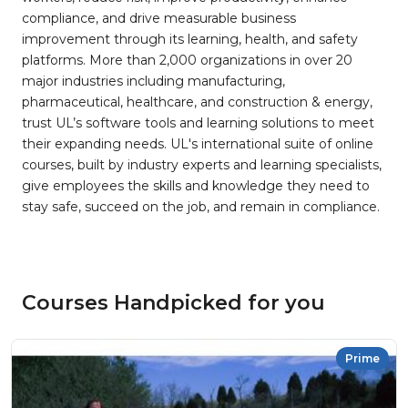
compliance, and drive measurable business
improvement through its learning, health, and safety
platforms. More than 2,000 organizations in over 20
major industries including manufacturing,
pharmaceutical, healthcare, and construction & energy,
trust UL’s software tools and learning solutions to meet
their expanding needs. UL's international suite of online
courses, built by industry experts and learning specialists,
give employees the skills and knowledge they need to
stay safe, succeed on the job, and remain in compliance.
Courses Handpicked for you
Prime