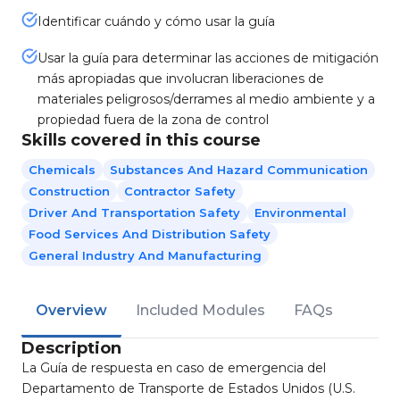
Identificar cuándo y cómo usar la guía
Usar la guía para determinar las acciones de mitigación
más apropiadas que involucran liberaciones de
materiales peligrosos/derrames al medio ambiente y a
propiedad fuera de la zona de control
Skills covered in this course
Chemicals
Substances And Hazard Communication
Construction
Contractor Safety
Driver And Transportation Safety
Environmental
Food Services And Distribution Safety
General Industry And Manufacturing
Overview
Included Modules
FAQs
Description
La Guía de respuesta en caso de emergencia del
Departamento de Transporte de Estados Unidos (U.S.