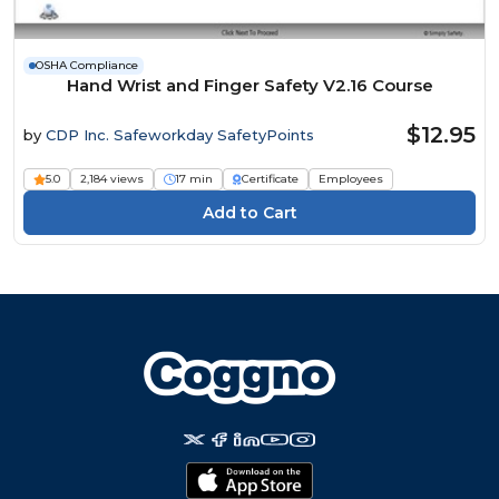
OSHA Compliance
Hand Wrist and Finger Safety V2.16 Course
$12.95
by
CDP Inc. Safeworkday SafetyPoints
5.0
2,184 views
17 min
Certificate
Employees