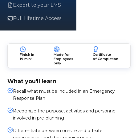
Export to your LMS
Full Lifetime Access
Finish in
Made for
Certificate
19 min!
Employees
of Completion
only
What you'll learn
Recall what must be included in an Emergency
Response Plan
Recognize the purpose, activities and personnel
involved in pre-planning
Differentiate between on-site and off-site
emergencies and their requirements.