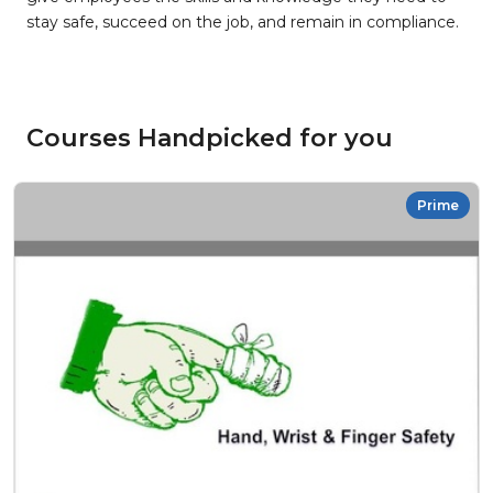
stay safe, succeed on the job, and remain in compliance.
Courses Handpicked for you
Prime