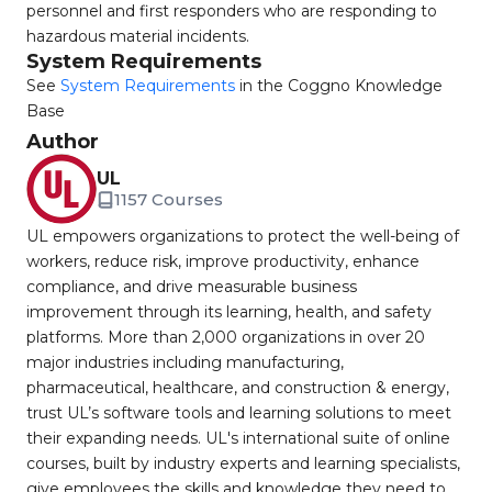
personnel and first responders who are responding to
hazardous material incidents.
System Requirements
See
System Requirements
in the Coggno Knowledge
Base
Author
UL
1157 Courses
UL empowers organizations to protect the well-being of
workers, reduce risk, improve productivity, enhance
compliance, and drive measurable business
improvement through its learning, health, and safety
platforms. More than 2,000 organizations in over 20
major industries including manufacturing,
pharmaceutical, healthcare, and construction & energy,
trust UL’s software tools and learning solutions to meet
their expanding needs. UL's international suite of online
courses, built by industry experts and learning specialists,
give employees the skills and knowledge they need to