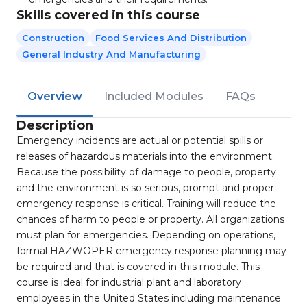
Skills covered in this course
Construction
Food Services And Distribution
General Industry And Manufacturing
Overview
Included Modules
FAQs
Description
Emergency incidents are actual or potential spills or
releases of hazardous materials into the environment.
Because the possibility of damage to people, property
and the environment is so serious, prompt and proper
emergency response is critical. Training will reduce the
chances of harm to people or property. All organizations
must plan for emergencies. Depending on operations,
formal HAZWOPER emergency response planning may
be required and that is covered in this module. This
course is ideal for industrial plant and laboratory
employees in the United States including maintenance