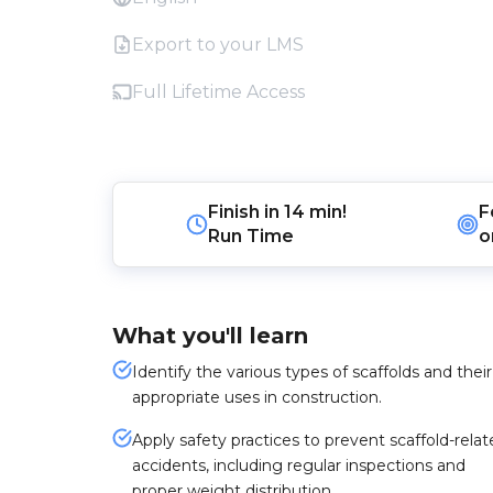
Export to your LMS
Full Lifetime Access
Finish in
14 min!
F
Run Time
o
What you'll learn
Identify the various types of scaffolds and their
appropriate uses in construction.
Apply safety practices to prevent scaffold-rela
accidents, including regular inspections and
proper weight distribution.