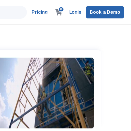
0
Pricing
Login
Book a Demo