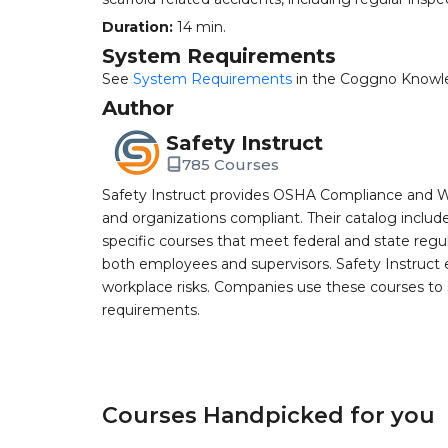
Duration:
14 min.
System Requirements
See
System Requirements
in the Coggno Knowl
Author
Safety Instruct
785 Courses
Safety Instruct provides OSHA Compliance and W
and organizations compliant. Their catalog inclu
specific courses that meet federal and state regulat
both employees and supervisors. Safety Instruct e
workplace risks. Companies use these courses t
requirements.
Courses Handpicked for you