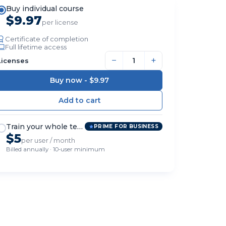
Buy individual course
$9.97
per license
Certificate of completion
Full lifetime access
−
+
Licenses
Buy now -
$9.97
Train your whole team
PRIME FOR BUSINESS
$5
per user / month
Billed annually · 10-user minimum