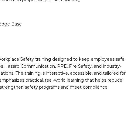
edge Base
orkplace Safety training designed to keep employees safe
des Hazard Communication, PPE, Fire Safety, and industry-
ions. The training is interactive, accessible, and tailored for
mphasizes practical, real-world learning that helps reduce
o strengthen safety programs and meet compliance