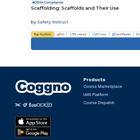
OSHA Compliance
Scaffolding: Scaffolds and Their Use
by
Safety Instruct
Top Author
5.0
1,176 views
20 min
Certificate
E
Products
Course Marketplace
LMS Platform
Course Dispatch