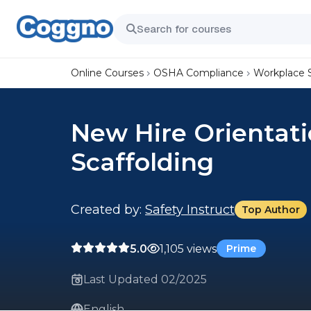
Online Courses
OSHA Compliance
Workplace 
New Hire Orientati
Scaffolding
Created by:
Safety Instruct
Top Author
5.0
1,105 views
Prime
Last Updated 02/2025
English