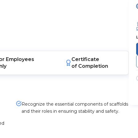
or
Employees
Certificate
nly
of Completion
Recognize the essential components of scaffolds
and their roles in ensuring stability and safety.
ted