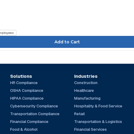
mployees
Solutions
Industries
HR Compliance
Construction
OSHA Compliance
Healthcare
HIPAA Compliance
Manufacturing
Cybersecurity Compliance
Hospitality & Food Service
Transportation Compliance
Retail
Financial Compliance
Transportation & Logistics
Food & Alcohol
Financial Services