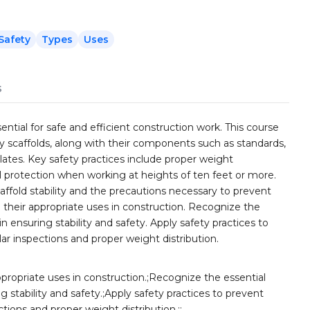
Safety
Types
Uses
s
ential for safe and efficient construction work. This course
ty scaffolds, along with their components such as standards,
plates. Key safety practices include proper weight
all protection when working at heights of ten feet or more.
ffold stability and the precautions necessary to prevent
nd their appropriate uses in construction. Recognize the
n ensuring stability and safety. Apply safety practices to
lar inspections and proper weight distribution.
appropriate uses in construction.;Recognize the essential
g stability and safety.;Apply safety practices to prevent
ctions and proper weight distribution.;;