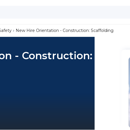
Safety
New Hire Orientation - Construction: Scaffolding
on - Construction: