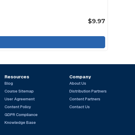
$9.97
Resources
Company
Blog
About Us
Course Sitemap
Distribution Partners
User Agreement
Content Partners
Content Policy
Contact Us
GDPR Compliance
Knowledge Base