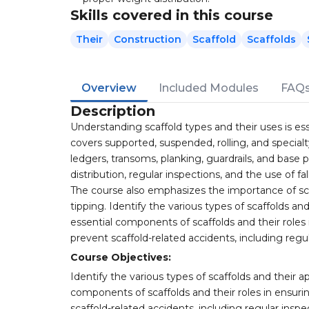
Skills covered in this course
Their
Construction
Scaffold
Scaffolds
Overview
Included Modules
FAQ
Description
Understanding scaffold types and their uses is ess
covers supported, suspended, rolling, and special
ledgers, transoms, planking, guardrails, and base 
distribution, regular inspections, and the use of f
The course also emphasizes the importance of sca
tipping. Identify the various types of scaffolds a
essential components of scaffolds and their roles i
prevent scaffold-related accidents, including regu
Course Objectives:
Identify the various types of scaffolds and their 
components of scaffolds and their roles in ensurin
scaffold-related accidents, including regular inspe