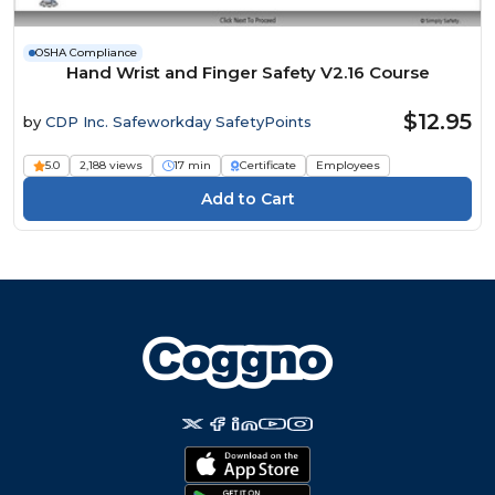
OSHA Compliance
Hand Wrist and Finger Safety V2.16 Course
$12.95
by
CDP Inc. Safeworkday SafetyPoints
5.0
2,188 views
17 min
Certificate
Employees