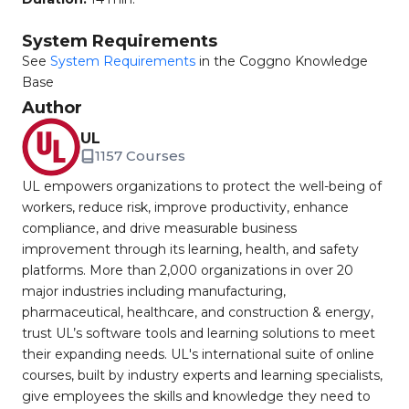
System Requirements
See
System Requirements
in the Coggno Knowledge
Base
Author
UL
1157 Courses
UL empowers organizations to protect the well-being of
workers, reduce risk, improve productivity, enhance
compliance, and drive measurable business
improvement through its learning, health, and safety
platforms. More than 2,000 organizations in over 20
major industries including manufacturing,
pharmaceutical, healthcare, and construction & energy,
trust UL’s software tools and learning solutions to meet
their expanding needs. UL's international suite of online
courses, built by industry experts and learning specialists,
give employees the skills and knowledge they need to