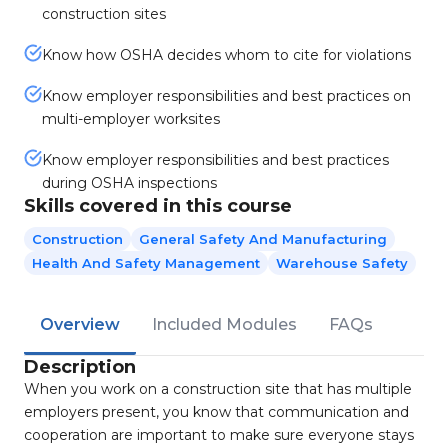
construction sites
Know how OSHA decides whom to cite for violations
Know employer responsibilities and best practices on
multi-employer worksites
Know employer responsibilities and best practices
during OSHA inspections
Skills covered in this course
Construction
General Safety And Manufacturing
Health And Safety Management
Warehouse Safety
Overview
Included Modules
FAQs
Description
When you work on a construction site that has multiple
employers present, you know that communication and
cooperation are important to make sure everyone stays