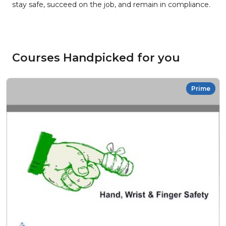
stay safe, succeed on the job, and remain in compliance.
Courses Handpicked for you
Prime