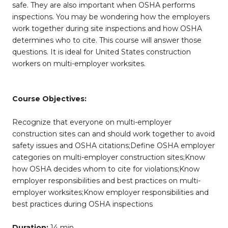
safe. They are also important when OSHA performs
inspections. You may be wondering how the employers
work together during site inspections and how OSHA
determines who to cite. This course will answer those
questions. It is ideal for United States construction
workers on multi-employer worksites.
Course Objectives:
Recognize that everyone on multi-employer
construction sites can and should work together to avoid
safety issues and OSHA citations;Define OSHA employer
categories on multi-employer construction sites;Know
how OSHA decides whom to cite for violations;Know
employer responsibilities and best practices on multi-
employer worksites;Know employer responsibilities and
best practices during OSHA inspections
Duration:
14 min.