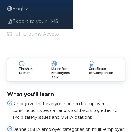
English
Export to your LMS
Full Lifetime Access
Finish in
Made for
Certificate
14 min!
Employees
of Completion
only
What you'll learn
Recognize that everyone on multi-employer
construction sites can and should work together to
avoid safety issues and OSHA citations
Define OSHA employer categories on multi-employer