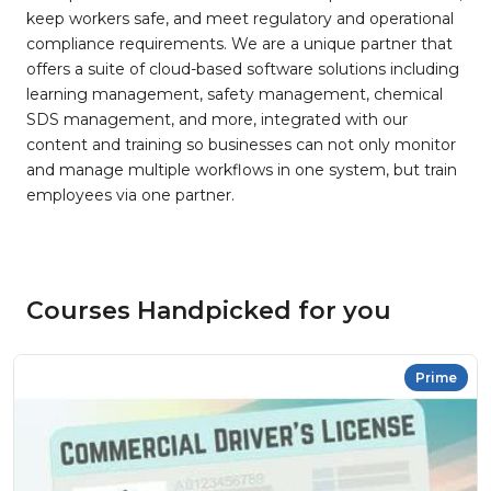
keep workers safe, and meet regulatory and operational
compliance requirements. We are a unique partner that
offers a suite of cloud-based software solutions including
learning management, safety management, chemical
SDS management, and more, integrated with our
content and training so businesses can not only monitor
and manage multiple workflows in one system, but train
employees via one partner.
Courses Handpicked for you
Prime