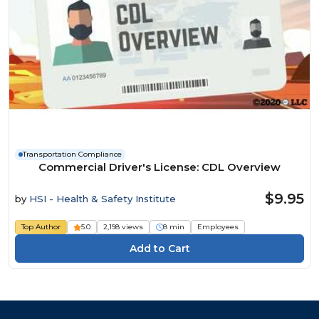
Transportation Compliance
Commercial Driver's License: CDL Overview
$9.95
by
HSI - Health & Safety Institute
Top Author
5.0
2,198 views
8 min
Employees