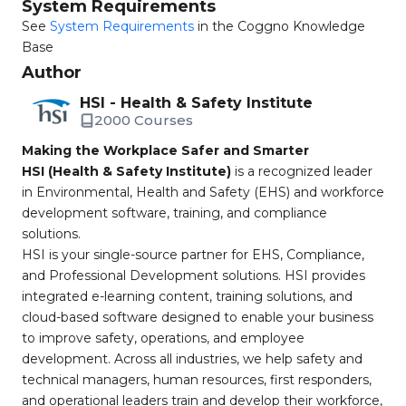
System Requirements
See
System Requirements
in the Coggno Knowledge
Base
Author
HSI - Health & Safety Institute
2000 Courses
Making the Workplace Safer and Smarter
HSI (Health & Safety Institute)
is a recognized leader
in Environmental, Health and Safety (EHS) and workforce
development software, training, and compliance
solutions.
HSI is your single-source partner for EHS, Compliance,
and Professional Development solutions. HSI provides
integrated e-learning content, training solutions, and
cloud-based software designed to enable your business
to improve safety, operations, and employee
development. Across all industries, we help safety and
technical managers, human resources, first responders,
and operational leaders train and develop their workforce,