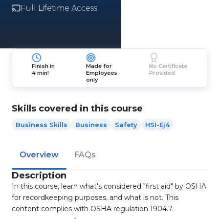
Full Lifetime Access
Finish in
Made for
No Certificate
4 min!
Employees
Provided
only
Skills covered in this course
Business Skills
Business
Safety
HSI-Ej4
Overview
FAQs
Description
In this course, learn what's considered "first aid" by OSHA
for recordkeeping purposes, and what is not. This
content complies with OSHA regulation 1904.7.