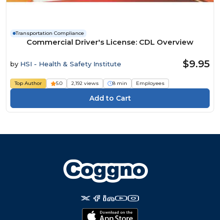
Transportation Compliance
Commercial Driver's License: CDL Overview
$9.95
by
HSI - Health & Safety Institute
Top Author
5.0
2,192 views
8 min
Employees