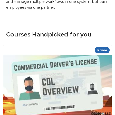
and manage multiple workflows in one system, but train
employees via one partner.
Courses Handpicked for you
Prime