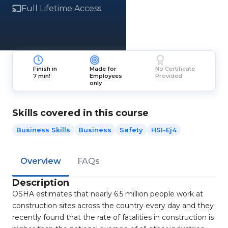
Full Lifetime Access
Finish in
Made for
No Certificate
7 min!
Employees
Provided
only
Skills covered in this course
Business Skills
Business
Safety
HSI-Ej4
Overview
FAQs
Description
OSHA estimates that nearly 6.5 million people work at
construction sites across the country every day and they
recently found that the rate of fatalities in construction is