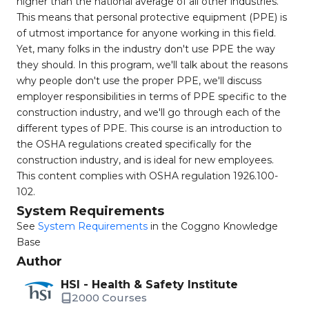
higher than the national average of all other industries.
This means that personal protective equipment (PPE) is
of utmost importance for anyone working in this field.
Yet, many folks in the industry don't use PPE the way
they should. In this program, we'll talk about the reasons
why people don't use the proper PPE, we'll discuss
employer responsibilities in terms of PPE specific to the
construction industry, and we'll go through each of the
different types of PPE. This course is an introduction to
the OSHA regulations created specifically for the
construction industry, and is ideal for new employees.
This content complies with OSHA regulation 1926.100-
102.
System Requirements
See
System Requirements
in the Coggno Knowledge
Base
Author
HSI - Health & Safety Institute
2000 Courses