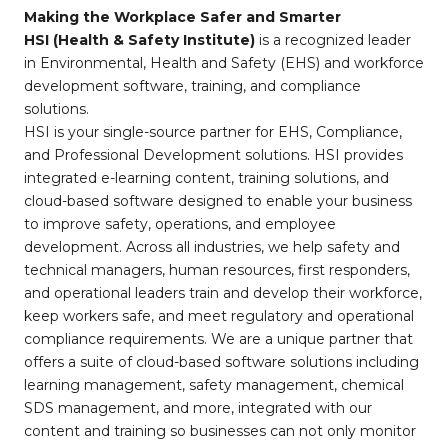
Making the Workplace Safer and Smarter
HSI (Health & Safety Institute)
is a recognized leader
in Environmental, Health and Safety (EHS) and workforce
development software, training, and compliance
solutions.
HSI is your single-source partner for EHS, Compliance,
and Professional Development solutions. HSI provides
integrated e-learning content, training solutions, and
cloud-based software designed to enable your business
to improve safety, operations, and employee
development. Across all industries, we help safety and
technical managers, human resources, first responders,
and operational leaders train and develop their workforce,
keep workers safe, and meet regulatory and operational
compliance requirements. We are a unique partner that
offers a suite of cloud-based software solutions including
learning management, safety management, chemical
SDS management, and more, integrated with our
content and training so businesses can not only monitor