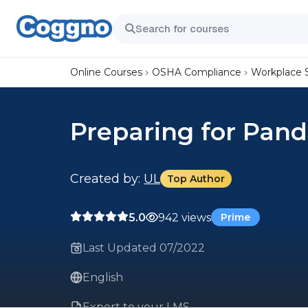
Online Courses
OSHA Compliance
Workplace 
Preparing for Pand
Created by:
UL
Top Author
5.0
942 views
Prime
Last Updated 07/2022
English
Export to your LMS