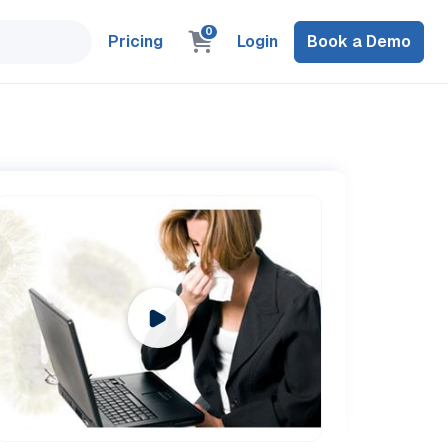
0
Pricing
Login
Book a Demo