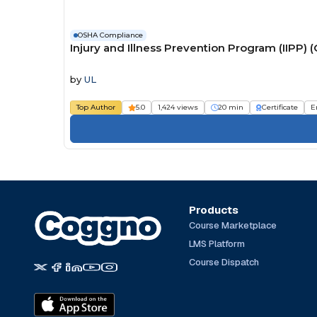
OSHA Compliance
Injury and Illness Prevention Program (IIP
by
UL
Top Author
5.0
1,424 views
20 min
Certificate
E
Products
Course Marketplace
LMS Platform
Course Dispatch