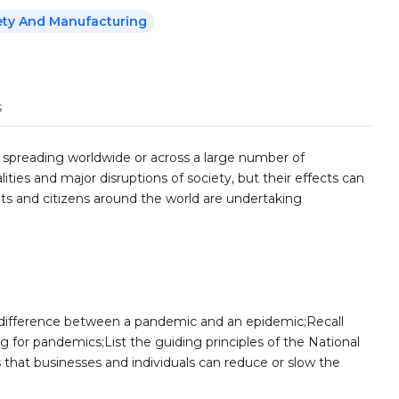
ety And Manufacturing
s
 spreading worldwide or across a large number of
lities and major disruptions of society, but their effects can
s and citizens around the world are undertaking
 difference between a pandemic and an epidemic;Recall
g for pandemics;List the guiding principles of the National
hat businesses and individuals can reduce or slow the