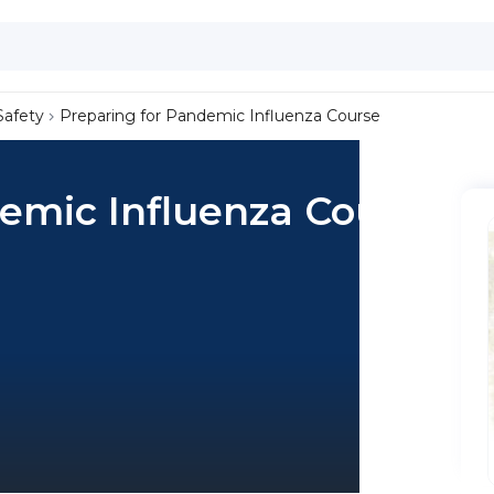
Safety
Preparing for Pandemic Influenza Course
emic Influenza Course