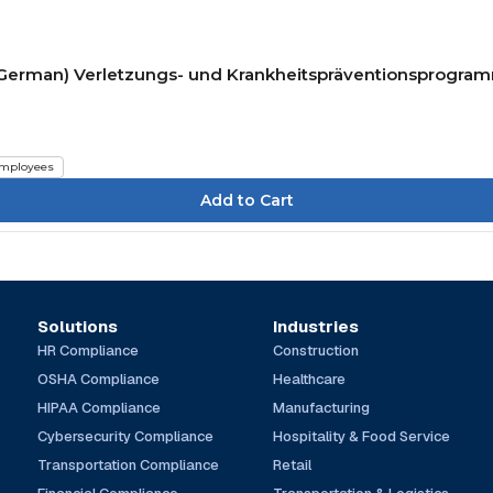
P) (German) Verletzungs- und Krankheitspräventionsprogra
mployees
Solutions
Industries
HR Compliance
Construction
OSHA Compliance
Healthcare
HIPAA Compliance
Manufacturing
Cybersecurity Compliance
Hospitality & Food Service
Transportation Compliance
Retail