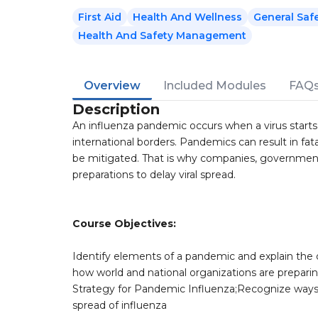
First Aid
Health And Wellness
General Saf
Health And Safety Management
Overview
Included Modules
FAQ
Description
An influenza pandemic occurs when a virus starts
international borders. Pandemics can result in fata
be mitigated. That is why companies, government
preparations to delay viral spread.
Course Objectives:
Identify elements of a pandemic and explain the
how world and national organizations are preparin
Strategy for Pandemic Influenza;Recognize ways t
spread of influenza