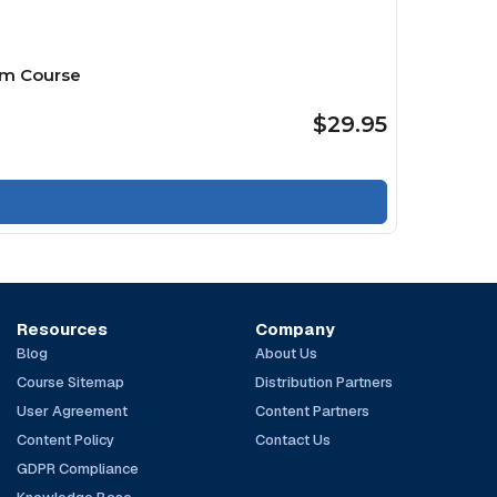
mm Course
$29.95
Resources
Company
Blog
About Us
Course Sitemap
Distribution Partners
User Agreement
Content Partners
Content Policy
Contact Us
GDPR Compliance