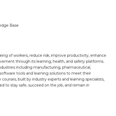
edge Base
ing of workers, reduce risk, improve productivity, enhance
ement through its learning, health, and safety platforms.
ndustries including manufacturing, pharmaceutical,
software tools and learning solutions to meet their
 courses, built by industry experts and learning specialists,
d to stay safe, succeed on the job, and remain in