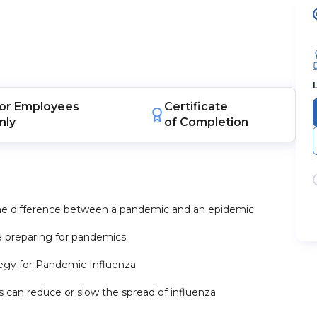
or
Employees
Certificate
nly
of Completion
the difference between a pandemic and an epidemic
e preparing for pandemics
ategy for Pandemic Influenza
 can reduce or slow the spread of influenza