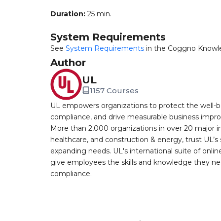
Duration:
25 min.
System Requirements
See
System Requirements
in the Coggno Knowl
Author
UL
1157 Courses
UL empowers organizations to protect the well-be
compliance, and drive measurable business improv
More than 2,000 organizations in over 20 major i
healthcare, and construction & energy, trust UL’s 
expanding needs. UL's international suite of online
give employees the skills and knowledge they nee
compliance.