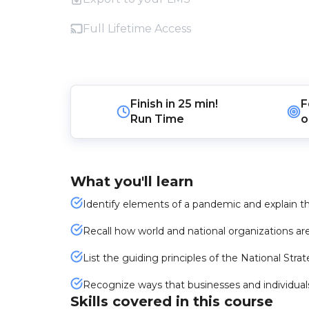
Full Lifetime Access
Finish in
25 min!
F
Run Time
o
What you'll learn
Identify elements of a pandemic and explain 
Recall how world and national organizations ar
List the guiding principles of the National Str
Recognize ways that businesses and individuals
Skills covered in this course