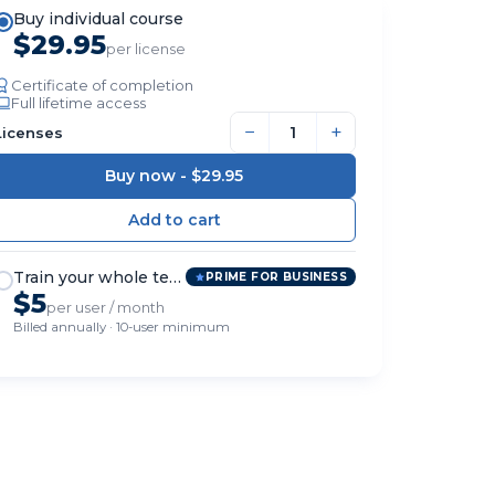
Buy individual course
$29.95
per license
Certificate of completion
Full lifetime access
−
+
Licenses
Buy now -
$29.95
Train your whole team
PRIME FOR BUSINESS
$5
per user / month
Billed annually · 10-user minimum