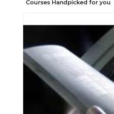
Courses Handpicked for you