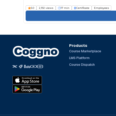
5.0
2,192 views
17 min
Certificate
Employees
Products
Course Marketplace
LMS Platform
Course Dispatch