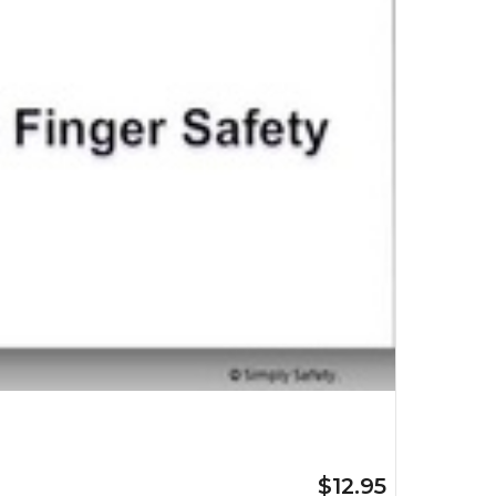
$12.95