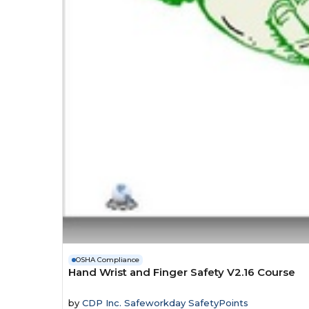
OSHA Compliance
Hand Wrist and Finger Safety V2.16 Course
by
CDP Inc. Safeworkday SafetyPoints