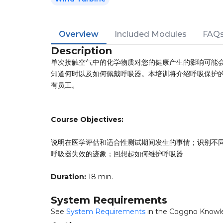
Overview
Included Modules
FAQ
Description
单次接触空气中的化学物质对您的健康产生的影响可能
知道何时以及如何佩戴呼吸器。本培训将介绍呼吸保护
有员工。
Course Objectives:
说明在医学评估和适合性测试期间发生的事情；识别不
呼吸器失效的迹象；回想起如何维护呼吸器
Duration:
18 min.
System Requirements
See
System Requirements
in the Coggno Knowl