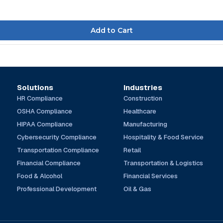
Solutions
Industries
HR Compliance
Construction
OSHA Compliance
Healthcare
HIPAA Compliance
Manufacturing
Cybersecurity Compliance
Hospitality & Food Service
Transportation Compliance
Retail
Financial Compliance
Transportation & Logistics
Food & Alcohol
Financial Services
Professional Development
Oil & Gas