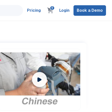
0
Pricing
Login
Book a Demo