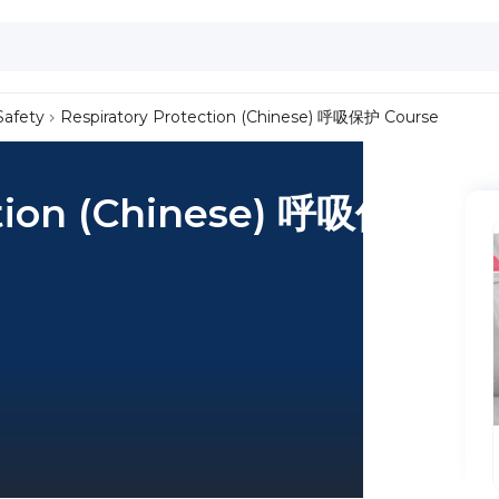
Safety
Respiratory Protection (Chinese) 呼吸保护 Course
ction (Chinese) 呼吸保护