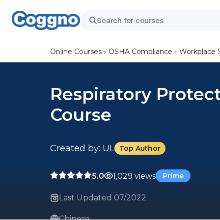
Online Courses
OSHA Compliance
Workplace 
Respiratory Prote
Course
Created by:
UL
Top Author
5.0
1,029 views
Prime
Last Updated 07/2022
Chinese