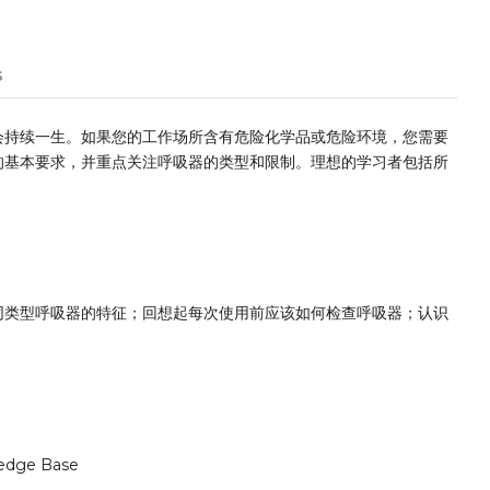
s
会持续一生。如果您的工作场所含有危险化学品或危险环境，您需要
的基本要求，并重点关注呼吸器的类型和限制。理想的学习者包括所
同类型呼吸器的特征；回想起每次使用前应该如何检查呼吸器；认识
edge Base