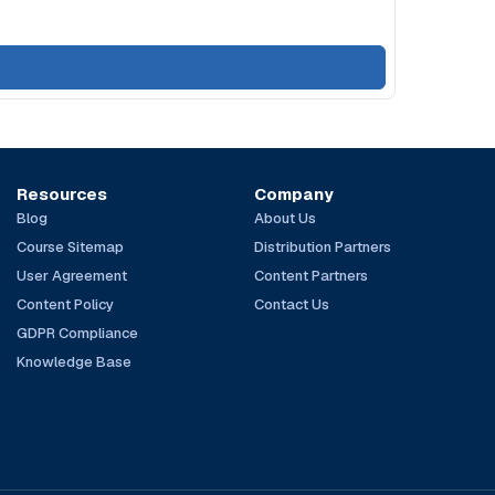
Resources
Company
Blog
About Us
Course Sitemap
Distribution Partners
User Agreement
Content Partners
Content Policy
Contact Us
GDPR Compliance
Knowledge Base