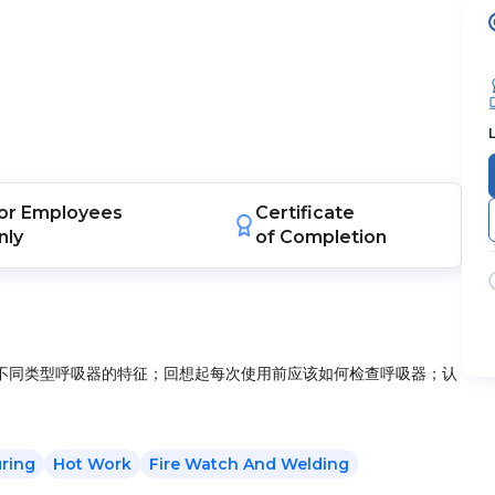
or
Employees
Certificate
nly
of Completion
不同类型呼吸器的特征；回想起每次使用前应该如何检查呼吸器；认
ring
Hot Work
Fire Watch And Welding