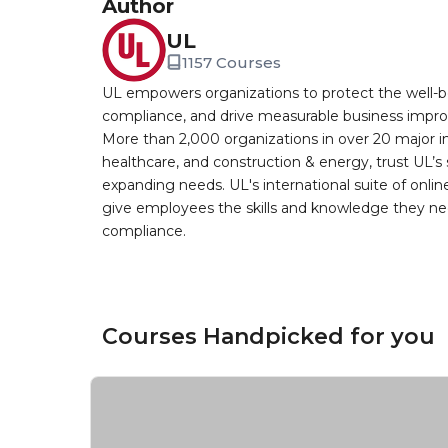
Author
UL
1157 Courses
UL empowers organizations to protect the well-be
compliance, and drive measurable business improv
More than 2,000 organizations in over 20 major i
healthcare, and construction & energy, trust UL’s 
expanding needs. UL's international suite of online
give employees the skills and knowledge they nee
compliance.
Courses Handpicked for you