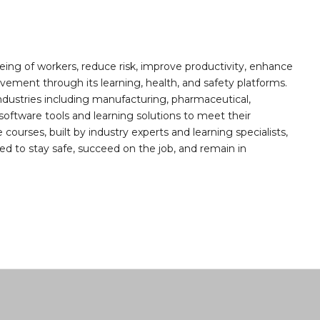
ing of workers, reduce risk, improve productivity, enhance
ement through its learning, health, and safety platforms.
ndustries including manufacturing, pharmaceutical,
software tools and learning solutions to meet their
 courses, built by industry experts and learning specialists,
d to stay safe, succeed on the job, and remain in