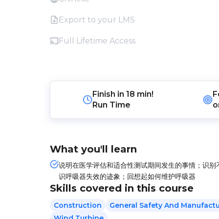
Export to your LMS
Full Lifetime Access
Finish in
18 min!
F
Run Time
o
What you'll learn
说明在医学评估和适合性测试期间发生的事情；识别
识呼吸器失效的迹象；回想起如何维护呼吸器
Skills covered in this course
Construction
General Safety And Manufactu
Wind Turbine