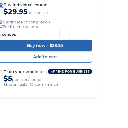
Buy individual course
$29.95
per license
Certificate of completion
Full lifetime access
−
+
Licenses
Buy now -
$29.95
Train your whole team
PRIME FOR BUSINESS
$5
per user / month
Billed annually · 10-user minimum