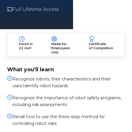
Full Lifetime Access
Finish in
Made for
Certificate
22 min!
Employees
of Completion
only
What you'll learn
Recognize robots, their characteristics and their
uses;Identify robot hazards
Recognize the importance of robot safety programs,
including risk assessments
Recall how to use the three-step method for
controlling robot risks