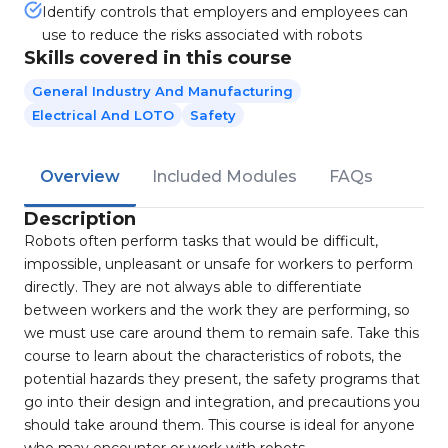
Identify controls that employers and employees can
use to reduce the risks associated with robots
Skills covered in this course
General Industry And Manufacturing
Electrical And LOTO
Safety
Overview
Included Modules
FAQs
Description
Robots often perform tasks that would be difficult,
impossible, unpleasant or unsafe for workers to perform
directly. They are not always able to differentiate
between workers and the work they are performing, so
we must use care around them to remain safe. Take this
course to learn about the characteristics of robots, the
potential hazards they present, the safety programs that
go into their design and integration, and precautions you
should take around them. This course is ideal for anyone