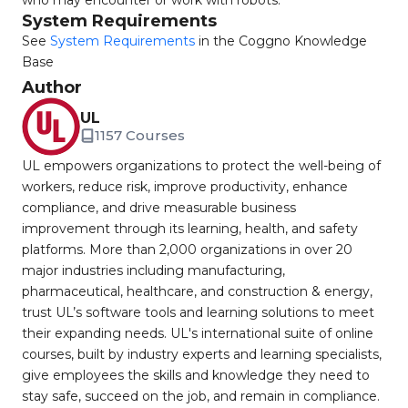
who may encounter or work with robots.
System Requirements
See
System Requirements
in the Coggno Knowledge
Base
Author
UL
1157 Courses
UL empowers organizations to protect the well-being of
workers, reduce risk, improve productivity, enhance
compliance, and drive measurable business
improvement through its learning, health, and safety
platforms. More than 2,000 organizations in over 20
major industries including manufacturing,
pharmaceutical, healthcare, and construction & energy,
trust UL’s software tools and learning solutions to meet
their expanding needs. UL's international suite of online
courses, built by industry experts and learning specialists,
give employees the skills and knowledge they need to
stay safe, succeed on the job, and remain in compliance.