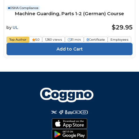
OSHA Compliance
Machine Guarding, Parts 1-2 (German) Course
$29.95
by
UL
Top Author
5.0
1,360 views
31 min
Certificate
Employees