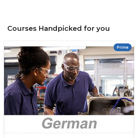
Courses Handpicked for you
Prime