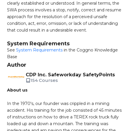
clearly established or understood. In general terms, the
SWA process involves a stop, notify, correct and resume
approach for the resolution of a perceived unsafe
condition, act, error, omission, or lack of understanding
that could result in a undesirable event.
System Requirements
See
System Requirements
in the Coggno Knowledge
Base
Author
CDP Inc. Safeworkday SafetyPoints
154 Courses
About us
In the 1970's, our founder was crippled in a mining
accident. His training for the job consisted of 45 minutes
of instructions on how to drive a TEREX rock truck fully
loaded up and down a mountain. The training was
inadequate and am paying the consequences for the