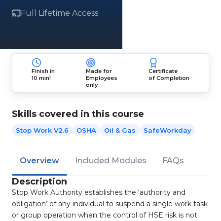
Full Lifetime Access
Finish in
Made for
Certificate
10 min!
Employees
of Completion
only
Skills covered in this course
Stop Work V2.6
OSHA
Oil & Gas
SafeWorkday
Overview
Included Modules
FAQs
Description
Stop Work Authority establishes the ‘authority and
obligation’ of any individual to suspend a single work task
or group operation when the control of HSE risk is not