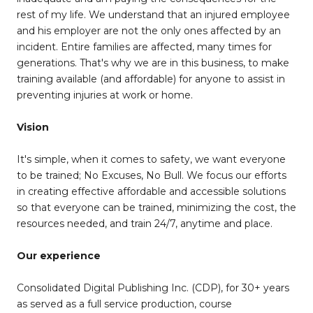
rest of my life. We understand that an injured employee
and his employer are not the only ones affected by an
incident. Entire families are affected, many times for
generations. That's why we are in this business, to make
training available (and affordable) for anyone to assist in
preventing injuries at work or home.
Vision
It's simple, when it comes to safety, we want everyone
to be trained; No Excuses, No Bull. We focus our efforts
in creating effective affordable and accessible solutions
so that everyone can be trained, minimizing the cost, the
resources needed, and train 24/7, anytime and place.
Our experience
Consolidated Digital Publishing Inc. (CDP), for 30+ years
as served as a full service production, course