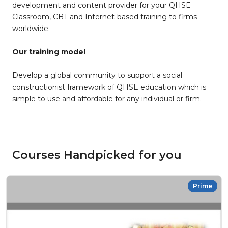
development and content provider for your QHSE
Classroom, CBT and Internet-based training to firms
worldwide.
Our training model
Develop a global community to support a social
constructionist framework of QHSE education which is
simple to use and affordable for any individual or firm.
Courses Handpicked for you
Prime