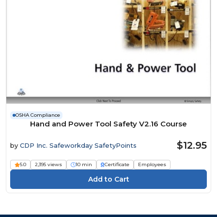
OSHA Compliance
Hand and Power Tool Safety V2.16 Course
$12.95
by
CDP Inc. Safeworkday SafetyPoints
5.0
2,395 views
10 min
Certificate
Employees