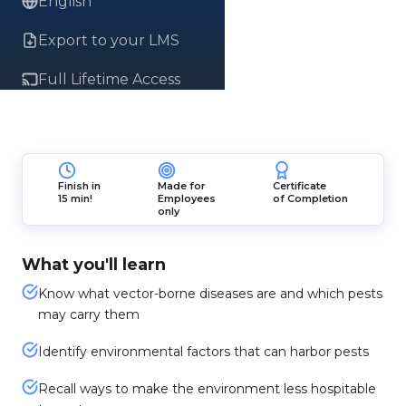
English
Export to your LMS
Full Lifetime Access
Finish in
Made for
Certificate
15 min!
Employees
of Completion
only
What you'll learn
Know what vector-borne diseases are and which pests
may carry them
Identify environmental factors that can harbor pests
Recall ways to make the environment less hospitable