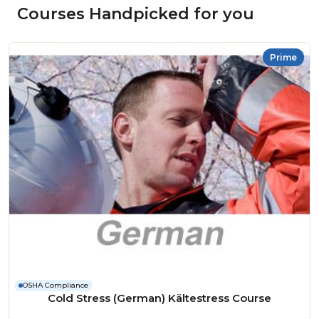
Courses Handpicked for you
Prime
OSHA Compliance
Cold Stress (German) Kältestress Course