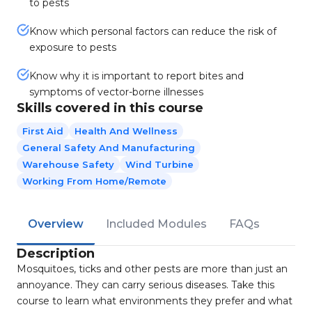
to pests
Know which personal factors can reduce the risk of
exposure to pests
Know why it is important to report bites and
symptoms of vector-borne illnesses
Skills covered in this course
First Aid
Health And Wellness
General Safety And Manufacturing
Warehouse Safety
Wind Turbine
Working From Home/Remote
Overview
Included Modules
FAQs
Description
Mosquitoes, ticks and other pests are more than just an
annoyance. They can carry serious diseases. Take this
course to learn what environments they prefer and what