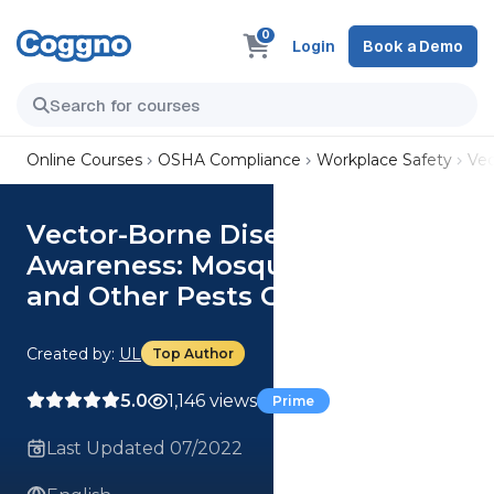
0
Login
Book a Demo
Online Courses
OSHA Compliance
Workplace Safety
Vec
Vector-Borne Disease
Awareness: Mosquitoes, Ticks
and Other Pests Course
Created by:
UL
Top Author
5.0
1,146 views
Prime
Last Updated 07/2022