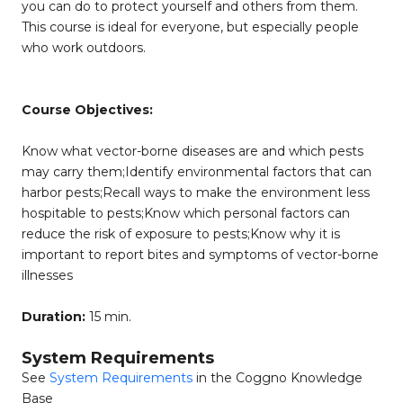
you can do to protect yourself and others from them.
This course is ideal for everyone, but especially people
who work outdoors.
Course Objectives:
Know what vector-borne diseases are and which pests
may carry them;Identify environmental factors that can
harbor pests;Recall ways to make the environment less
hospitable to pests;Know which personal factors can
reduce the risk of exposure to pests;Know why it is
important to report bites and symptoms of vector-borne
illnesses
Duration:
15 min.
System Requirements
See
System Requirements
in the Coggno Knowledge
Base