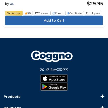
$29.95
by
UL
Top Author
5.0
1,763 views
21 min
Certificate
Employees
Products
Course Marketplace
Solutions