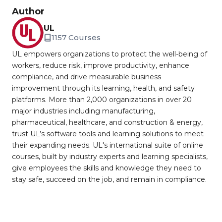
Author
UL
1157 Courses
UL empowers organizations to protect the well-being of
workers, reduce risk, improve productivity, enhance
compliance, and drive measurable business
improvement through its learning, health, and safety
platforms. More than 2,000 organizations in over 20
major industries including manufacturing,
pharmaceutical, healthcare, and construction & energy,
trust UL’s software tools and learning solutions to meet
their expanding needs. UL's international suite of online
courses, built by industry experts and learning specialists,
give employees the skills and knowledge they need to
stay safe, succeed on the job, and remain in compliance.