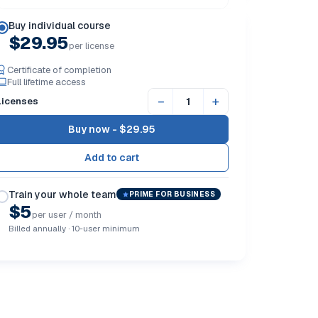
Buy individual course
$29.95
per license
Certificate of completion
Full lifetime access
−
+
Licenses
Buy now -
$29.95
Train your whole team
PRIME FOR BUSINESS
$5
per user / month
Billed annually · 10-user minimum