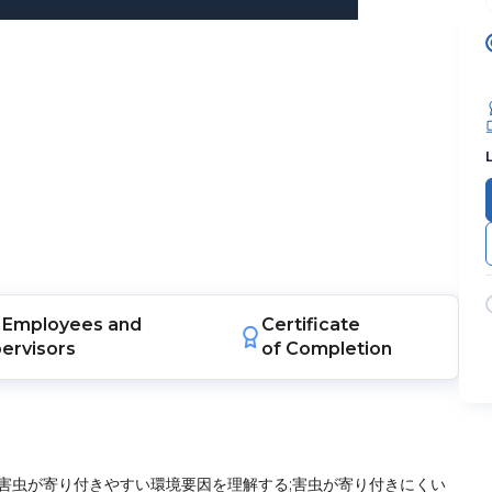
Employees
and
Certificate
ervisors
of Completion
害虫が寄り付きやすい環境要因を理解する;害虫が寄り付きにくい