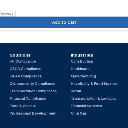
mployees
Solutions
Industries
HR Compliance
Construction
OSHA Compliance
Healthcare
HIPAA Compliance
Manufacturing
Cybersecurity Compliance
Hospitality & Food Service
Transportation Compliance
Retail
Financial Compliance
Transportation & Logistics
Food & Alcohol
Financial Services
Professional Development
Oil & Gas