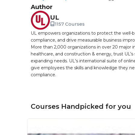
Author
UL
1157 Courses
UL empowers organizations to protect the well-be
compliance, and drive measurable business improv
More than 2,000 organizations in over 20 major i
healthcare, and construction & energy, trust UL’s 
expanding needs. UL's international suite of online
give employees the skills and knowledge they nee
compliance.
Courses Handpicked for you