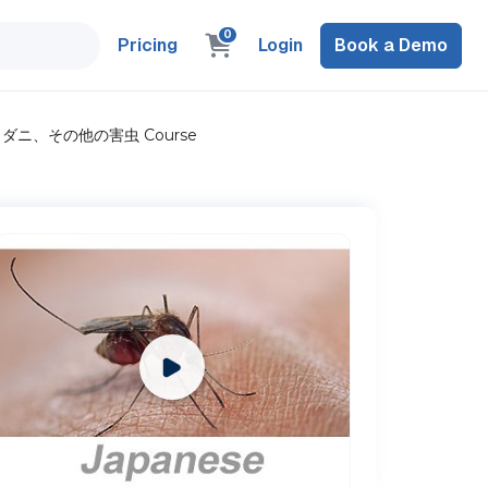
0
Pricing
Login
Book a Demo
上: 蚊、ダニ、その他の害虫 Course