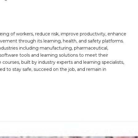
ing of workers, reduce risk, improve productivity, enhance
ement through its learning, health, and safety platforms.
ndustries including manufacturing, pharmaceutical,
software tools and learning solutions to meet their
 courses, built by industry experts and learning specialists,
d to stay safe, succeed on the job, and remain in