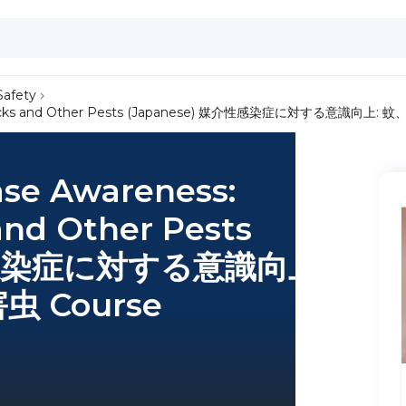
Safety
oes, Ticks and Other Pests (Japanese) 媒介性感染症に対する意識向
ase Awareness:
and Other Pests
介性感染症に対する意識向上:
 Course