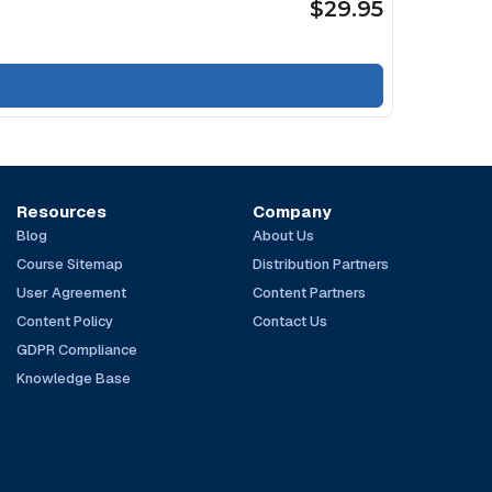
$29.95
Resources
Company
Blog
About Us
Course Sitemap
Distribution Partners
User Agreement
Content Partners
Content Policy
Contact Us
GDPR Compliance
Knowledge Base