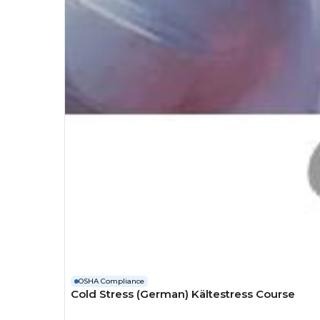
OSHA Compliance
Cold Stress (German) Kältestress Course