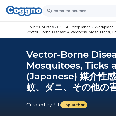
Online Courses
OSHA Compliance
Workplace 
Vector-Borne Disease Awareness: Mosquit
Vector-Borne Dise
Mosquitoes, Ticks 
(Japanese) 媒
蚊、ダニ、その他の害虫
Created by:
UL
Top Author