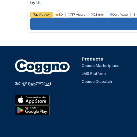
by
UL
Top Author
5.0
1,757 views
21 min
Certificate
E
Products
Course Marketplace
LMS Platform
Course Dispatch