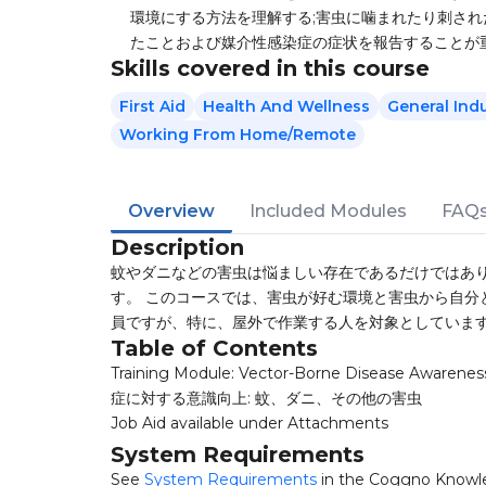
環境にする方法を理解する;害虫に噛まれたり刺され
たことおよび媒介性感染症の症状を報告することが
Skills covered in this course
First Aid
Health And Wellness
General Ind
Working From Home/Remote
Overview
Included Modules
FAQ
Description
蚊やダニなどの害虫は悩ましい存在であるだけではあり
す。 このコースでは、害虫が好む環境と害虫から自分
員ですが、特に、屋外で作業する人を対象としていま
Table of Contents
Training Module: Vector-Borne Disease Awarene
症に対する意識向上: 蚊、ダニ、その他の害虫
Job Aid available under Attachments
System Requirements
See
System Requirements
in the Coggno Knowl