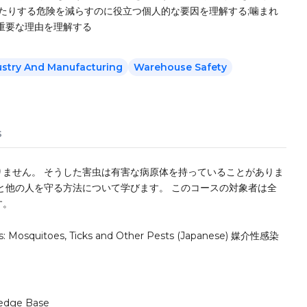
たりする危険を減らすのに役立つ個人的な要因を理解する;噛まれ
重要な理由を理解する
ustry And Manufacturing
Warehouse Safety
s
ません。 そうした害虫は有害な病原体を持っていることがありま
と他の人を守る方法について学びます。 このコースの対象者は全
す。
ss: Mosquitoes, Ticks and Other Pests (Japanese) 媒介性感染
edge Base