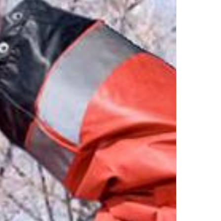
by
UL
Top Author