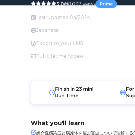
5.0
1,037 views
Prime
Last Updated 04/2024
Japanese
Export to your LMS
Full Lifetime Access
Finish in
23 min!
For
Run Time
Sup
What you'll learn
媒介性感染症と病原体を運ぶ害虫について理解する;