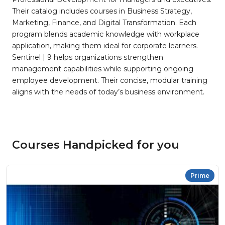
Their catalog includes courses in Business Strategy,
Marketing, Finance, and Digital Transformation. Each
program blends academic knowledge with workplace
application, making them ideal for corporate learners.
Sentinel | 9 helps organizations strengthen
management capabilities while supporting ongoing
employee development. Their concise, modular training
aligns with the needs of today’s business environment.
Courses Handpicked for you
Prime