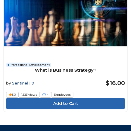
Professional Development
What is Business Strategy?
$16.00
by
Sentinel | 9
5.0
1,623 views
1h
Employees