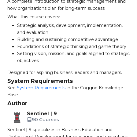
A complete introduction to strategic management and
how organizations plan for long-term success.
What this course covers:
Strategic analysis, development, implementation,
and evaluation
Building and sustaining competitive advantage
Foundations of strategic thinking and game theory
Setting vision, mission, and goals aligned to strategic
objectives
Designed for aspiring business leaders and managers.
System Requirements
See
System Requirements
in the Coggno Knowledge
Base
Author
Sentinel | 9
90 Courses
Sentinel | 9 specializes in Business Education and
Professional Development for managers and executives.