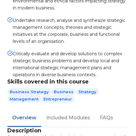
environmental and ethical factors impacting strategy
in modern business.
Undertake research, analyse and synthesize strategic
management concepts, theories and strategic
initiatives at the corporate, business and functional
levels of an organisation.
Critically evaluate and develop solutions to complex
strategic business problems and develop local and
international strategic management plans and
operations in diverse business contexts.
Skills covered in this course
Business Strategy
Business
Strategy
Management
Entrepreneur
Overview
Included Modules
FAQs
Description