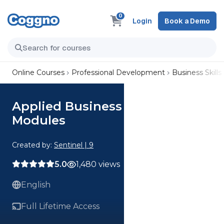
0
Login
Book a Demo
Online Courses
Professional Development
Business Skills
Applied Business Strategy All
Modules
Created by:
Sentinel | 9
5.0
1,480 views
English
Full Lifetime Access