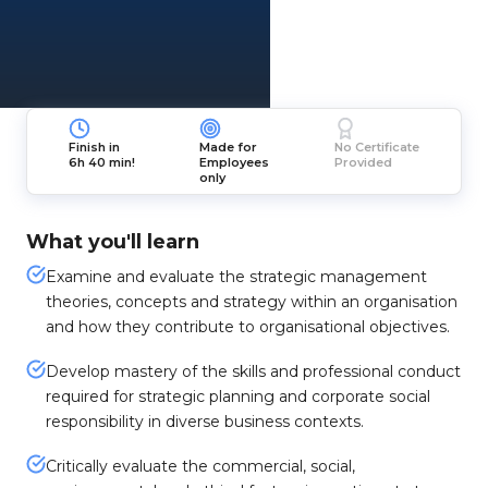
Finish in
Made for
No Certificate
6h 40 min!
Employees
Provided
only
What you'll learn
Examine and evaluate the strategic management
theories, concepts and strategy within an organisation
and how they contribute to organisational objectives.
Develop mastery of the skills and professional conduct
required for strategic planning and corporate social
responsibility in diverse business contexts.
Critically evaluate the commercial, social,