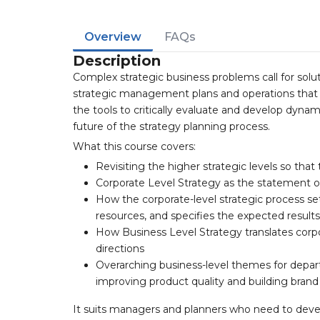
Overview
FAQs
Description
Complex strategic business problems call for solut
strategic management plans and operations that w
the tools to critically evaluate and develop dyna
future of the strategy planning process.
What this course covers:
Revisiting the higher strategic levels so that t
Corporate Level Strategy as the statement 
How the corporate-level strategic process se
resources, and specifies the expected resul
How Business Level Strategy translates corpo
directions
Overarching business-level themes for depart
improving product quality and building bran
It suits managers and planners who need to deve