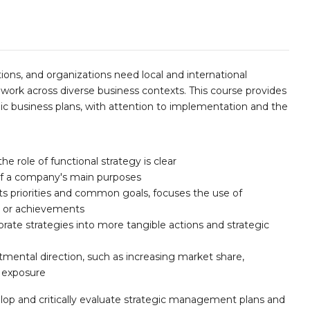
ions, and organizations need local and international
ork across diverse business contexts. This course provides
mic business plans, with attention to implementation and the
he role of functional strategy is clear
of a company's main purposes
ts priorities and common goals, focuses the use of
ts or achievements
rate strategies into more tangible actions and strategic
mental direction, such as increasing market share,
d exposure
lop and critically evaluate strategic management plans and