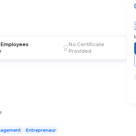
Employees
No Certificate
y
Provided
e
agement
Entrepreneur