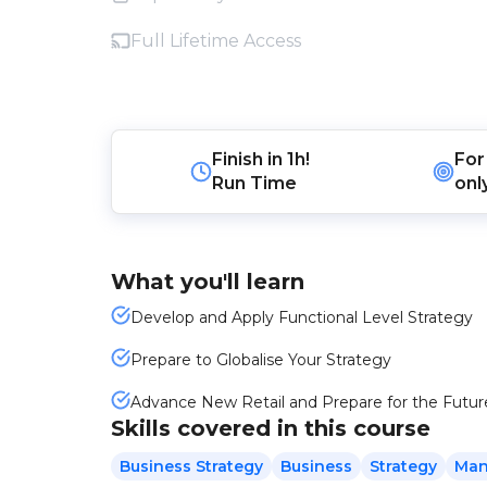
Full Lifetime Access
Finish in
1h!
For
Run Time
onl
What you'll learn
Develop and Apply Functional Level Strategy
Prepare to Globalise Your Strategy
Advance New Retail and Prepare for the Futur
Skills covered in this course
Business Strategy
Business
Strategy
Man