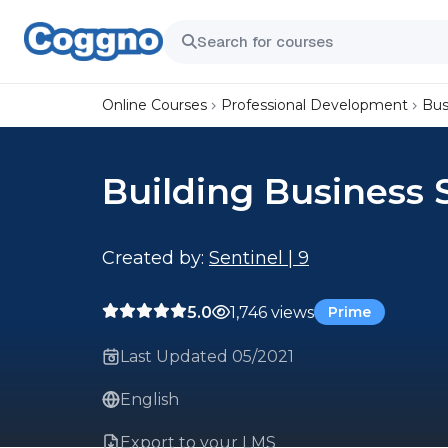
Online Courses
Professional Development
Bus
Building Business 
Created by:
Sentinel | 9
5.0
1,746 views
Prime
Last Updated 05/2021
English
Export to your LMS