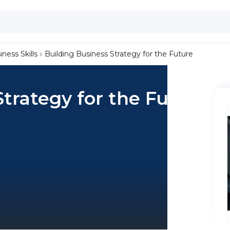
iness Skills
Building Business Strategy for the Future
Strategy for the Future