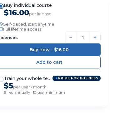
Buy individual course
$16.00
per license
Self-paced, start anytime
Full lifetime access
−
+
Licenses
Buy now -
$16.00
Train your whole team
PRIME FOR BUSINESS
$5
per user / month
Billed annually · 10-user minimum