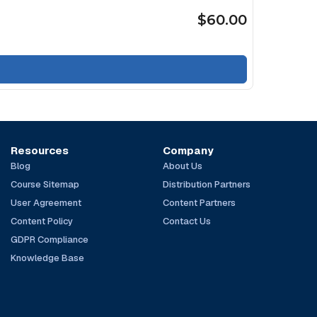
$60.00
Resources
Company
Blog
About Us
Course Sitemap
Distribution Partners
User Agreement
Content Partners
Content Policy
Contact Us
GDPR Compliance
Knowledge Base