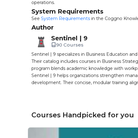
operations.
System Requirements
See
System Requirements
in the Coggno Knowl
Author
Sentinel | 9
90 Courses
Sentinel | 9 specializes in Business Education a
Their catalog includes courses in Business Strate
program blends academic knowledge with workplac
Sentinel | 9 helps organizations strengthen man
development. Their concise, modular training ali
Courses Handpicked for you