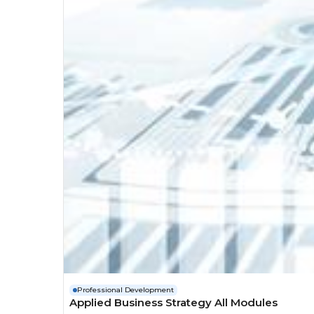
Professional Development
Applied Business Strategy All Modules