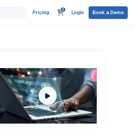
0
Pricing
Login
Book a Demo