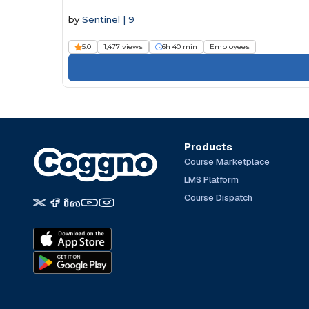
by
Sentinel | 9
5.0
1,477 views
6h 40 min
Employees
Products
Course Marketplace
LMS Platform
Course Dispatch