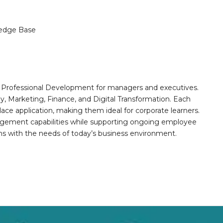
edge Base
nd Professional Development for managers and executives.
gy, Marketing, Finance, and Digital Transformation. Each
e application, making them ideal for corporate learners.
agement capabilities while supporting ongoing employee
gns with the needs of today’s business environment.