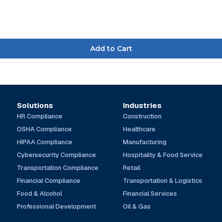
Solutions
Industries
HR Compliance
Construction
OSHA Compliance
Healthcare
HIPAA Compliance
Manufacturing
Cybersecurity Compliance
Hospitality & Food Service
Transportation Compliance
Retail
Financial Compliance
Transportation & Logistics
Food & Alcohol
Financial Services
Professional Development
Oil & Gas