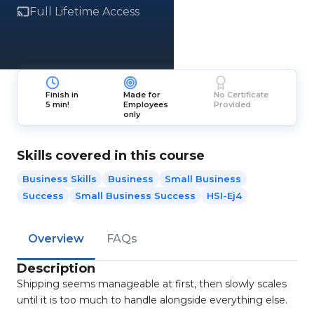
Full Lifetime Access
Finish in
Made for
No Certificate
5 min!
Employees
Provided
only
Skills covered in this course
Business Skills
Business
Small Business
Success
Small Business Success
HSI-Ej4
Overview
FAQs
Description
Shipping seems manageable at first, then slowly scales
until it is too much to handle alongside everything else.