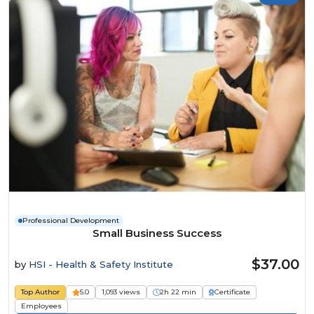
Professional Development
Small Business Success
$37.00
by
HSI - Health & Safety Institute
Top Author
5.0
1,093 views
2h 22 min
Certificate
Employees