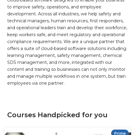
cloud-based software designed to enable your business
to improve safety, operations, and employee
development. Across all industries, we help safety and
technical managers, human resources, first responders,
and operational leaders train and develop their workforce,
keep workers safe, and meet regulatory and operational
compliance requirements. We are a unique partner that
offers a suite of cloud-based software solutions including
learning management, safety management, chemical
SDS management, and more, integrated with our
content and training so businesses can not only monitor
and manage multiple workflows in one system, but train
employees via one partner.
Courses Handpicked for you
Prime