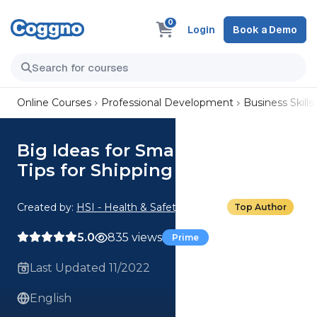
0
Login
Book a Demo
Online Courses
Professional Development
Business Skills
Big Ideas for Small Business:
Tips for Shipping
Created by:
HSI - Health & Safety Institute
Top Author
5.0
835 views
Prime
Last Updated 11/2022
English