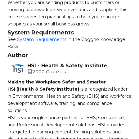
Whether you are sending products to customers or
moving paperwork between vendors and suppliers, this
course shares ten practical tips to help you manage
shipping as your small business grows.
System Requirements
See
System Requirements
in the Coggno Knowledge
Base
Author
HSI - Health & Safety Institute
2000 Courses
Making the Workplace Safer and Smarter
HSI (Health & Safety Institute)
is a recognized leader
in Environmental, Health and Safety (EHS) and workforce
development software, training, and compliance
solutions.
HSI is your single-source partner for EHS, Compliance,
and Professional Development solutions. HSI provides
integrated e-learning content, training solutions, and