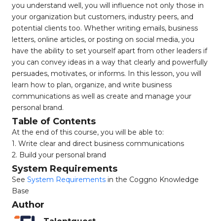
you understand well, you will influence not only those in
your organization but customers, industry peers, and
potential clients too. Whether writing emails, business
letters, online articles, or posting on social media, you
have the ability to set yourself apart from other leaders if
you can convey ideas in a way that clearly and powerfully
persuades, motivates, or informs. In this lesson, you will
learn how to plan, organize, and write business
communications as well as create and manage your
personal brand.
Table of Contents
At the end of this course, you will be able to:
1. Write clear and direct business communications
2. Build your personal brand
System Requirements
See
System Requirements
in the Coggno Knowledge
Base
Author