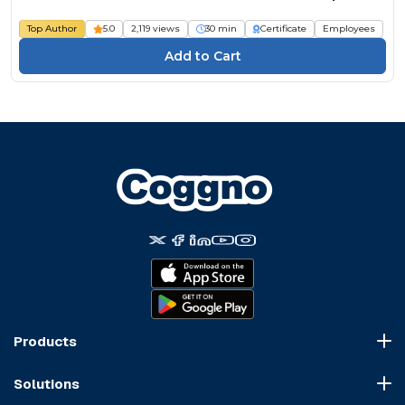
Top Author
5.0
2,119 views
30 min
Certificate
Employees
Products
Course Marketplace
Solutions
LMS Platform