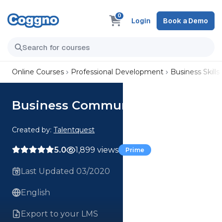
0
Login
Book a Demo
Online Courses
Professional Development
Business Skills
Business Communication Skills
Created by:
Talentquest
5.0
1,899 views
Prime
Last Updated 03/2020
English
Export to your LMS