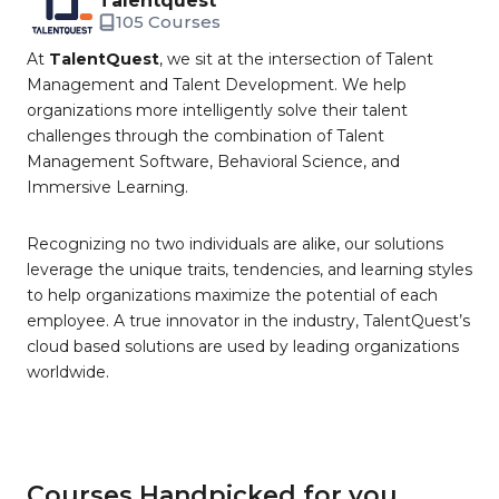
Talentquest
105 Courses
At
TalentQuest
, we sit at the intersection of Talent
Management and Talent Development. We help
organizations more intelligently solve their talent
challenges through the combination of Talent
Management Software, Behavioral Science, and
Immersive Learning.
Recognizing no two individuals are alike, our solutions
leverage the unique traits, tendencies, and learning styles
to help organizations maximize the potential of each
employee. A true innovator in the industry, TalentQuest’s
cloud based solutions are used by leading organizations
worldwide.
Courses Handpicked for you