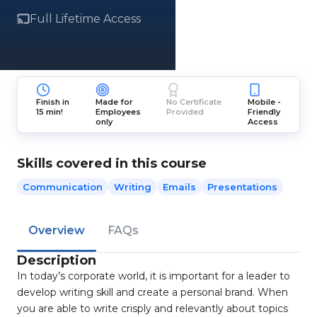
Full Lifetime Access
Finish in
Made for
No Certificate
Mobile -
15 min!
Employees
Provided
Friendly
only
Access
Skills covered in this course
Communication
Writing
Emails
Presentations
Overview
FAQs
Description
In today’s corporate world, it is important for a leader to
develop writing skill and create a personal brand. When
you are able to write crisply and relevantly about topics