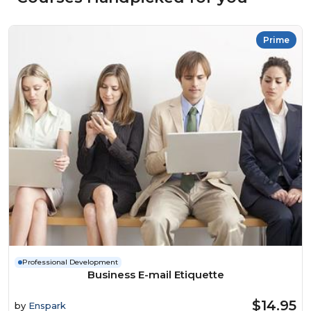
Prime
Professional Development
Business E-mail Etiquette
$14.95
by
Enspark