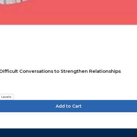
ifficult Conversations to Strengthen Relationships
l Levels