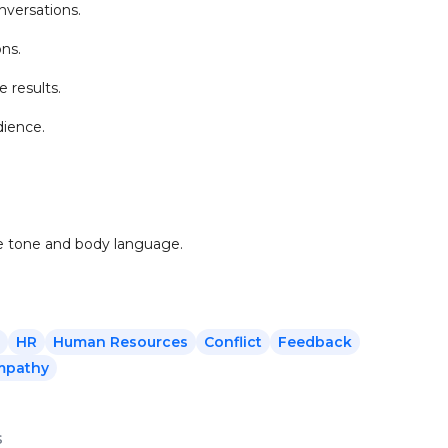
nversations.
ons.
 results.
dience.
ve tone and body language.
HR
Human Resources
Conflict
Feedback
mpathy
s