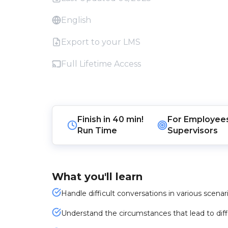
English
Export to your LMS
Full Lifetime Access
Finish in
40 min!
For
Employee
Run Time
Supervisors
What you'll learn
Handle difficult conversations in various scenari
Understand the circumstances that lead to diff