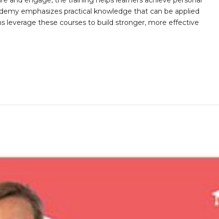
ire and engage, the training helps learners achieve personal
demy emphasizes practical knowledge that can be applied
ns leverage these courses to build stronger, more effective