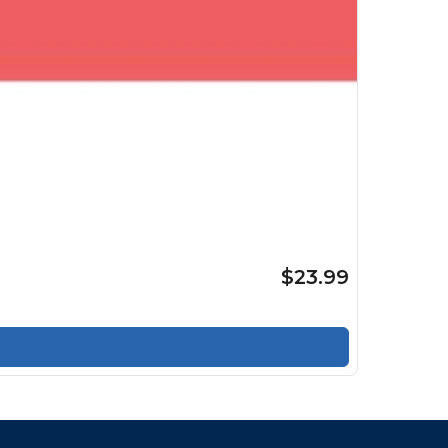
$23.99