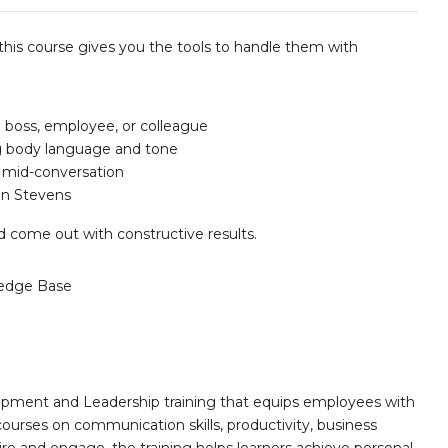
 this course gives you the tools to handle them with
 boss, employee, or colleague
ng body language and tone
 mid-conversation
an Stevens
nd come out with constructive results.
edge Base
opment and Leadership training that equips employees with
 courses on communication skills, productivity, business