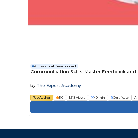
Professional Development
Communication Skills: Master Feedback and D
by
The Expert Academy
Top Author
5.0
1,213 views
40 min
Certificate
Al