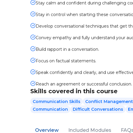
Stay calm and confident during challenging co
Stay in control when starting these conversati
Develop conversational techniques that get the
Convey empathy and fully understand your au
Build rapport in a conversation.
Focus on factual statements.
Speak confidently and clearly, and use effecti
Reach an agreement or successful conclusion.
Skills covered in this course
Communication Skills
Conflict Management
Communication
Difficult Conversations
E
Overview
Included Modules
FAQ