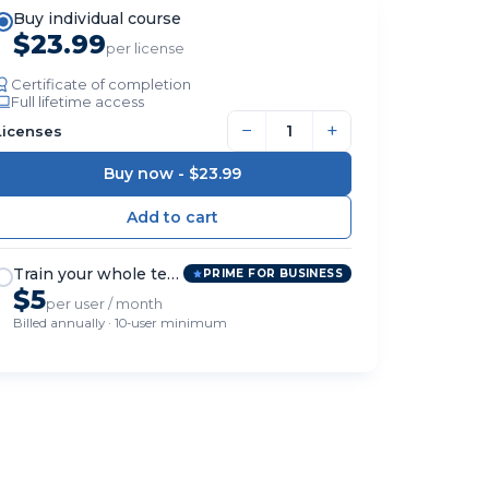
Buy individual course
$23.99
per license
Certificate of completion
Full lifetime access
−
+
Licenses
Buy now -
$23.99
Train your whole team
PRIME FOR BUSINESS
$5
per user / month
Billed annually · 10-user minimum