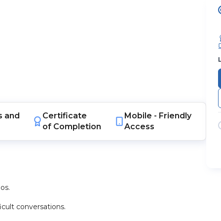
s
and
Certificate
Mobile -
Friendly
of Completion
Access
os.
icult conversations.