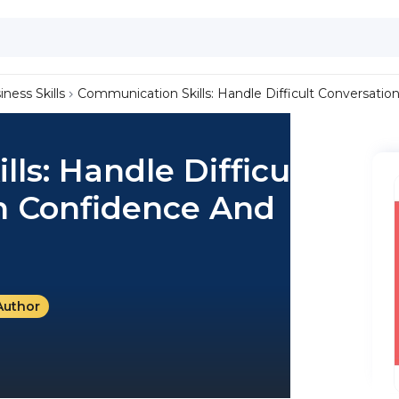
iness Skills
Communication Skills: Handle Difficult Conversati
ls: Handle Difficult
h Confidence And
Author