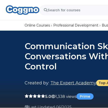
Online Courses
Professional Development
Bus
Communication Skil
Conversations Wit
Control
Created by:
The Expert Academy
Top 
5.0
1,338 views
Prime
Last Updated 06/2025