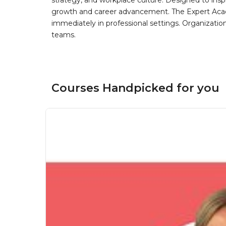
strategy, and workplace culture. Designed to insp
growth and career advancement. The Expert Aca
immediately in professional settings. Organizatio
teams.
Courses Handpicked for you