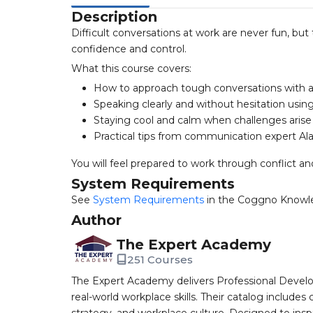
Description
Difficult conversations at work are never fun, but
confidence and control.
What this course covers:
How to approach tough conversations with a
Speaking clearly and without hesitation usi
Staying cool and calm when challenges arise
Practical tips from communication expert Al
You will feel prepared to work through conflict a
System Requirements
See
System Requirements
in the Coggno Knowl
Author
The Expert Academy
251 Courses
The Expert Academy delivers Professional Devel
real-world workplace skills. Their catalog includes