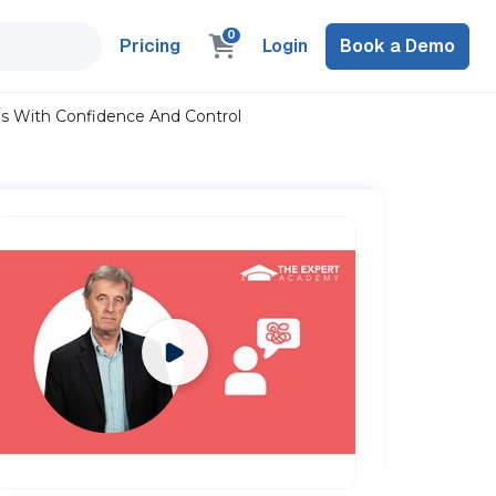
0
Pricing
Login
Book a Demo
ons With Confidence And Control