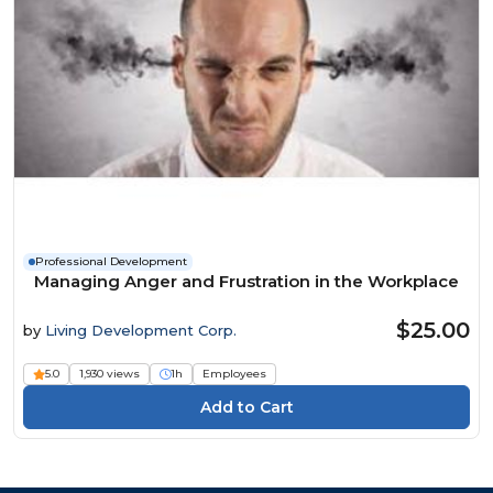
Professional Development
Managing Anger and Frustration in the Workplace
$25.00
by
Living Development Corp.
5.0
1,930 views
1h
Employees