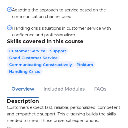
Adapting the approach to service based on the
communication channel used
Handling crisis situations in customer service with
confidence and professionalism
Skills covered in this course
Customer Service
Support
Good Customer Service
Communicating Constructively
Pinktum
Handling Crisis
Overview
Included Modules
FAQs
Description
Customers expect fast, reliable, personalized, competent
and empathetic support. This e-training builds the skills
needed to meet those universal expectations.