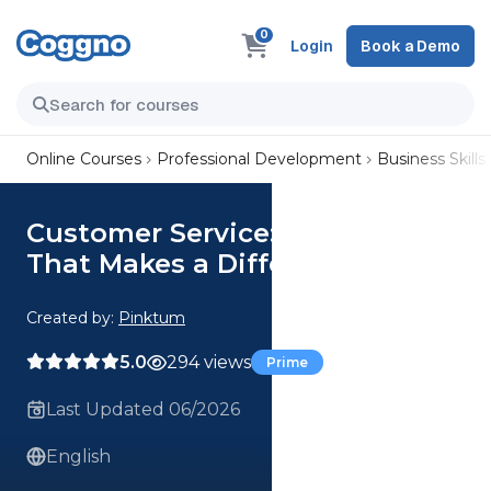
0
Login
Book a Demo
Online Courses
Professional Development
Business Skills
Customer Service: Support
That Makes a Difference
Created by:
Pinktum
5.0
294 views
Prime
Last Updated 06/2026
English