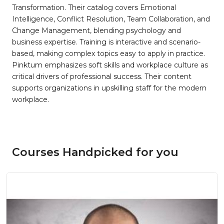
Transformation. Their catalog covers Emotional
Intelligence, Conflict Resolution, Team Collaboration, and
Change Management, blending psychology and
business expertise. Training is interactive and scenario-
based, making complex topics easy to apply in practice.
Pinktum emphasizes soft skills and workplace culture as
critical drivers of professional success. Their content
supports organizations in upskilling staff for the modern
workplace.
Courses Handpicked for you