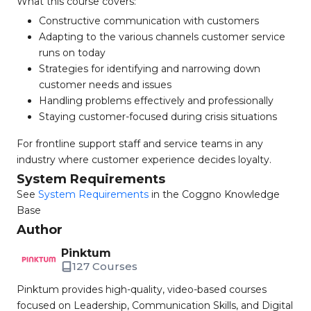
What this course covers:
Constructive communication with customers
Adapting to the various channels customer service
runs on today
Strategies for identifying and narrowing down
customer needs and issues
Handling problems effectively and professionally
Staying customer-focused during crisis situations
For frontline support staff and service teams in any
industry where customer experience decides loyalty.
System Requirements
See
System Requirements
in the Coggno Knowledge
Base
Author
Pinktum
127 Courses
Pinktum provides high-quality, video-based courses
focused on Leadership, Communication Skills, and Digital