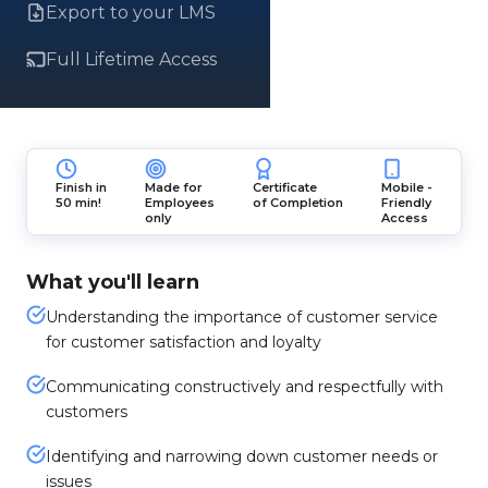
Export to your LMS
Full Lifetime Access
Finish in
Made for
Certificate
Mobile -
50 min!
Employees
of Completion
Friendly
only
Access
What you'll learn
Understanding the importance of customer service
for customer satisfaction and loyalty
Communicating constructively and respectfully with
customers
Identifying and narrowing down customer needs or
issues