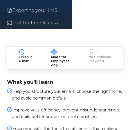
Export to your LMS
Full Lifetime Access
Finish in
Made for
No Certificate
6 min!
Employees
Provided
only
What you'll learn
Help you structure your emails, choose the right tone,
and avoid common pitfalls.
Improve your efficiency, prevent misunderstandings,
and build better professional relationships.
Equip you with the tools to craft emails that make a