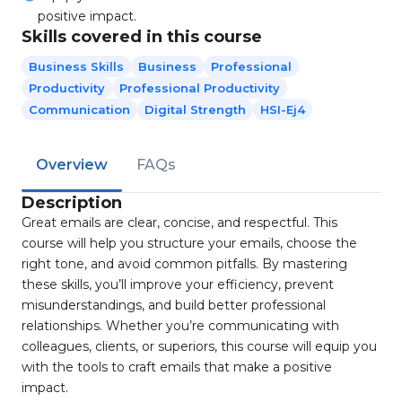
positive impact.
Skills covered in this course
Business Skills
Business
Professional
Productivity
Professional Productivity
Communication
Digital Strength
HSI-Ej4
Overview
FAQs
Description
Great emails are clear, concise, and respectful. This
course will help you structure your emails, choose the
right tone, and avoid common pitfalls. By mastering
these skills, you’ll improve your efficiency, prevent
misunderstandings, and build better professional
relationships. Whether you’re communicating with
colleagues, clients, or superiors, this course will equip you
with the tools to craft emails that make a positive
impact.