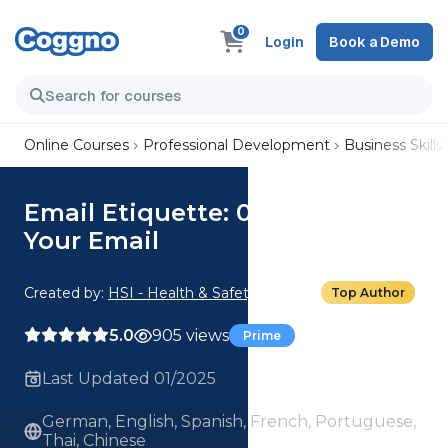
0
Login
Book a Demo
Online Courses
Professional Development
Business Skills
Email Etiquette: 02. Crafting
Your Email
Created by:
HSI - Health & Safety Institute
Top Author
5.0
905 views
Prime
Last Updated 01/2025
German, English, Spanish, French, Portuguese,
Thai, Chinese