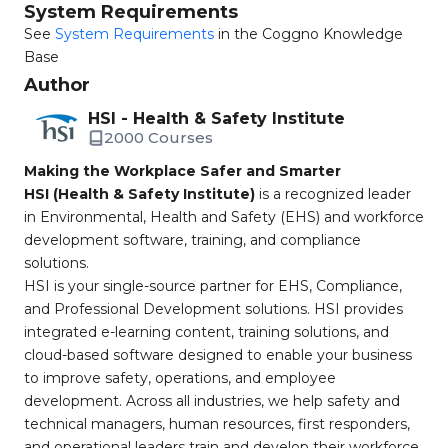
System Requirements
See
System Requirements
in the Coggno Knowledge
Base
Author
HSI - Health & Safety Institute
2000 Courses
Making the Workplace Safer and Smarter
HSI (Health & Safety Institute)
is a recognized leader
in Environmental, Health and Safety (EHS) and workforce
development software, training, and compliance
solutions.
HSI is your single-source partner for EHS, Compliance,
and Professional Development solutions. HSI provides
integrated e-learning content, training solutions, and
cloud-based software designed to enable your business
to improve safety, operations, and employee
development. Across all industries, we help safety and
technical managers, human resources, first responders,
and operational leaders train and develop their workforce,