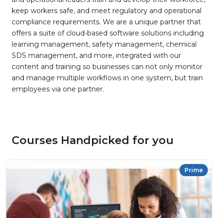
keep workers safe, and meet regulatory and operational
compliance requirements. We are a unique partner that
offers a suite of cloud-based software solutions including
learning management, safety management, chemical
SDS management, and more, integrated with our
content and training so businesses can not only monitor
and manage multiple workflows in one system, but train
employees via one partner.
Courses Handpicked for you
Prime