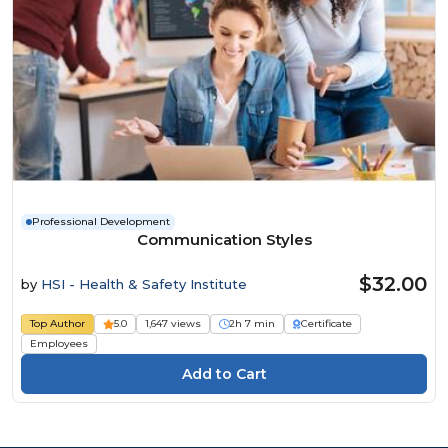
Professional Development
Communication Styles
$32.00
by
HSI - Health & Safety Institute
Top Author
5.0
1,647 views
2h 7 min
Certificate
Employees