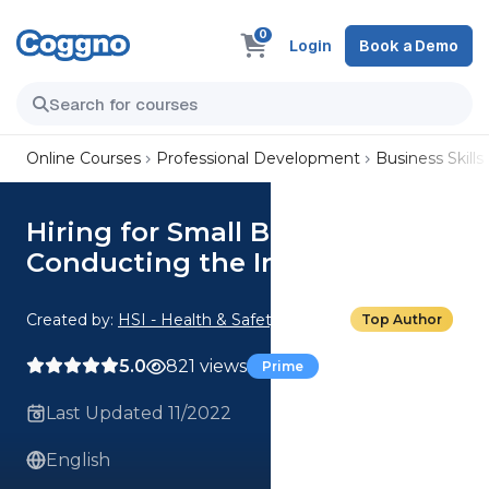
0
Login
Book a Demo
Online Courses
Professional Development
Business Skills
Hiring for Small Businesses:
Conducting the Interview
Created by:
HSI - Health & Safety Institute
Top Author
5.0
821 views
Prime
Last Updated 11/2022
English