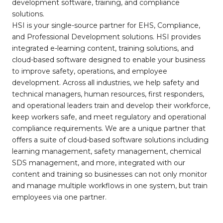
development software, training, and compliance
solutions.
HSI is your single-source partner for EHS, Compliance,
and Professional Development solutions. HSI provides
integrated e-learning content, training solutions, and
cloud-based software designed to enable your business
to improve safety, operations, and employee
development. Across all industries, we help safety and
technical managers, human resources, first responders,
and operational leaders train and develop their workforce,
keep workers safe, and meet regulatory and operational
compliance requirements. We are a unique partner that
offers a suite of cloud-based software solutions including
learning management, safety management, chemical
SDS management, and more, integrated with our
content and training so businesses can not only monitor
and manage multiple workflows in one system, but train
employees via one partner.