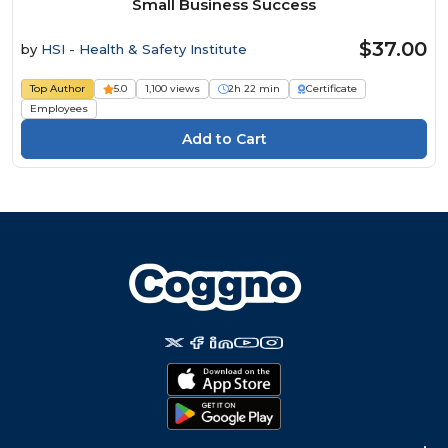
Small Business Success
$37.00
by
HSI - Health & Safety Institute
Top Author
5.0
1,100 views
2h 22 min
Certificate
Employees