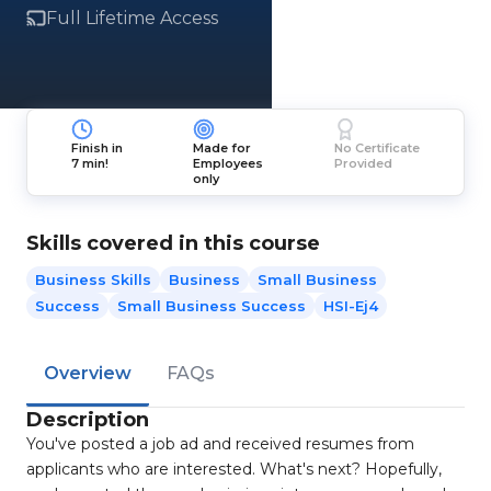
Full Lifetime Access
Finish in
Made for
No Certificate
7 min!
Employees
Provided
only
Skills covered in this course
Business Skills
Business
Small Business
Success
Small Business Success
HSI-Ej4
Overview
FAQs
Description
You've posted a job ad and received resumes from
applicants who are interested. What's next? Hopefully,