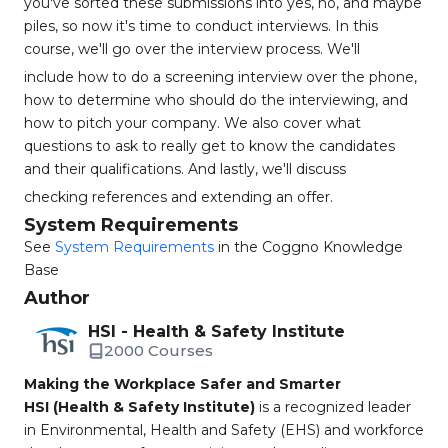
you've sorted these submissions into yes, no, and maybe
piles, so now it's time to conduct interviews. In this
course, we'll go over the interview process. We'll
include how to do a screening interview over the phone,
how to determine who should do the interviewing, and
how to pitch your company. We also cover what
questions to ask to really get to know the candidates
and their qualifications. And lastly, we'll discuss
checking references and extending an offer.
System Requirements
See
System Requirements
in the Coggno Knowledge
Base
Author
HSI - Health & Safety Institute
2000 Courses
Making the Workplace Safer and Smarter
HSI (Health & Safety Institute)
is a recognized leader
in Environmental, Health and Safety (EHS) and workforce