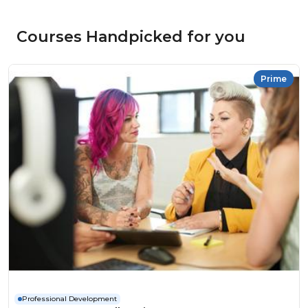
Courses Handpicked for you
Prime
Professional Development