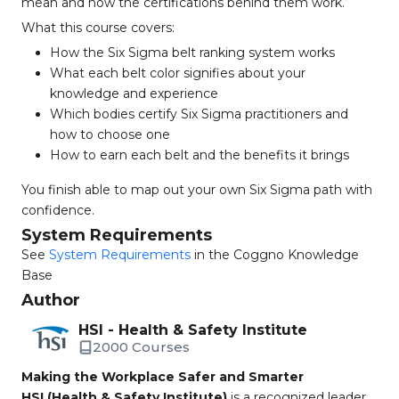
mean and how the certifications behind them work.
What this course covers:
How the Six Sigma belt ranking system works
What each belt color signifies about your
knowledge and experience
Which bodies certify Six Sigma practitioners and
how to choose one
How to earn each belt and the benefits it brings
You finish able to map out your own Six Sigma path with
confidence.
System Requirements
See
System Requirements
in the Coggno Knowledge
Base
Author
HSI - Health & Safety Institute
2000 Courses
Making the Workplace Safer and Smarter
HSI (Health & Safety Institute)
is a recognized leader