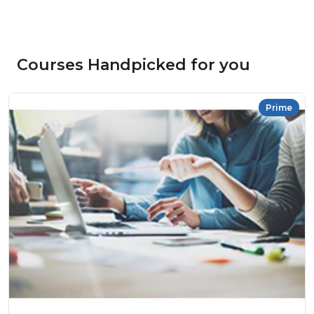
Courses Handpicked for you
Prime