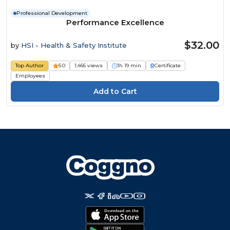
Professional Development
Performance Excellence
$32.00
by
HSI - Health & Safety Institute
Top Author
5.0
1,466 views
1h 19 min
Certificate
Employees