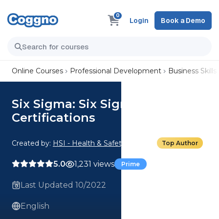
0
Login
Book a Demo
Online Courses
Professional Development
Business Skills
Six Sigma: Six Sigma Belts and
Certifications
Created by:
HSI - Health & Safety Institute
Top Author
5.0
1,231 views
Prime
Last Updated 10/2022
English