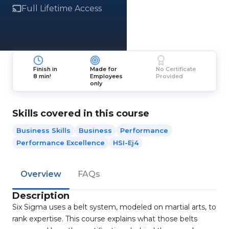
Full Lifetime Access
Finish in
Made for
No Certificate
8 min!
Employees
Provided
only
Skills covered in this course
Business Skills
Business
Performance
Performance Excellence
HSI-Ej4
Overview
FAQs
Description
Six Sigma uses a belt system, modeled on martial arts, to
rank expertise. This course explains what those belts