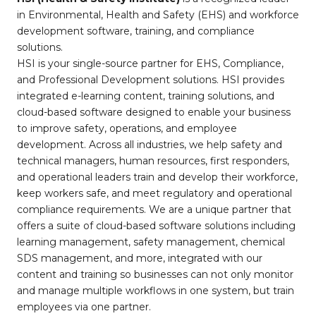
in Environmental, Health and Safety (EHS) and workforce
development software, training, and compliance
solutions.
HSI is your single-source partner for EHS, Compliance,
and Professional Development solutions. HSI provides
integrated e-learning content, training solutions, and
cloud-based software designed to enable your business
to improve safety, operations, and employee
development. Across all industries, we help safety and
technical managers, human resources, first responders,
and operational leaders train and develop their workforce,
keep workers safe, and meet regulatory and operational
compliance requirements. We are a unique partner that
offers a suite of cloud-based software solutions including
learning management, safety management, chemical
SDS management, and more, integrated with our
content and training so businesses can not only monitor
and manage multiple workflows in one system, but train
employees via one partner.