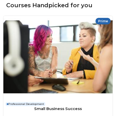
Courses Handpicked for you
Prime
Professional Development
Small Business Success