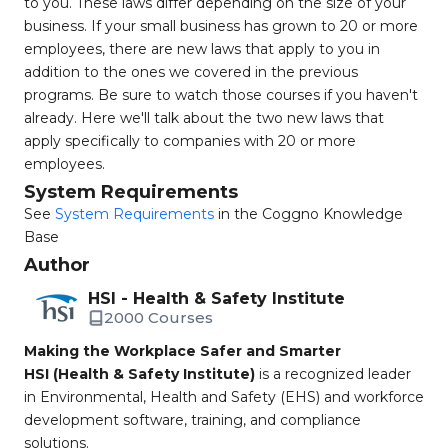
to you. These laws differ depending on the size of your
business. If your small business has grown to 20 or more
employees, there are new laws that apply to you in
addition to the ones we covered in the previous
programs. Be sure to watch those courses if you haven't
already. Here we'll talk about the two new laws that
apply specifically to companies with 20 or more
employees.
System Requirements
See
System Requirements
in the Coggno Knowledge
Base
Author
HSI - Health & Safety Institute
2000 Courses
Making the Workplace Safer and Smarter
HSI (Health & Safety Institute)
is a recognized leader
in Environmental, Health and Safety (EHS) and workforce
development software, training, and compliance
solutions.