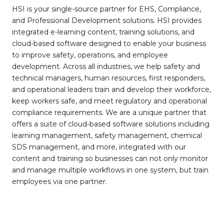
HSI is your single-source partner for EHS, Compliance,
and Professional Development solutions. HSI provides
integrated e-learning content, training solutions, and
cloud-based software designed to enable your business
to improve safety, operations, and employee
development. Across all industries, we help safety and
technical managers, human resources, first responders,
and operational leaders train and develop their workforce,
keep workers safe, and meet regulatory and operational
compliance requirements. We are a unique partner that
offers a suite of cloud-based software solutions including
learning management, safety management, chemical
SDS management, and more, integrated with our
content and training so businesses can not only monitor
and manage multiple workflows in one system, but train
employees via one partner.