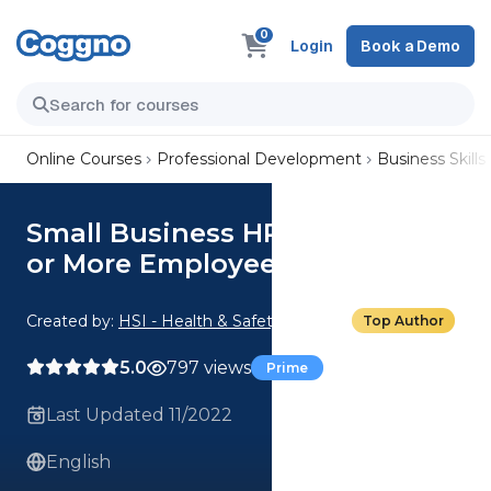
0
Login
Book a Demo
Online Courses
Professional Development
Business Skills
Small Business HR Laws: For 20
or More Employees
Created by:
HSI - Health & Safety Institute
Top Author
5.0
797 views
Prime
Last Updated 11/2022
English