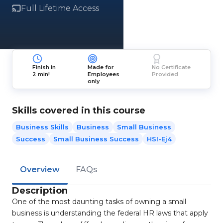
Full Lifetime Access
Finish in
Made for
No Certificate
2 min!
Employees
Provided
only
Skills covered in this course
Business Skills
Business
Small Business
Success
Small Business Success
HSI-Ej4
Overview
FAQs
Description
One of the most daunting tasks of owning a small
business is understanding the federal HR laws that apply