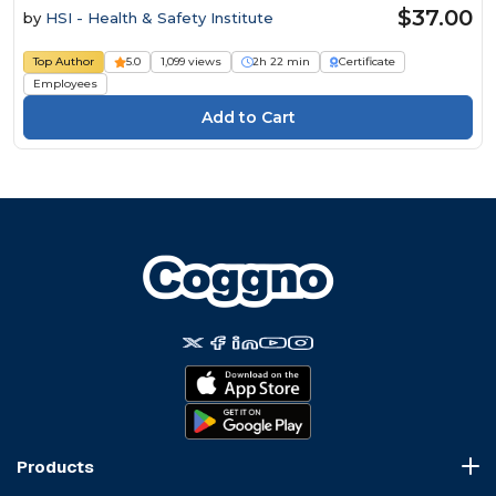
$37.00
by
HSI - Health & Safety Institute
Top Author
5.0
1,099 views
2h 22 min
Certificate
Employees
Products