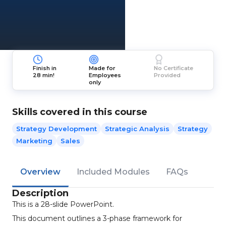
Finish in
Made for
No Certificate
28 min!
Employees
Provided
only
Skills covered in this course
Strategy Development
Strategic Analysis
Strategy
Marketing
Sales
Overview
Included Modules
FAQs
Description
This is a 28-slide PowerPoint.
This document outlines a 3-phase framework for