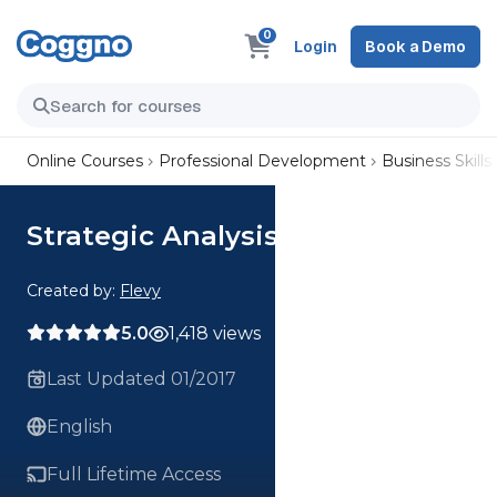
0
Login
Book a Demo
Online Courses
Professional Development
Business Skills
Strategic Analysis Framework
Created by:
Flevy
5.0
1,418 views
Last Updated 01/2017
English
Full Lifetime Access