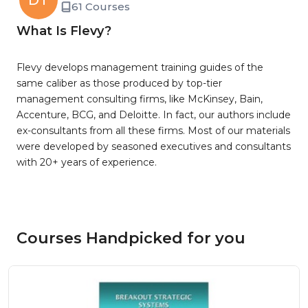
DT
61 Courses
What Is Flevy?
Flevy develops management training guides of the
same caliber as those produced by top-tier
management consulting firms, like McKinsey, Bain,
Accenture, BCG, and Deloitte. In fact, our authors include
ex-consultants from all these firms. Most of our materials
were developed by seasoned executives and consultants
with 20+ years of experience.
Courses Handpicked for you