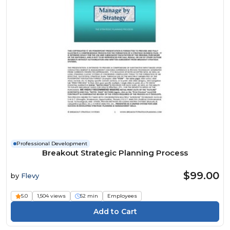
Professional Development
Breakout Strategic Planning Process
$99.00
by
Flevy
5.0
1,504 views
52 min
Employees