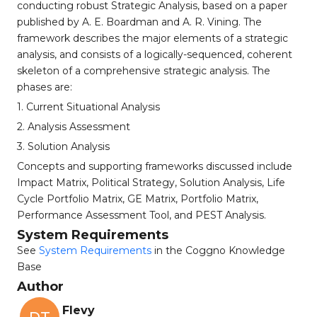
conducting robust Strategic Analysis, based on a paper
published by A. E. Boardman and A. R. Vining. The
framework describes the major elements of a strategic
analysis, and consists of a logically-sequenced, coherent
skeleton of a comprehensive strategic analysis. The
phases are:
1. Current Situational Analysis
2. Analysis Assessment
3. Solution Analysis
Concepts and supporting frameworks discussed include
Impact Matrix, Political Strategy, Solution Analysis, Life
Cycle Portfolio Matrix, GE Matrix, Portfolio Matrix,
Performance Assessment Tool, and PEST Analysis.
System Requirements
See
System Requirements
in the Coggno Knowledge
Base
Author
Flevy