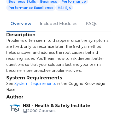
Business Skills
Business
Performance
Performance Excellence
HSI-Ej4
Overview
Included Modules
FAQs
Description
Problems often seem to disappear once the symptoms
are fixed, only to resurface later. The 5 whys method
helps uncover and address the root causes behind
recurring issues. You'll learn how to ask deeper, better
questions so that your solutions last and your teams
become more proactive problem-solvers.
System Requirements
See
System Requirements
in the Coggno Knowledge
Base
Author
HSI - Health & Safety Institute
2000 Courses