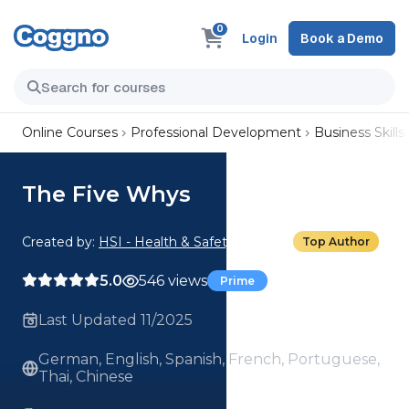
0
Login
Book a Demo
Online Courses
Professional Development
Business Skills
The Five Whys
Created by:
HSI - Health & Safety Institute
Top Author
5.0
546 views
Prime
Last Updated 11/2025
German, English, Spanish, French, Portuguese,
Thai, Chinese