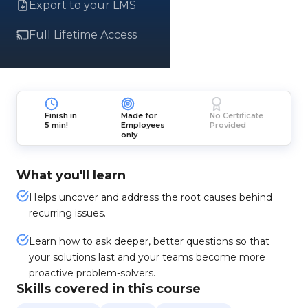
Export to your LMS
Full Lifetime Access
Finish in
Made for
No Certificate
5 min!
Employees
Provided
only
What you'll learn
Helps uncover and address the root causes behind
recurring issues.
Learn how to ask deeper, better questions so that
your solutions last and your teams become more
proactive problem-solvers.
Skills covered in this course