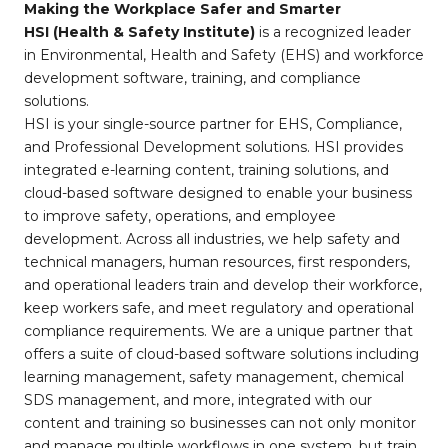
Making the Workplace Safer and Smarter
HSI (Health & Safety Institute)
is a recognized leader
in Environmental, Health and Safety (EHS) and workforce
development software, training, and compliance
solutions.
HSI is your single-source partner for EHS, Compliance,
and Professional Development solutions. HSI provides
integrated e-learning content, training solutions, and
cloud-based software designed to enable your business
to improve safety, operations, and employee
development. Across all industries, we help safety and
technical managers, human resources, first responders,
and operational leaders train and develop their workforce,
keep workers safe, and meet regulatory and operational
compliance requirements. We are a unique partner that
offers a suite of cloud-based software solutions including
learning management, safety management, chemical
SDS management, and more, integrated with our
content and training so businesses can not only monitor
and manage multiple workflows in one system, but train