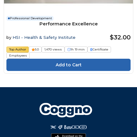
Professional Development
Performance Excellence
$32.00
by
HSI - Health & Safety Institute
Top Author
5.0
1,470 views
1h 19 min
Certificate
Employees