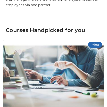
employees via one partner.
Courses Handpicked for you
Prime