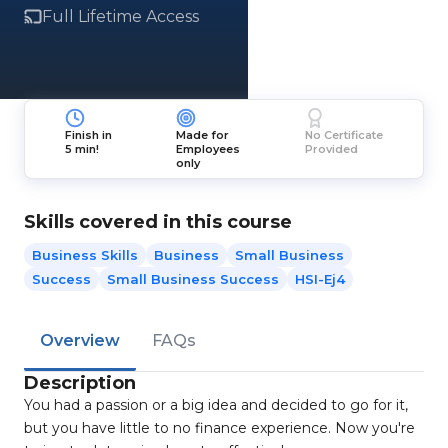
Full Lifetime Access
Finish in
Made for
No Certificate
5 min!
Employees
Provided
only
Skills covered in this course
Business Skills
Business
Small Business
Success
Small Business Success
HSI-Ej4
Overview
FAQs
Description
You had a passion or a big idea and decided to go for it,
but you have little to no finance experience. Now you're