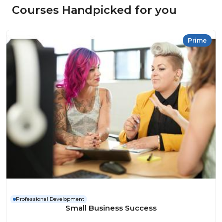
Courses Handpicked for you
Prime
Professional Development
Small Business Success