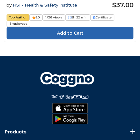
$37.00
by
HSI - Health & Safety Institute
Top Author
5.0
1,093 views
2h 22 min
Certificate
Employees
Products