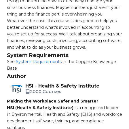
trying to determine how to effectively manage your
small business finances. Maybe numbers just aren't your
thing and the finance part is overwhelming you.
Whatever the case, this course is designed to help you
better understand what's involved in accounting so
you're set up for success. We'll talk about organizing your
finances, reviewing costs, invoicing, accounting software,
and what to do as your business grows.
System Requirements
See
System Requirements
in the Coggno Knowledge
Base
Author
HSI - Health & Safety Institute
2000 Courses
Making the Workplace Safer and Smarter
HSI (Health & Safety Institute)
is a recognized leader
in Environmental, Health and Safety (EHS) and workforce
development software, training, and compliance
solutions.