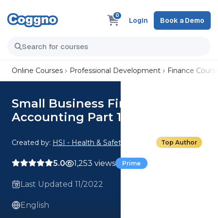
0
Login
Book a Demo
Online Courses
Professional Development
Finance Cours
Small Business Finance:
Accounting Part 1
Created by:
HSI - Health & Safety Institute
Top Author
5.0
1,253 views
Prime
Last Updated 11/2022
English