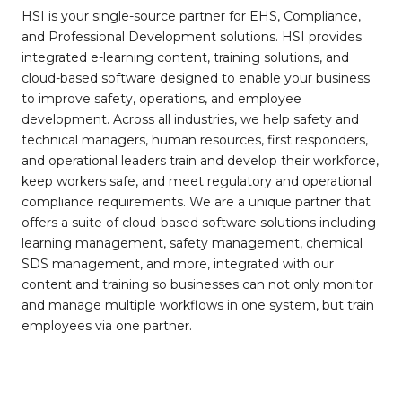
HSI is your single-source partner for EHS, Compliance,
and Professional Development solutions. HSI provides
integrated e-learning content, training solutions, and
cloud-based software designed to enable your business
to improve safety, operations, and employee
development. Across all industries, we help safety and
technical managers, human resources, first responders,
and operational leaders train and develop their workforce,
keep workers safe, and meet regulatory and operational
compliance requirements. We are a unique partner that
offers a suite of cloud-based software solutions including
learning management, safety management, chemical
SDS management, and more, integrated with our
content and training so businesses can not only monitor
and manage multiple workflows in one system, but train
employees via one partner.